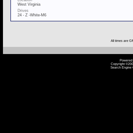
West Virginia
Drives
24 - Z -White-M6
All times are G
Powered b
Copyright ©2000
Search Engine 