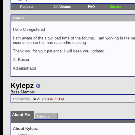
Register
All Albums
FAQ
Donate
Notices
Hello Unregistered
I am aware of the slow load time of the forums. I am working in the ba
inconvenience this has caused/is causing.
Thank you for your patience. I will keep you updated.
A. Kaiser
Administrator
Kylepz
Base Member
Last Activity:
10-21-2024
07:32 PM
About Me
Statistics
About Kylepz
Location