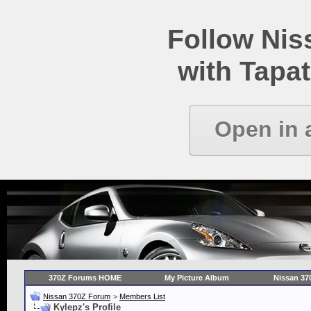
Follow Ni
with Tapat
Open in 
370Z Forums HOME
My Picture Album
Nissan 37
Nissan 370Z Forum
>
Members List
Kylepz's Profile