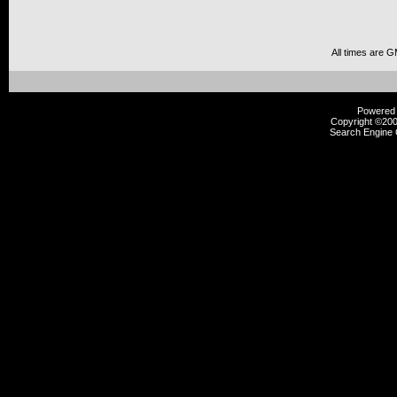
All times are 
Powered b
Copyright ©2000
Search Engine 