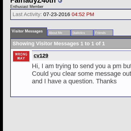
FairladyZ40th
Enthusiast Member
Last Activity:
07-23-2016
04:52 PM
Visitor Messages
About Me
Statistics
Friends
Showing Visitor Messages 1 to
1
of
1
cv129
Hi, I am trying to send you a pm but 
Could you clear some message out?
and I have a question. Thanks