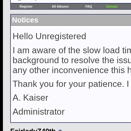
Register
All Albums
FAQ
Donate
Notices
Hello Unregistered
I am aware of the slow load ti
background to resolve the issue
any other inconvenience this 
Thank you for your patience. I
A. Kaiser
Administrator