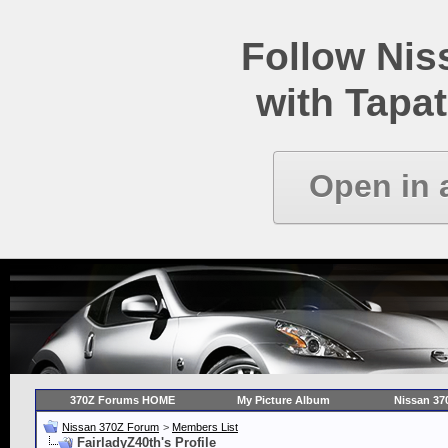
Follow Ni
with Tapat
Open in 
370Z Forums HOME
My Picture Album
Nissan 37
Nissan 370Z Forum
>
Members List
FairladyZ40th's Profile