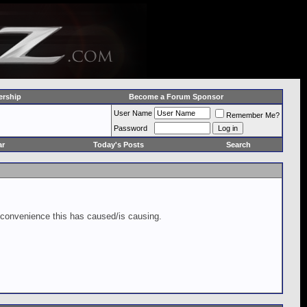
rship
Become a Forum Sponsor
User Name
Remember Me?
Password
ar
Today's Posts
Search
inconvenience this has caused/is causing.