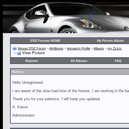
370Z Forums HOME
My Picture Album
Nissan 370Z Forum
>
All Albums
>
docaam's Profile
>
Albums
>
my Zzzzz
View Picture
Register
All Albums
FAQ
Notices
Hello Unregistered
I am aware of the slow load time of the forums. I am working in the ba
Thank you for your patience. I will keep you updated.
A. Kaiser
Administrator