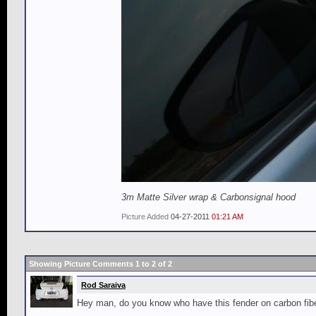
3m Matte Silver wrap & Carbonsignal hood
Picture Added
04-27-2011
01:21 AM
Showing Picture Comments 1 to
2
of
2
Rod Saraiva
Hey man, do you know who have this fender on carbon fibe