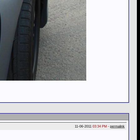
11-06-2011
03:34 PM
-
permalink