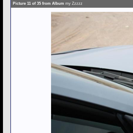
Picture 11 of 35 from Album
my Zzzzz