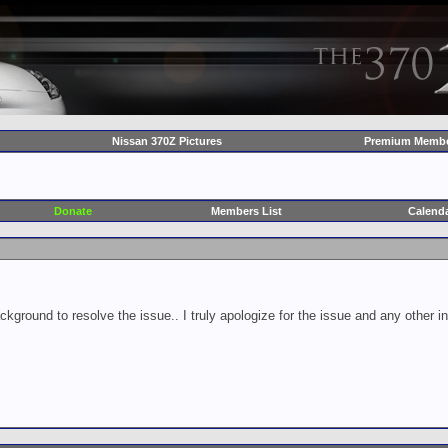
Nissan 370Z Pictures
Premium Membe
Donate
Members List
Calend
ckground to resolve the issue.. I truly apologize for the issue and any other 