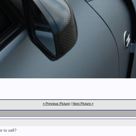
« Previous Picture
|
Next Picture »
r to sell?