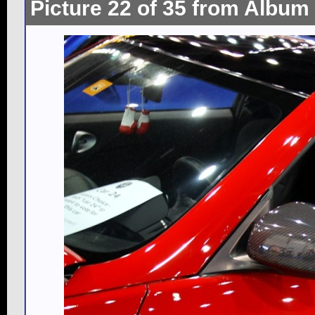
Picture 22 of 35 from Album