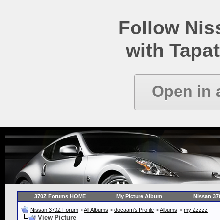
Follow Ni
with Tapat
Open in 
370Z Forums HOME
My Picture Album
Nissan 37
Nissan 370Z Forum
>
All Albums
>
docaam's Profile
>
Albums
>
my Zzzzz
View Picture