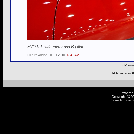
EVO-R F side mirror and B pillar
Picture Added
10-10-2010
02:41 AM
« Previo
All times are 
Powered b
Copyright ©2000
Search Engine 