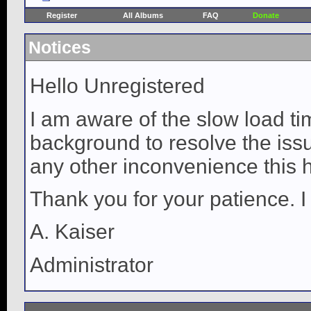
Register
All Albums
FAQ
Donate
Notices
Hello Unregistered
I am aware of the slow load ti
background to resolve the issue
any other inconvenience this 
Thank you for your patience. I
A. Kaiser
Administrator