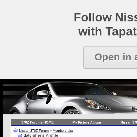
Follow Ni
with Tapat
Open in 
370Z Forums HOME
My Picture Album
Nissan 37
Nissan 370Z Forum
>
Members List
datcipher's Profile