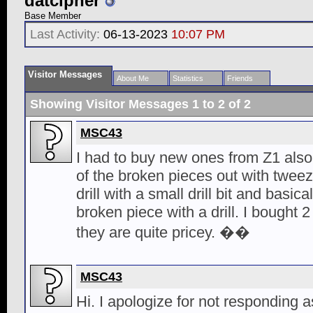
datcipher
Base Member
Last Activity:
06-13-2023
10:07 PM
Visitor Messages
About Me
Statistics
Friends
Showing Visitor Messages 1 to
2
of
2
MSC43
I had to buy new ones from Z1 also.
of the broken pieces out with tweeze
drill with a small drill bit and basi
broken piece with a drill. I bought
they are quite pricey. ��
MSC43
Hi. I apologize for not responding 