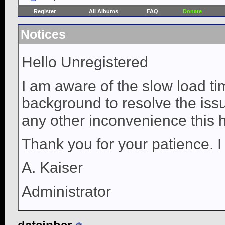
Register
All Albums
FAQ
Donate
Notices
Hello Unregistered
I am aware of the slow load ti
background to resolve the issue
any other inconvenience this 
Thank you for your patience. I
A. Kaiser
Administrator