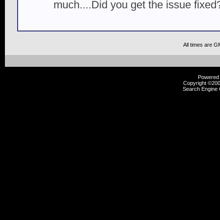
much....Did you get the issue fixed
All times are G
Powered b
Copyright ©2000
Search Engine 