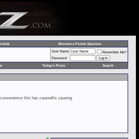
rship
Become a Forum Sponsor
User Name
Remember Me?
Password
ar
Today's Posts
Search
inconvenience this has caused/is causing.