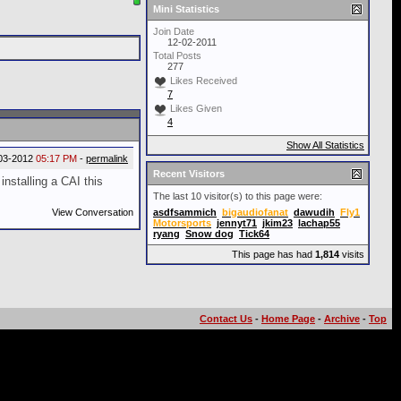
Mini Statistics
Join Date
12-02-2011
Total Posts
277
Likes Received
7
Likes Given
4
Show All Statistics
03-2012
05:17 PM
-
permalink
Recent Visitors
nstalling a CAI this
The last 10 visitor(s) to this page were:
View Conversation
asdfsammich
bigaudiofanat
dawudih
Fly1
Motorsports
jennyt71
jkim23
lachap55
ryang
Snow dog
Tick64
This page has had
1,814
visits
Contact Us
-
Home Page
-
Archive
-
Top