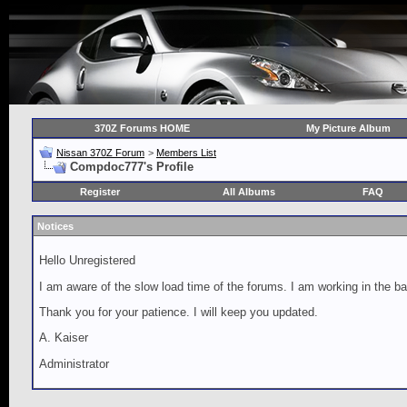
370Z Forums HOME
My Picture Album
Nissan 370Z Forum
>
Members List
Compdoc777's Profile
Register
All Albums
FAQ
Notices
Hello Unregistered
I am aware of the slow load time of the forums. I am working in the ba
Thank you for your patience. I will keep you updated.
A. Kaiser
Administrator