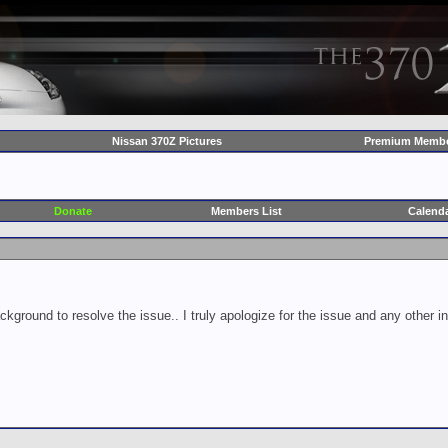
Nissan 370Z Pictures
Premium Membe
Donate
Members List
Calend
ckground to resolve the issue.. I truly apologize for the issue and any other 