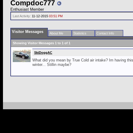
Compdoc777
Enthusiast Member
Last Activity:
11-12-2015
03:51 PM
Visitor Messages
About Me
Statistics
Contact Info
Showing Visitor Messages 1 to
1
of
1
SkiDoggAC
What did you mean by True Cold air intake? Im having this 
winter... Stillin maybe?