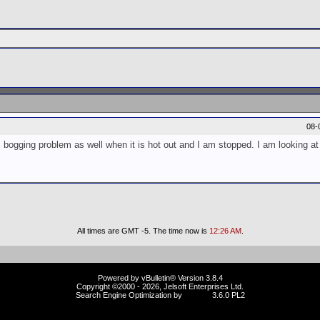
08-
bogging problem as well when it is hot out and I am stopped. I am looking at i
All times are GMT -5. The time now is
12:26 AM
.
Powered by vBulletin® Version 3.8.4
Copyright ©2000 - 2026, Jelsoft Enterprises Ltd.
Search Engine Optimization by
vBSEO
3.6.0 PL2