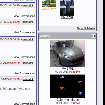
23-2011
04:56 PM
-
permalink
XwChriswX
View Conversation
Blue370tt
-04-2010
11:02 AM
-
permalink
Show All Friends
View Conversation
Albums
06-2010
09:34 AM
-
permalink
View Conversation
15-2009
07:59 PM
-
permalink
My 370Z
G
09-06-2010
09:39 PM
View Conversation
13-2009
08:55 PM
-
permalink
od info asap if you can
Color Kickplates
11-04-2009
12:10 AM
View Conversation