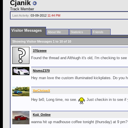
Cjanik
Track Member
Last Activity:
03-09-2012
11:44 PM
Visitor Messages
About Me
Statistics
Friends
Showing Visitor Messages 1 to
10
of
10
370zeeee
Found the thread and Althiugh it's old, I'm checking to see i
NismoZ370
Hey man love the custom illuminated kickplates. Do you hav
XwChriswX
Hey br0, Long time, no see.
Just checkin in to see if
Koji_Online
wanna hit up madhouse coffee tonight (thursday) at 9 pm? 