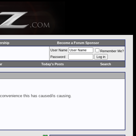
rship
Become a Forum Sponsor
User Name
Remember Me?
Password
ar
Today's Posts
Search
inconvenience this has caused/is causing.