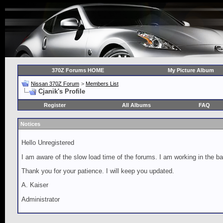
370Z Forums HOME
My Picture Album
Nissan 370Z Forum
>
Members List
Cjanik's Profile
Register
All Albums
FAQ
Notices
Hello Unregistered
I am aware of the slow load time of the forums. I am working in the ba
Thank you for your patience. I will keep you updated.
A. Kaiser
Administrator