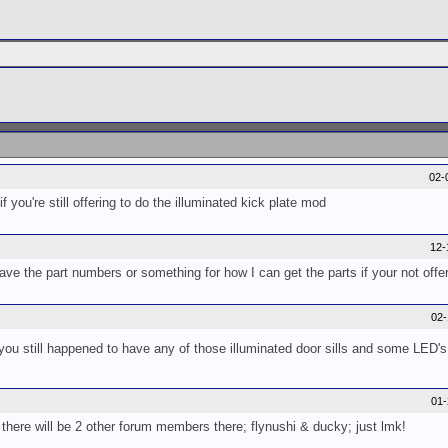
02-
f you're still offering to do the illuminated kick plate mod
12-
e the part numbers or something for how I can get the parts if your not offer
02
 you still happened to have any of those illuminated door sills and some LED's 
01
there will be 2 other forum members there; flynushi & ducky; just lmk!