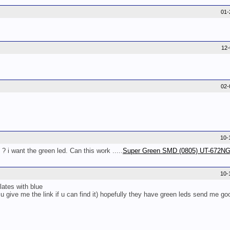
01-
12
02-
10-
 ? i want the green led. Can this work .....
Super Green SMD (0805) UT-672N
10-
lates with blue
u give me the link if u can find it) hopefully they have green leds send me go