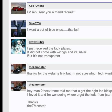
Koji_Online
LV rep! sent you a friend request
Blue370tt
I want a set of blue ones.....thanks!
CrownR426
I just received the kick plates.
It did not come with wirings and its silver.
But it's not transparent.
thezmonster
thanks for the website link but im not sure which led i want
thezmonster
hey man 2theextreme told me that u got the right led kickp
I loved it and Im wondering where u get the leds from (can 
Thanks
theZMonster