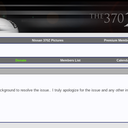
Nissan 370Z Pictures
Premium Membe
Donate
Members List
Calend
ckground to resolve the issue.. I truly apologize for the issue and any other 