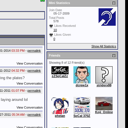
Mini Statistics
Join Date
05-17-2009
Total Posts
578
Likes Received
10
Likes Given
0
Show All Statistics
01-2014
03:33 PM
-
permalink
Friends
Showing 8 of 12 Friend(s)
View Conversation
11-2012
04:32 PM
-
permalink
zZSoCalZz
ing the plates?
View Conversation
dcrew1x
striderx88
-11-2011
01:07 PM
-
permalink
laying around lol
View Conversation
Koji_Online
-27-2011
05:34 AM
-
permalink
phelan
SoCal 370Z
View Conversation