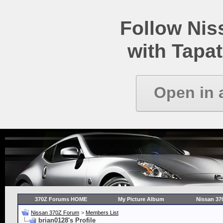
Follow Ni
with Tapat
Open in 
370Z Forums HOME
My Picture Album
Nissan 37
Nissan 370Z Forum
>
Members List
brian0128's Profile