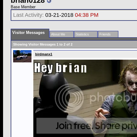
brian0128
Base Member
Last Activity:
03-21-2018
04:38 PM
Visitor Messages
About Me
Statistics
Friends
Showing Visitor Messages 1 to
2
of
2
birdmanx1