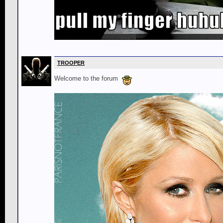
TROOPER
Welcome to the forum