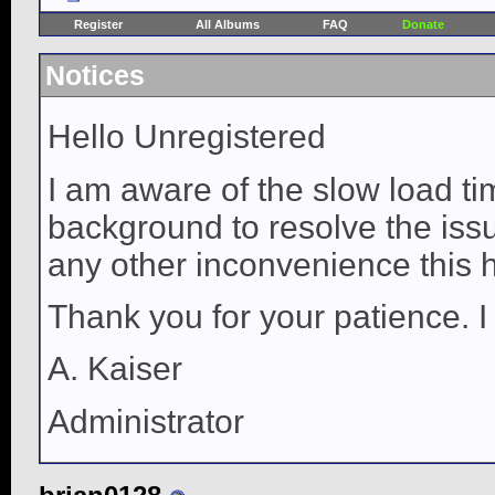
Register
All Albums
FAQ
Donate
Notices
Hello Unregistered
I am aware of the slow load ti
background to resolve the issue
any other inconvenience this 
Thank you for your patience. I
A. Kaiser
Administrator