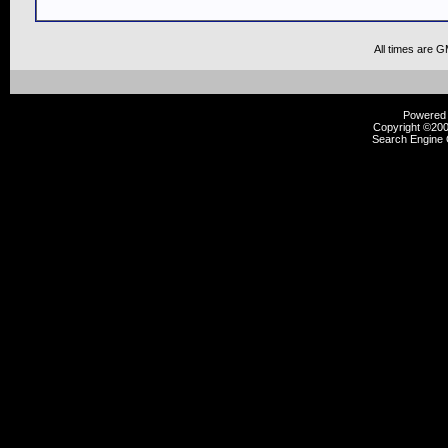
All times are 
Powered b
Copyright ©2000
Search Engine 