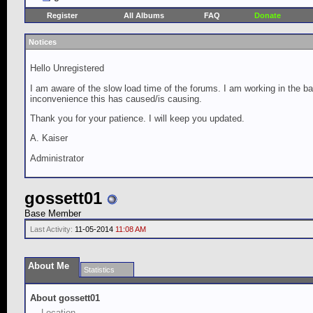
Register
All Albums
FAQ
Donate
Notices
Hello Unregistered
I am aware of the slow load time of the forums. I am working in the ba
inconvenience this has caused/is causing.
Thank you for your patience. I will keep you updated.
A. Kaiser
Administrator
gossett01
Base Member
Last Activity:
11-05-2014
11:08 AM
About Me
Statistics
About gossett01
Location