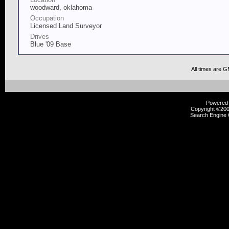
woodward, oklahoma
Occupation
Licensed Land Surveyor
Drives
Blue '09 Base
All times are 
Powered b
Copyright ©2000
Search Engine 