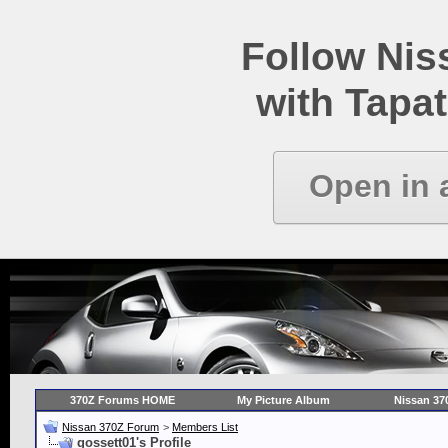
Follow Ni
with Tapat
Open in 
370Z Forums HOME
My Picture Album
Nissan 37
Nissan 370Z Forum
>
Members List
gossett01's Profile