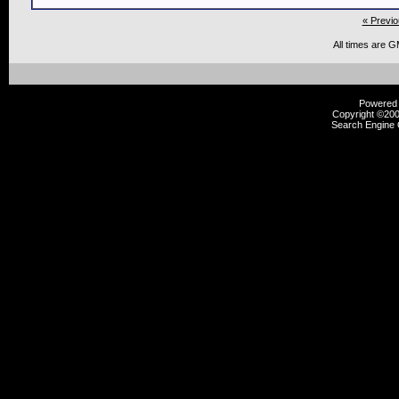
« Previo
All times are 
Powered b
Copyright ©2000
Search Engine 