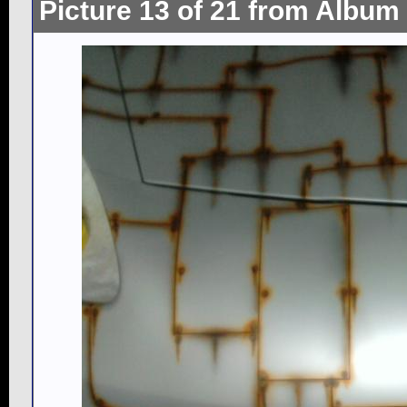
Picture 13 of 21 from Album