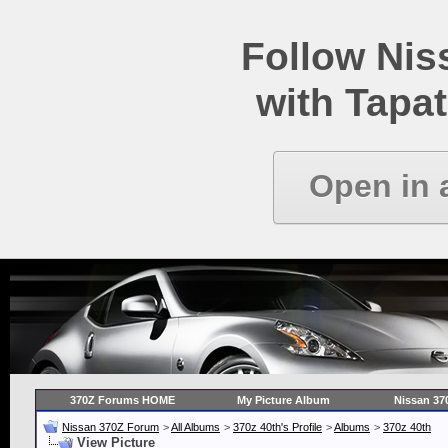
Follow Ni
with Tapat
Open in 
370Z Forums HOME
My Picture Album
Nissan 37
Nissan 370Z Forum
>
All Albums
>
370z 40th's Profile
>
Albums
>
370z 40th
View Picture