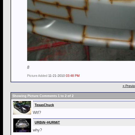
8
Picture Added
11-21-2010
03:48 PM
« Previo
Showing Picture Comments 1 to
2
of
2
TexasChuck
Wtf?
URBiN~HURMiT
why?