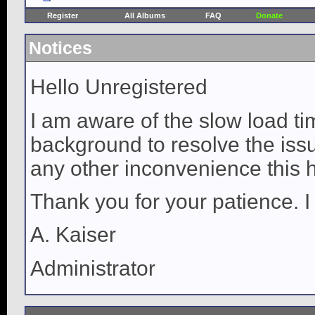
Register
All Albums
FAQ
Donate
Notices
Hello Unregistered
I am aware of the slow load ti
background to resolve the issue
any other inconvenience this 
Thank you for your patience. I
A. Kaiser
Administrator