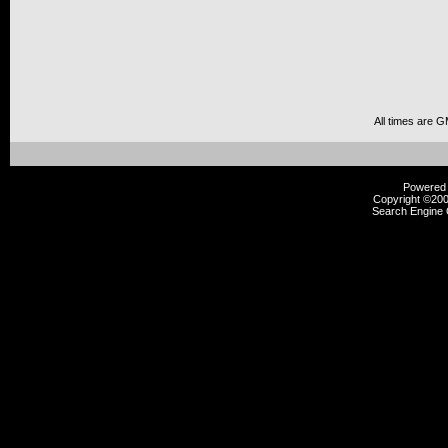
All times are 
Powered b
Copyright ©2000
Search Engine 