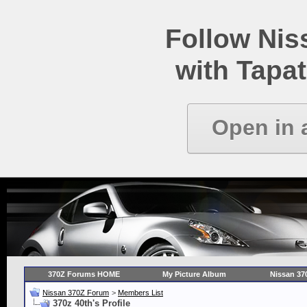
Follow Ni
with Tapat
Open in 
370Z Forums HOME
My Picture Album
Nissan 37
Nissan 370Z Forum
>
Members List
370z 40th's Profile