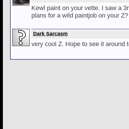
Kewl paint on your vette. I saw a 
plans for a wild paintjob on your Z?
Dark Sarcasm
very cool Z. Hope to see it around 