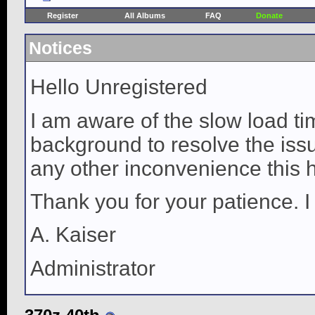
Register
All Albums
FAQ
Donate
Notices
Hello Unregistered
I am aware of the slow load ti
background to resolve the issue
any other inconvenience this 
Thank you for your patience. I
A. Kaiser
Administrator