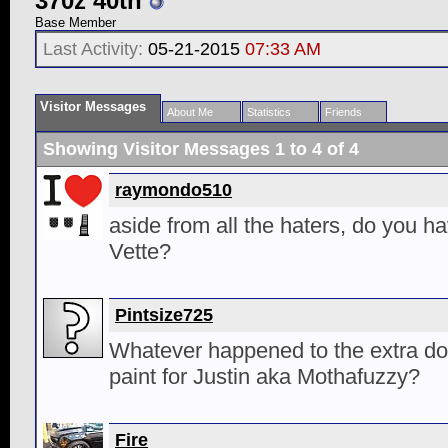
370z 40th
Base Member
Last Activity:
05-21-2015
07:33 AM
Visitor Messages
About Me
Statistics
Friends
Showing Visitor Messages 1 to
4
of
4
raymondo510
aside from all the haters, do you ha
Vette?
Pintsize725
Whatever happened to the extra do
paint for Justin aka Mothafuzzy?
Fire