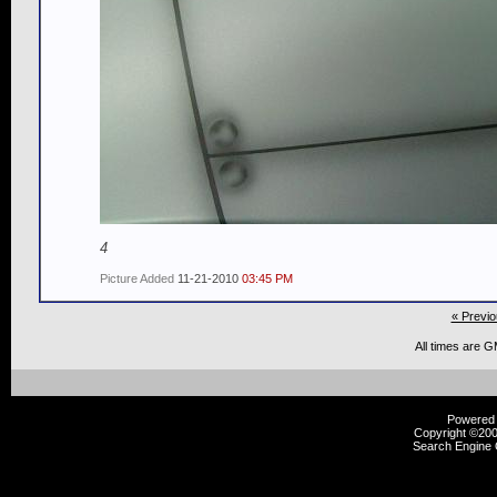
4
Picture Added
11-21-2010
03:45 PM
« Previo
All times are 
Powered b
Copyright ©2000
Search Engine 