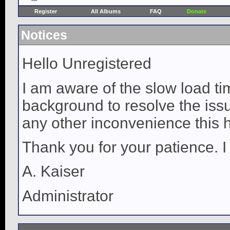
Register
All Albums
FAQ
Donate
Notices
Hello Unregistered
I am aware of the slow load ti
background to resolve the issue
any other inconvenience this 
Thank you for your patience. I
A. Kaiser
Administrator