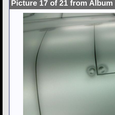
Picture 17 of 21 from Album