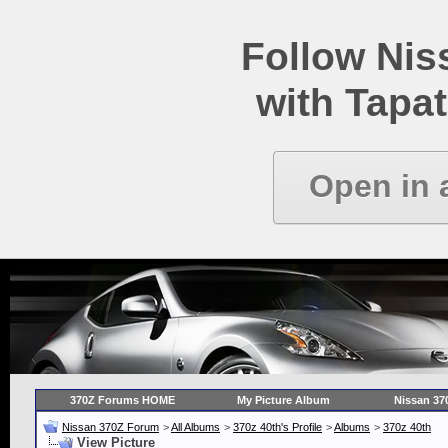
Follow Ni
with Tapat
Open in 
370Z Forums HOME
My Picture Album
Nissan 37
Nissan 370Z Forum
>
All Albums
>
370z 40th's Profile
>
Albums
>
370z 40th
View Picture