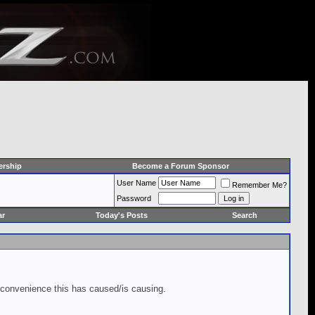
rship
Become a Forum Sponsor
User Name
Remember Me?
Password
ar
Today's Posts
Search
inconvenience this has caused/is causing.