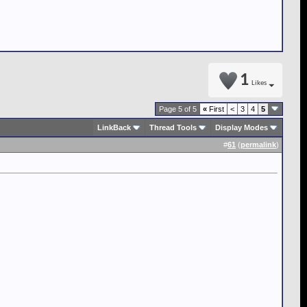
1
Likes
Page 5 of 5
«
First
<
3
4
5
LinkBack
Thread Tools
Display Modes
#
61
(
permalink
)