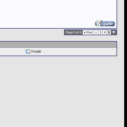
Page 5 of 5
«
First
<
3
4
5
Google