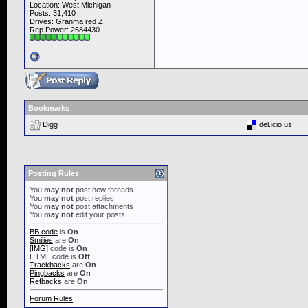
Location: West Michigan
Posts: 31,410
Drives: Granma red Z
Rep Power:
2684430
Bookmarks
Digg
del.icio.us
Posting Rules
You
may not
post new threads
You
may not
post replies
You
may not
post attachments
You
may not
edit your posts
BB code
is
On
Smilies
are
On
[IMG]
code is
On
HTML code is
Off
Trackbacks
are
On
Pingbacks
are
On
Refbacks
are
On
Forum Rules