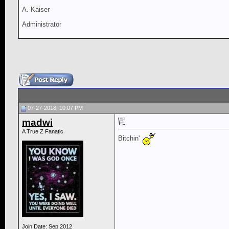
A. Kaiser
Administrator
07-27-2018, 10:07 PM
madwi
A True Z Fanatic
Bitchin'
Join Date: Sep 2012