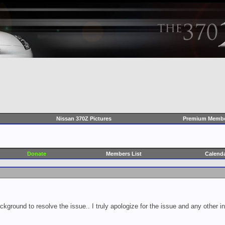
Nissan 370Z Pictures
Premium Membe
Donate
Members List
Calend
ckground to resolve the issue.. I truly apologize for the issue and any other 