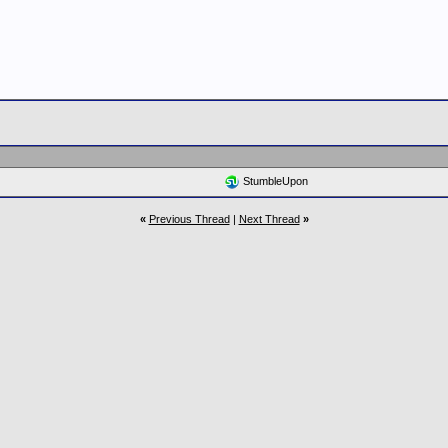
StumbleUpon
«
Previous Thread
|
Next Thread
»