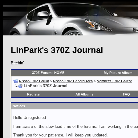
LinPark's 370Z Journal
Bitchin'
370Z Forums HOME
My Picture Album
Nissan 370Z Forum
>
Nissan 370Z General Area
>
Member's 370Z Gallery
LinPark's 370Z Journal
Register
All Albums
FAQ
Notices
Hello Unregistered
I am aware of the slow load time of the forums. I am working in the ba
Thank you for your patience. I will keep you updated.