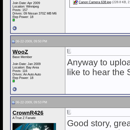
Canon Camera 638.jpg
(228.8 KB, 2
Join Date: Apr 2009
Location: Winnipeg
Posts: 157
Drives: 09 Nissan 370Z MB M6
Rep Power:
18
06-22-2009, 09:50 PM
WooZ
Base Member
Anyway to uploa
Join Date: Jan 2009
Location: Bay Area
like to hear the 
Posts: 116
Drives: An Auto Auto
Rep Power:
18
06-22-2009, 09:53 PM
CrownR426
A True Z Fanatic
Good story, grea