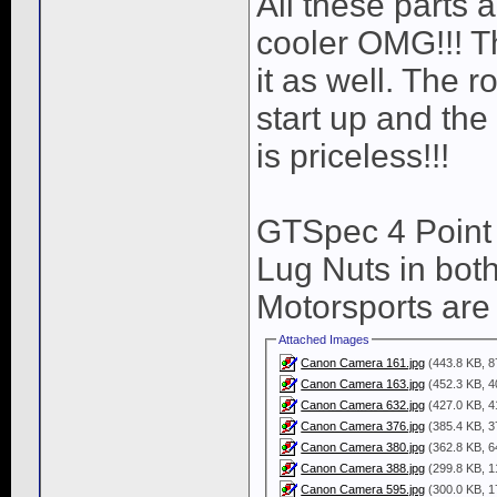
All these parts 
cooler OMG!!! T
it as well. The 
start up and the
is priceless!!!
GTSpec 4 Point
Lug Nuts in bo
Motorsports are 
Attached Images
Canon Camera 161.jpg
(443.8 KB, 8
Canon Camera 163.jpg
(452.3 KB, 4
Canon Camera 632.jpg
(427.0 KB, 4
Canon Camera 376.jpg
(385.4 KB, 3
Canon Camera 380.jpg
(362.8 KB, 6
Canon Camera 388.jpg
(299.8 KB, 1
Canon Camera 595.jpg
(300.0 KB, 1