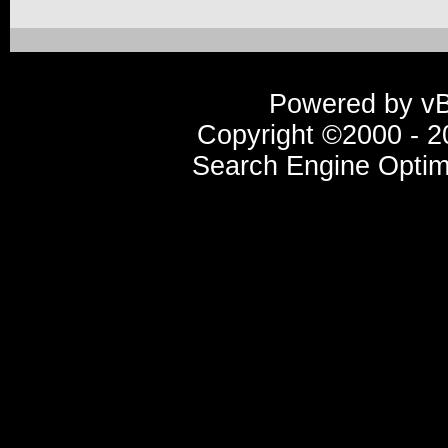
Powered by vBu
Copyright ©2000 - 20
Search Engine Optim