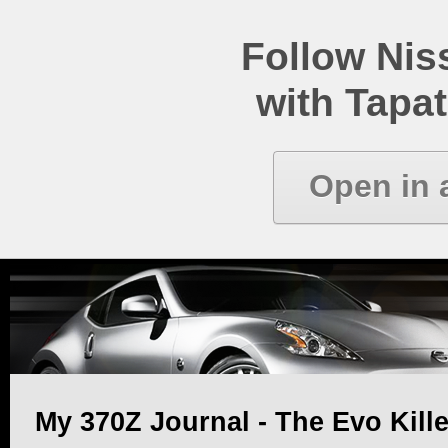
Follow Ni
with Tapat
Open in 
My 370Z Journal - The Evo Kille