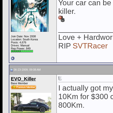
Your car can be 
killer.
____________
Love + Hardwor
Join Date: Nov 2008
Location: South Korea
Posts: 4,676
RIP
SVTRacer
Drives: Manual
Rep Power:
849
06-23-2009, 09:08 AM
EVO_Killer
Base Member
I actually got m
10Km for $300 
800Km.