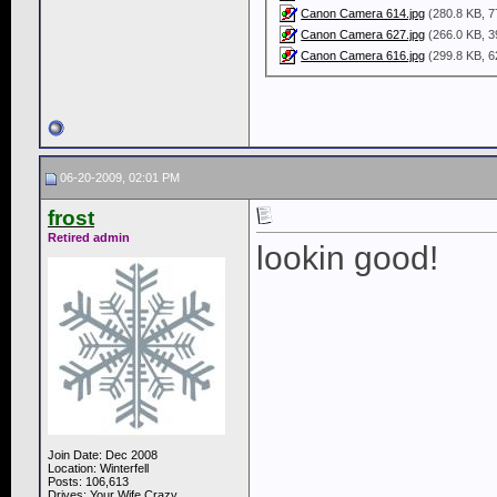
Canon Camera 614.jpg
(280.8 KB, 7
Canon Camera 627.jpg
(266.0 KB, 3
Canon Camera 616.jpg
(299.8 KB, 6
06-20-2009, 02:01 PM
frost
Retired admin
lookin good!
Join Date: Dec 2008
Location: Winterfell
Posts: 106,613
Drives: Your Wife Crazy