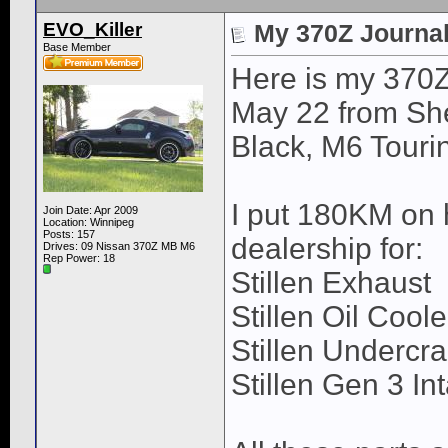
EVO_Killer
My 370Z Journal 
Base Member
Here is my 370Z
May 22 from Sh
Black, M6 Tourin
I put 180KM on h
Join Date: Apr 2009
Location: Winnipeg
Posts: 157
dealership for:
Drives: 09 Nissan 370Z MB M6
Rep Power:
18
Stillen Exhaust
Stillen Oil Coole
Stillen Undercra
Stillen Gen 3 In