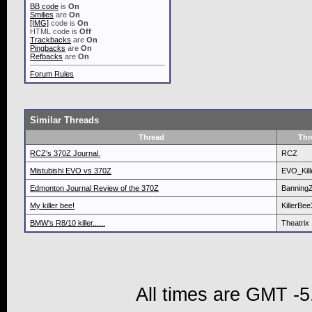
BB code
is
On
Smilies
are
On
[IMG]
code is
On
HTML code is
Off
Trackbacks
are
On
Pingbacks
are
On
Refbacks
are
On
Forum Rules
Similar Threads
Thread
Thr
RCZ's 370Z Journal.
RCZ
Mistubishi EVO vs 370Z
EVO_Kill
Edmonton Journal Review of the 370Z
Banning
My killer bee!
KillerBe
BMW's R8/10 killer......
Theatrix
All times are GMT -5