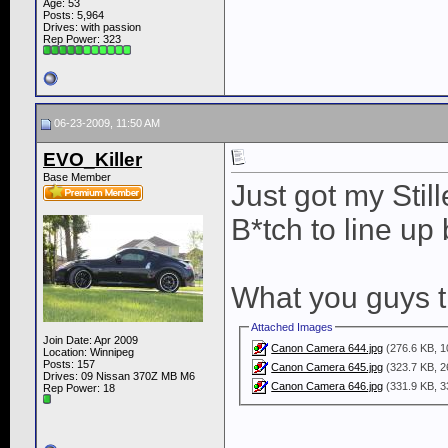
Age: 53
Posts: 5,964
Drives: with passion
Rep Power:
323
06-23-2009, 11:50 AM
EVO_Killer
Base Member
Just got my Stil
B*tch to line up
What you guys t
Attached Images
Join Date: Apr 2009
Canon Camera 644.jpg
(276.6 KB, 1
Location: Winnipeg
Posts: 157
Canon Camera 645.jpg
(323.7 KB, 2
Drives: 09 Nissan 370Z MB M6
Canon Camera 646.jpg
(331.9 KB, 3
Rep Power:
18