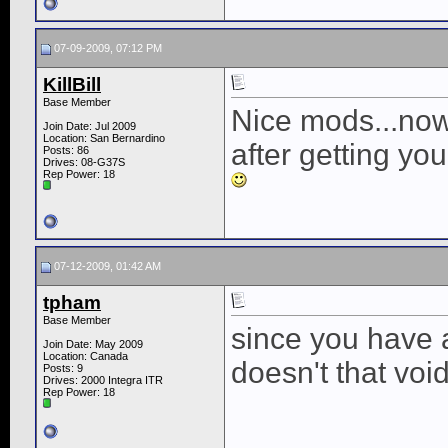
07-09-2009, 07:12 PM
KillBill
Base Member
Nice mods...now
Join Date: Jul 2009
Location: San Bernardino
after getting yo
Posts: 86
Drives: 08-G37S
Rep Power:
18
07-12-2009, 01:42 AM
tpham
Base Member
since you have a
Join Date: May 2009
Location: Canada
doesn't that voi
Posts: 9
Drives: 2000 Integra ITR
Rep Power:
18