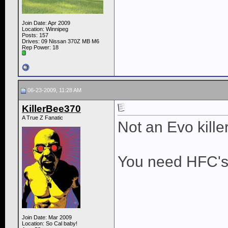
Join Date: Apr 2009
Location: Winnipeg
Posts: 157
Drives: 09 Nissan 370Z MB M6
Rep Power:
18
06-23-2009, 11:28 AM
KillerBee370
A True Z Fanatic
Not an Evo killer
You need HFC's a
Join Date: Mar 2009
Location: So Cal baby!