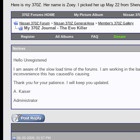
Here is my 370Z. Her name is Zoey. I picked her up May 22 from Sherw
370Z Forums HOME
My Picture Album
Nissan 37
Nissan 370Z Forum
>
Nissan 370Z General Area
>
Member's 370Z Gallery
My 370Z Journal - The Evo Killer
Register
All Albums
FAQ
Donate
Notices
Hello Unregistered
I am aware of the slow load time of the forums. I am working in the ba
inconvenience this has caused/is causing.
Thank you for your patience. I will keep you updated.
A. Kaiser
Administrator
06-20-2009, 01:57 PM