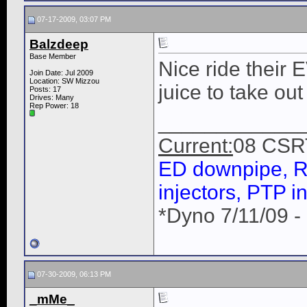
07-17-2009, 03:07 PM
Balzdeep
Base Member
Nice ride their E
Join Date: Jul 2009
Location: SW Mizzou
juice to take out a
Posts: 17
Drives: Many
Rep Power:
18
____________
Current:
08 CSR
ED downpipe, R
injectors, PTP in
*Dyno 7/11/09 -
07-30-2009, 06:13 PM
_mMe_