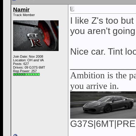
Namir
Track Member
I like Z's too b
you aren't going
Nice car. Tint lo
Join Date: Nov 2008
Location: OH and VA
____________
Posts: 627
Drives: 09 G37S 6MT
Rep Power:
257
Ambition is the pa
you arrive in.
G37S|6MT|PREM|