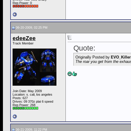
Rep Power:
0
06-20-2009, 02:25 PM
edeeZee
Track Member
Quote:
Originally Posted by
EVO_Killer
The roar you get from the exhaust
Join Date: May 2009
Location: s. cali, los angeles
Posts: 627
Drives: 09 370z plat 6 speed
Rep Power:
268
06-21-2009, 11:22 PM