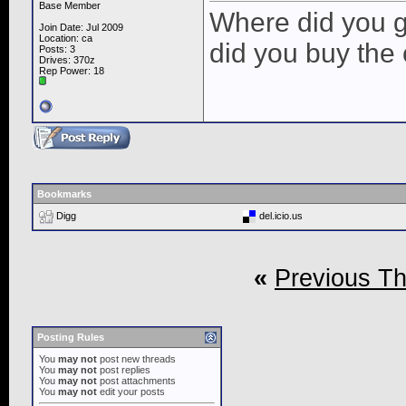
Base Member
Where did you g
Join Date: Jul 2009
Location: ca
did you buy the 
Posts: 3
Drives: 370z
Rep Power:
18
Bookmarks
Digg
del.icio.us
«
Previous T
Posting Rules
You
may not
post new threads
You
may not
post replies
You
may not
post attachments
You
may not
edit your posts