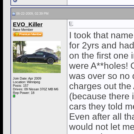
06-22-2009, 02:39 PM
EVO_Killer
Base Member
I took that name
for 2yrs and had
on the first one
were A**holes! O
was over so no 
Join Date: Apr 2009
Location: Winnipeg
charges out the
Posts: 157
Drives: 09 Nissan 370Z MB M6
Rep Power:
18
(because there i
cars they told 
Even after all 
would not let me 