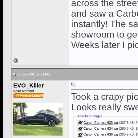
across the stre
and saw a Carbo
instantly! The s
showroom to get i
Weeks later I p
06-22-2009, 02:54 PM
EVO_Killer
Base Member
Took a crapy pic 
Looks really swe
Attached Images
Canon Camera 633.jpg
(307.3 KB, 2
Canon Camera 634.jpg
(290.3 KB, 1
Canon Camera 636.jpg
(205.9 KB, 1