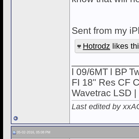
Sent from my iP
Hotrodz
likes thi
____________
l 09/6MT l BP Tw
FI 18" Res CF CB
Wavetrac LSD | 
Last edited by xx
05-02-2016, 05:08 PM