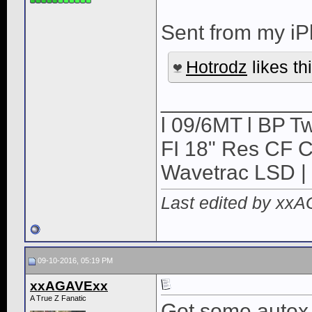
Sent from my iP
Hotrodz
likes thi
____________
l 09/6MT l BP Tw
FI 18" Res CF CB
Wavetrac LSD | 
Last edited by xx
09-10-2016, 05:19 PM
xxAGAVExx
A True Z Fanatic
Got some autox i