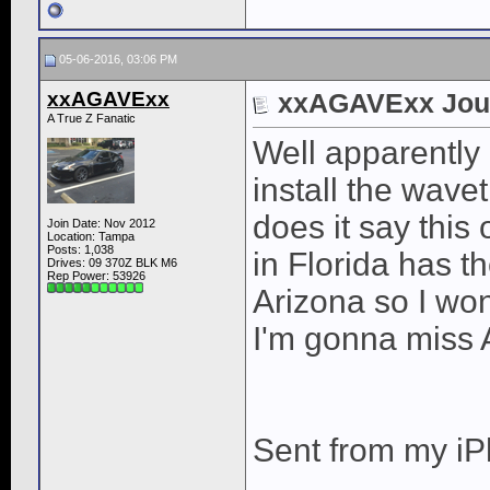
05-06-2016, 03:06 PM
xxAGAVExx
xxAGAVExx Jou
A True Z Fanatic
Well apparently 
install the wave
does it say this
Join Date: Nov 2012
Location: Tampa
Posts: 1,038
in Florida has t
Drives: 09 370Z BLK M6
Rep Power:
53926
Arizona so I won
I'm gonna miss
Sent from my iP