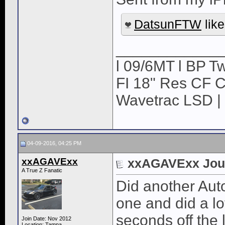
DatsunFTW
like
____________
l 09/6MT l BP Tw
FI 18" Res CF CB
Wavetrac LSD | 
04-09-2016, 04:25 PM
xxAGAVExx
xxAGAVExx Jou
A True Z Fanatic
Did another Aut
one and did a lo
seconds off the 
Join Date: Nov 2012
Location: Tampa