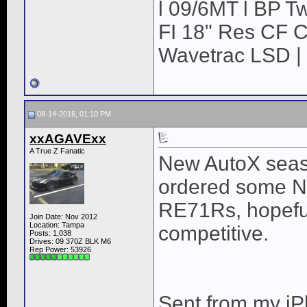
l 09/6MT l BP Tw
FI 18" Res CF CB
Wavetrac LSD | 
08-14-2016, 01:10 PM
xxAGAVExx
A True Z Fanatic
New AutoX seaso
ordered some Ni
RE71Rs, hopefull
Join Date: Nov 2012
Location: Tampa
competitive.
Posts: 1,038
Drives: 09 370Z BLK M6
Rep Power:
53926
Sent from my iP