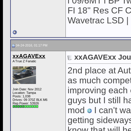
l 09/6MT l BP Tw
FI 18" Res CF CB
Wavetrac LSD | 
04-24-2016, 01:17 PM
xxAGAVExx
xxAGAVExx Jou
A True Z Fanatic
2nd place at Aut
as much competiti
improving each e
Join Date: Nov 2012
Location: Tampa
Posts: 1,038
guys but I still 
Drives: 09 370Z BLK M6
Rep Power:
53926
mod
I can't wai
getting sideways
know that will he