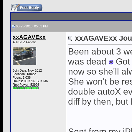
03-25-2016, 05:53 PM
xxAGAVExx
xxAGAVExx Jou
A True Z Fanatic
Been about 3 we
was dead
Got 
now so she'll al
Join Date: Nov 2012
Location: Tampa
Posts: 1,038
She won't be res
Drives: 09 370Z BLK M6
Rep Power:
53926
double autoX e
diff by then, but
Sent from my iP