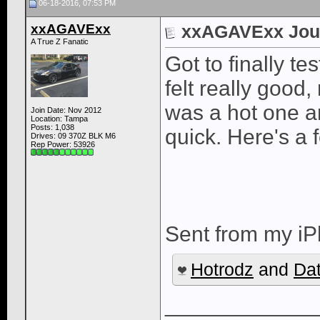
06-18-2016, 07:53 PM
xxAGAVExx
xxAGAVExx Jou
A True Z Fanatic
Got to finally te
felt really good,
was a hot one an
Join Date: Nov 2012
Location: Tampa
Posts: 1,038
quick. Here's a 
Drives: 09 370Z BLK M6
Rep Power:
53926
Sent from my iP
Hotrodz
and
Da
____________