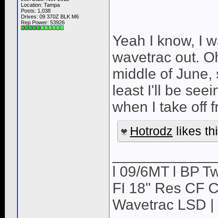
Location: Tampa
Posts: 1,038
Drives: 09 370Z BLK M6
Rep Power:
53926
Yeah I know, I w
wavetrac out. Oh
middle of June, so
least I'll be see
when I take off
Hotrodz
likes thi
____________
l 09/6MT l BP Tw
FI 18" Res CF CB
Wavetrac LSD | 