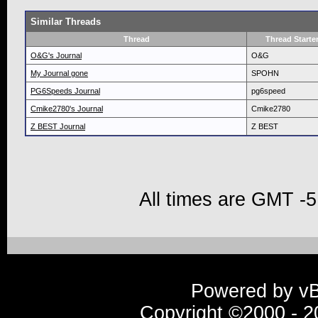
Similar Threads
Thread
Thread Starte
O&G's Journal
O&G
My Journal gone
SPOHN
PG6Speeds Journal
pg6speed
Cmike2780's Journal
Cmike2780
Z BEST Journal
Z BEST
All times are GMT -5
Powered by vBu
Copyright ©2000 - 20