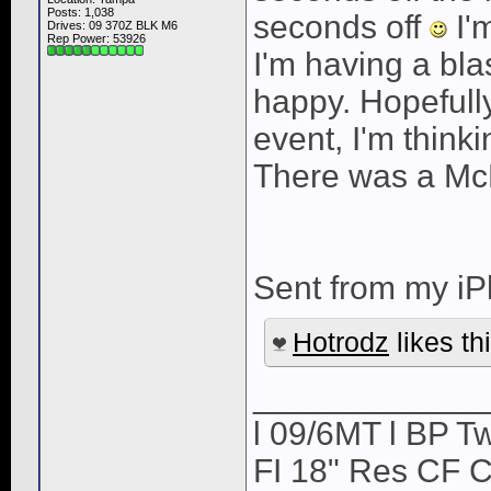
Posts: 1,038
seconds off
I'm
Drives: 09 370Z BLK M6
Rep Power:
53926
I'm having a bla
happy. Hopefully
event, I'm think
There was a McL
Sent from my iP
Hotrodz
likes thi
____________
l 09/6MT l BP Tw
FI 18" Res CF CB