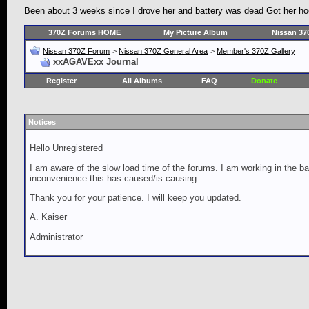
Been about 3 weeks since I drove her and battery was dead Got her hoo
370Z Forums HOME
My Picture Album
Nissan 37
Nissan 370Z Forum
>
Nissan 370Z General Area
>
Member's 370Z Gallery
xxAGAVExx Journal
Register
All Albums
FAQ
Donate
Notices
Hello Unregistered
I am aware of the slow load time of the forums. I am working in the ba
inconvenience this has caused/is causing.
Thank you for your patience. I will keep you updated.
A. Kaiser
Administrator