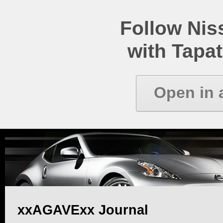
Follow Ni
with Tapat
Open in 
xxAGAVExx Journal