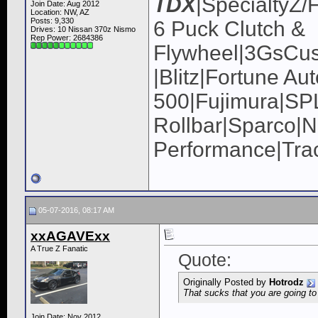
TDX
|SpecialtyZ/
Join Date: Aug 2012
Location: NW, AZ
Posts: 9,330
6 Puck Clutch &
Drives: 10 Nissan 370z Nismo
Rep Power:
2684386
Flywheel|3GsCus
|Blitz|Fortune Au
500|Fujimura|
Rollbar|Sparco|N
Performance|Tra
05-07-2016, 08:17 AM
xxAGAVExx
A True Z Fanatic
Quote:
Originally Posted by
Hotrodz
That sucks that you are going to
Join Date: Nov 2012