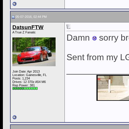
05-07-2016, 02:44 PM
DatsunFTW
A True Z Fanatic
Damn
sorry bro
Sent from my L
____________
Join Date: Apr 2013
Location: Gainesville, FL
Posts: 1,234
Drives: 12 370z A54 M6
Rep Power:
381