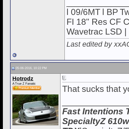
____________
l 09/6MT l BP Tw
FI 18" Res CF CB
Wavetrac LSD | 
Last edited by xx
05-06-2016, 10:22 PM
Hotrodz
A True Z Fanatic
That sucks that y
_____________
Fast Intentions 
SpecialtyZ 610w