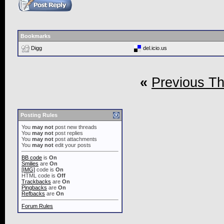
Bookmarks
Digg
del.icio.us
«
Previous T
Posting Rules
You
may not
post new threads
You
may not
post replies
You
may not
post attachments
You
may not
edit your posts
BB code
is
On
Smilies
are
On
[IMG]
code is
On
HTML code is
Off
Trackbacks
are
On
Pingbacks
are
On
Refbacks
are
On
Forum Rules