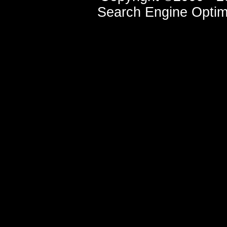
Search Engine Optim