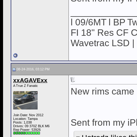
____________
l 09/6MT l BP Tw
FI 18" Res CF CB
Wavetrac LSD | 
08-24-2016, 03:12 PM
xxAGAVExx
A True Z Fanatic
New rims came 
Join Date: Nov 2012
Location: Tampa
Sent from my iP
Posts: 1,038
Drives: 09 370Z BLK M6
Rep Power:
53926