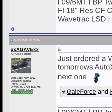
l 09/6MT l BP Tw
FI 18" Res CF CB
Wavetrac LSD | 
04-23-2016, 05:05 PM
xxAGAVExx
A True Z Fanatic
Just ordered a W
tomorrows AutoX 
next one
Join Date: Nov 2012
Location: Tampa
Posts: 1,038
Drives: 09 370Z BLK M6
GaleForce
and
Rep Power:
53926
____________