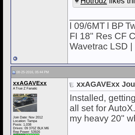
Hotrodz
likes thi
____________
l 09/6MT l BP Tw
FI 18" Res CF CB
Wavetrac LSD | 
08-25-2016, 05:44 PM
xxAGAVExx
xxAGAVExx Jou
A True Z Fanatic
Installed, getti
all set for AutoX
my heavy 20" w
Join Date: Nov 2012
Location: Tampa
Posts: 1,038
Drives: 09 370Z BLK M6
Rep Power:
53926