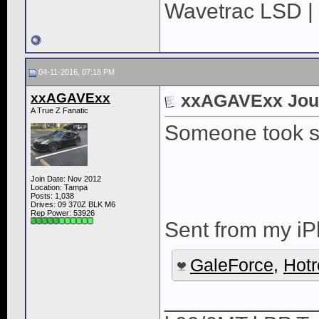
Wavetrac LSD | 
04-11-2016, 07:18 PM
xxAGAVExx
xxAGAVExx Jou
A True Z Fanatic
Someone took s
Join Date: Nov 2012
Location: Tampa
Posts: 1,038
Drives: 09 370Z BLK M6
Rep Power:
53926
Sent from my iP
GaleForce
,
Hot
____________