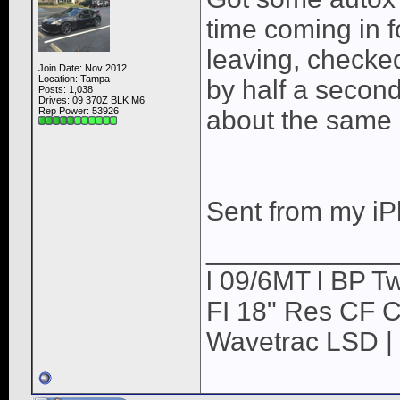
time coming in f
leaving, checke
Join Date: Nov 2012
Location: Tampa
by half a secon
Posts: 1,038
Drives: 09 370Z BLK M6
Rep Power:
53926
about the same
Sent from my iP
____________
l 09/6MT l BP Tw
FI 18" Res CF CB
Wavetrac LSD | 