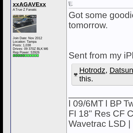
xxAGAVExx
A True Z Fanatic
Got some goodi
tomorrow.
Join Date: Nov 2012
Location: Tampa
Posts: 1,038
Drives: 09 370Z BLK M6
Rep Power:
53926
Sent from my iP
Hotrodz
,
Datsu
this.
____________
l 09/6MT l BP Tw
FI 18" Res CF CB
Wavetrac LSD | 