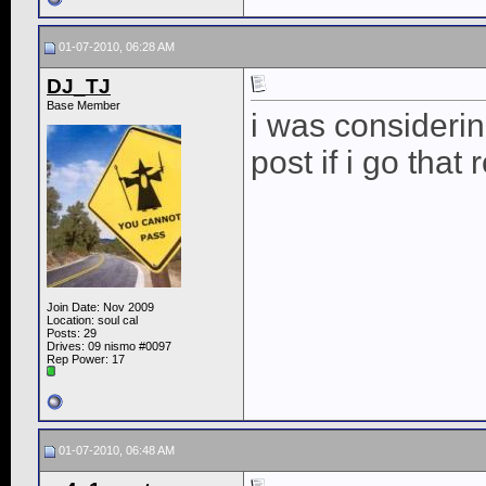
01-07-2010, 06:28 AM
DJ_TJ
Base Member
i was considering
post if i go that 
Join Date: Nov 2009
Location: soul cal
Posts: 29
Drives: 09 nismo #0097
Rep Power:
17
01-07-2010, 06:48 AM