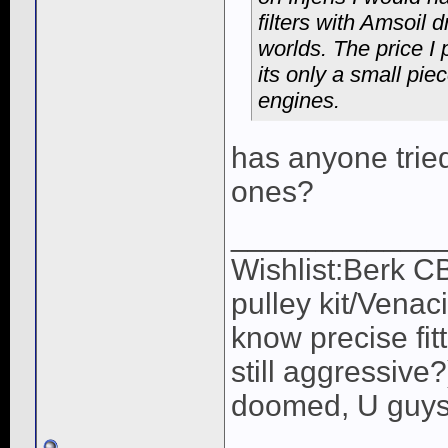
filters with Amsoil d
worlds. The price I 
its only a small piec
engines.
has anyone tried 
ones?
____________
Wishlist:Berk C
pulley kit/Venac
know precise fit
still aggressive
doomed, U guys 