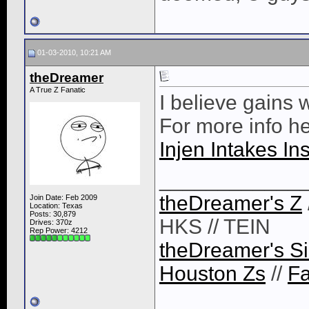
01-03-2010, 10:21 AM
theDreamer
A True Z Fanatic
I believe gains 
For more info h
Injen Intakes In
____________
theDreamer's Z
Join Date: Feb 2009
Location: Texas
Posts: 30,879
HKS // TEIN
Drives: 370z
Rep Power:
4212
theDreamer's Si
Houston Zs
//
F