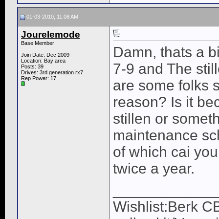
01-03-2010, 11:08 AM
Jourelemode
Base Member
Damn, thats a bi
Join Date: Dec 2009
Location: Bay area
7-9 and The stil
Posts: 39
Drives: 3rd generation rx7
Rep Power:
17
are some folks st
reason? Is it be
stillen or somet
maintenance sc
of which cai you
twice a year.
____________
Wishlist:Berk C