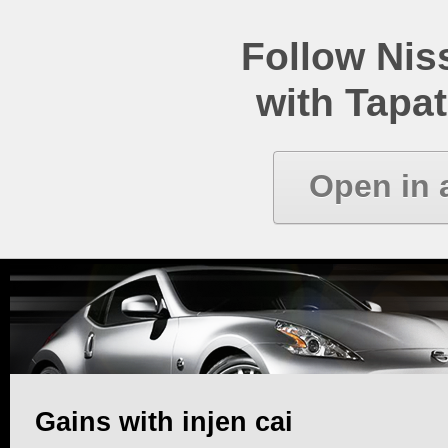
Follow Ni
with Tapat
Open in 
Gains with injen cai