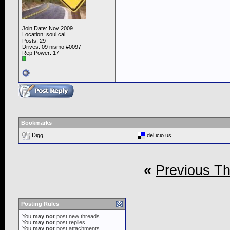
Join Date: Nov 2009
Location: soul cal
Posts: 29
Drives: 09 nismo #0097
Rep Power:
17
Bookmarks
Digg
del.icio.us
«
Previous T
Posting Rules
You
may not
post new threads
You
may not
post replies
You
may not
post attachments