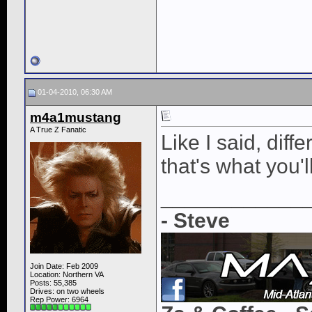
01-04-2010, 06:30 AM
m4a1mustang
A True Z Fanatic
Like I said, diff
that's what you'l
____________
- Steve
Join Date: Feb 2009
Location: Northern VA
Posts: 55,385
Drives: on two wheels
Rep Power:
6964