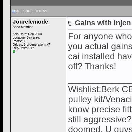
01-03-2010, 10:16 AM
Jourelemode
Gains with injen
Base Member
For anyone who 
Join Date: Dec 2009
Location: Bay area
Posts: 39
you actual gains
Drives: 3rd generation rx7
Rep Power:
17
cai installed ha
off? Thanks!
____________
Wishlist:Berk C
pulley kit/Venac
know precise fit
still aggressive
doomed, U guys 