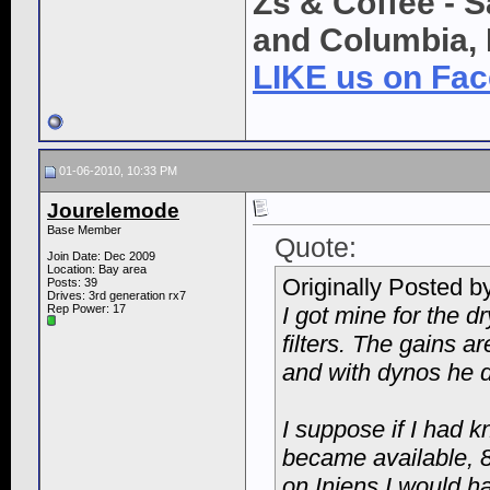
Zs & Coffee - S
and Columbia, 
LIKE us on Fa
01-06-2010, 10:33 PM
Jourelemode
Base Member
Quote:
Join Date: Dec 2009
Location: Bay area
Originally Posted b
Posts: 39
Drives: 3rd generation rx7
Rep Power:
17
I got mine for the dry
filters. The gains 
and with dynos he di
I suppose if I had 
became available, 
on Injens I would h