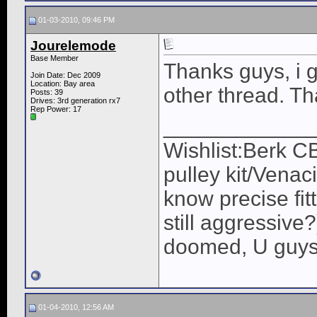
01-03-2010, 09:46 PM
Jourelemode
Base Member
Thanks guys, i g
Join Date: Dec 2009
Location: Bay area
other thread. T
Posts: 39
Drives: 3rd generation rx7
Rep Power:
17
____________
Wishlist:Berk C
pulley kit/Venac
know precise fit
still aggressive
doomed, U guys 
01-04-2010, 12:56 AM