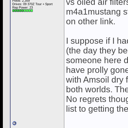
vs oiled air filte
Posts: 2,359
Drives: 09 370Z Tour + Sport
Rep Power:
23
m4a1mustang st
on other link.
I suppose if I 
(the day they b
someone here di
have prolly gone
with Amsoil dry 
both worlds. The 
No regrets thoug
list to getting t