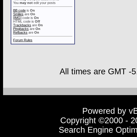
You
may not
edit your posts
BB code
is
On
Smilies
are
On
[IMG]
code is
On
HTML code is
Off
Trackbacks
are
On
Pingbacks
are
On
Refbacks
are
On
Forum Rules
All times are GMT -5
Powered by vBu
Copyright ©2000 - 20
Search Engine Optim