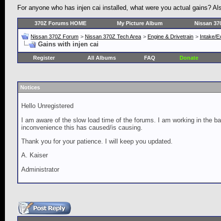
For anyone who has injen cai installed, what were you actual gains? Also,
370Z Forums HOME
My Picture Album
Nissan 37
Nissan 370Z Forum
>
Nissan 370Z Tech Area
>
Engine & Drivetrain
>
Intake/E
Gains with injen cai
Register
All Albums
FAQ
Donate
Notices
Hello Unregistered
I am aware of the slow load time of the forums. I am working in the ba
inconvenience this has caused/is causing.
Thank you for your patience. I will keep you updated.
A. Kaiser
Administrator