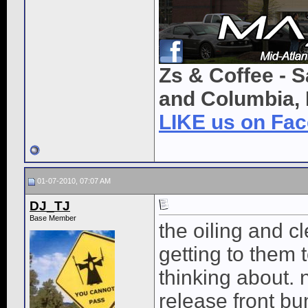
Zs & Coffee - S
and Columbia, 
LIKE us on Fa
01-07-2010, 07:07 AM
DJ_TJ
Base Member
the oiling and cl
getting to them 
thinking about. 
release front b