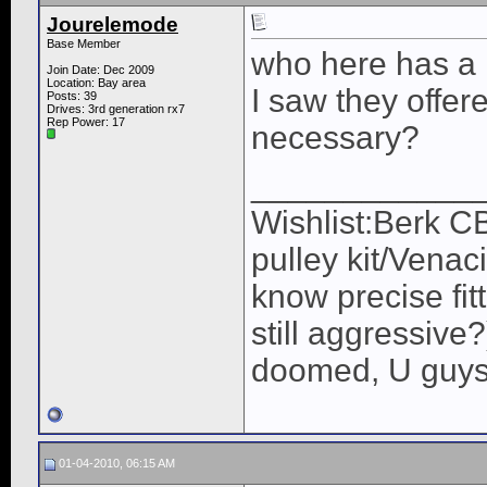
Jourelemode
Base Member
who here has a h
Join Date: Dec 2009
Location: Bay area
I saw they offered
Posts: 39
Drives: 3rd generation rx7
Rep Power:
17
necessary?
____________
Wishlist:Berk C
pulley kit/Venac
know precise fit
still aggressive
doomed, U guys 
01-04-2010, 06:15 AM