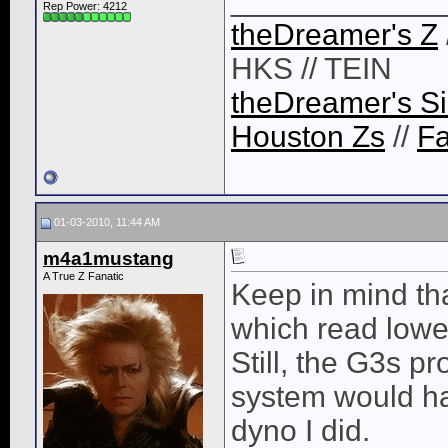
____________
Rep Power:
4212
theDreamer's Z
HKS // TEIN
theDreamer's Si
Houston Zs
//
F
01-03-2010, 11:44 AM
m4a1mustang
A True Z Fanatic
Keep in mind th
which read lower.
Still, the G3s p
system would h
dyno I did.