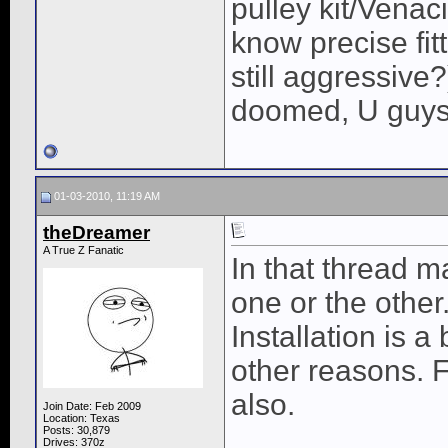
pulley kit/Venac
know precise fit
still aggressive
doomed, U guys 
01-03-2010, 11:19 AM
theDreamer
A True Z Fanatic
In that thread m
one or the other
Installation is a 
other reasons. F
also.
Join Date: Feb 2009
Location: Texas
Posts: 30,879
Drives: 370z