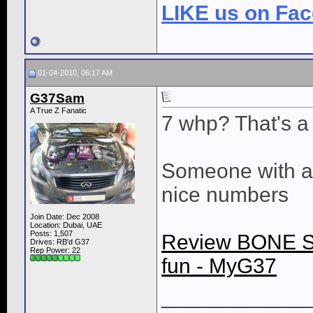
LIKE us on Fa
01-04-2010, 06:17 AM
G37Sam
A True Z Fanatic
7 whp? That's a l
Someone with a
nice numbers
Join Date: Dec 2008
Location: Dubai, UAE
Posts: 1,507
Review BONE S
Drives: RB'd G37
Rep Power:
22
fun - MyG37
____________