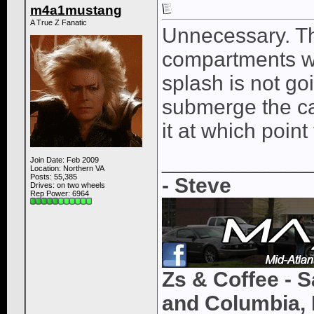
m4a1mustang
A True Z Fanatic
Unnecessary. Th
compartments wit
splash is not goi
submerge the car
it at which poin
____________
Join Date: Feb 2009
Location: Northern VA
Posts: 55,385
- Steve
Drives: on two wheels
Rep Power:
6964
Zs & Coffee - S
and Columbia, 