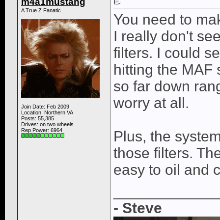
m4a1mustang
A True Z Fanatic
You need to make
I really don't se
filters. I could
hitting the MAF 
so far down rang
worry at all.
Join Date: Feb 2009
Location: Northern VA
Posts: 55,385
Drives: on two wheels
Rep Power:
6964
Plus, the syste
those filters. The
easy to oil and 
____________
- Steve