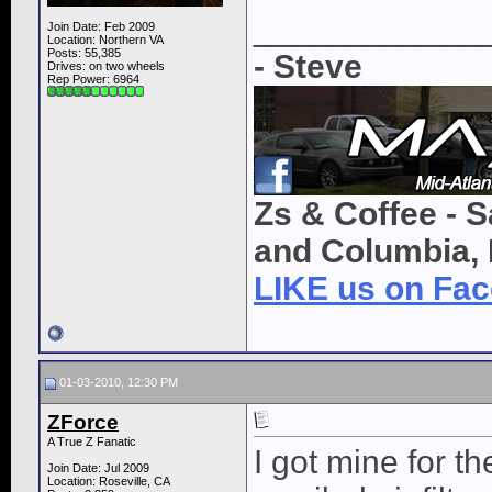
____________
Join Date: Feb 2009
Location: Northern VA
Posts: 55,385
- Steve
Drives: on two wheels
Rep Power:
6964
Zs & Coffee - S
and Columbia, 
LIKE us on Fa
01-03-2010, 12:30 PM
ZForce
A True Z Fanatic
I got mine for the
Join Date: Jul 2009
Location: Roseville, CA