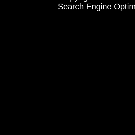
Search Engine Optim