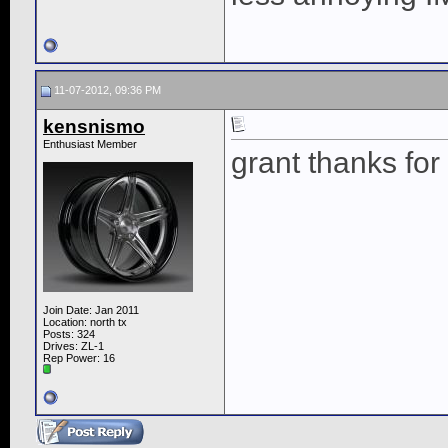
11-07-2012, 09:36 PM
kensnismo
Enthusiast Member
grant thanks for
Join Date: Jan 2011
Location: north tx
Posts: 324
Drives: ZL-1
Rep Power:
16