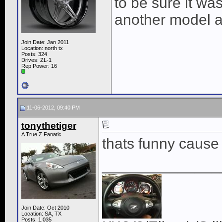
to be sure it was
another model a
Join Date: Jan 2011
Location: north tx
Posts: 324
Drives: ZL-1
Rep Power:
16
11-06-2012, 09:40 PM
tonythetiger
A True Z Fanatic
thats funny cause 
______________
Join Date: Oct 2010
Location: SA, TX
Posts: 1,035