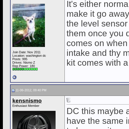
It's either norm
make it go away 
the level sensor
them once you d
comes on when th
intake and thy m
Join Date: Nov 2011
Location: washington dc
Posts: 995
kit comes with a
Drives: Nismo Z
Rep Power:
180
11-06-2012, 09:40 PM
kensnismo
Enthusiast Member
DC this maybe a
have the same in