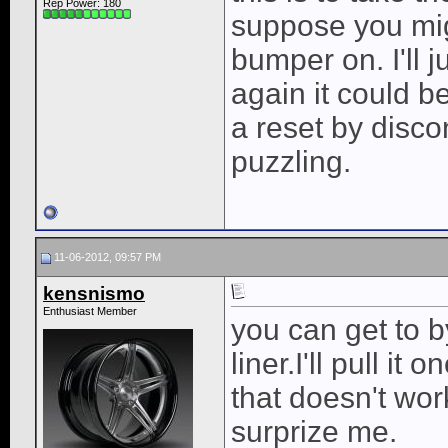
Rep Power:
180
suppose you migh
bumper on. I'll j
again it could b
a reset by discon
puzzling.
11-06-2012, 09:57 PM
kensnismo
Enthusiast Member
you can get to b
liner.I'll pull i
that doesn't work
surprize me.