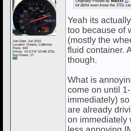
Originally Posted by
Waizzz
lol did'nt even know the 370z c
Yeah its actuall
too because of 
(mostly the whee
Join Date: Jun 2010
Location: Ontario, California
fluid container.
Posts: 440
Drives: '14 GT-R '10 M6 370z
Rep Power:
17
though.
What is annoyin
come on until 1-
immediately) so 
are already drivi
on immediately w
less annoying 