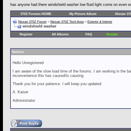
has anyone had there windshield washer low fluid light come on even whe
370Z Forums HOME
My Picture Album
Nissan 37
Nissan 370Z Forum
>
Nissan 370Z Tech Area
>
Exterior & Interior
windshield washer
Register
All Albums
FAQ
Donate
Notices
Hello Unregistered
I am aware of the slow load time of the forums. I am working in the ba
inconvenience this has caused/is causing.
Thank you for your patience. I will keep you updated.
A. Kaiser
Administrator