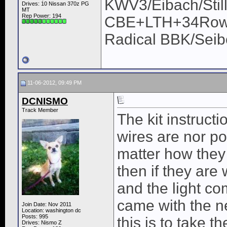
KWV3/Eibach/Stil
Drives: 10 Nissan 370z PG
MT
Rep Power:
194
CBE+LTH+34Row/U
Radical BBK/Sei
11-06-2012, 09:49 PM
DCNISMO
Track Member
The kit instructi
wires are nor pol
matter how they 
then if they are
and the light co
came with the n
Join Date: Nov 2011
Location: washington dc
Posts: 995
this is to take 
Drives: Nismo Z