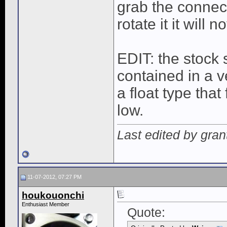
grab the connect
rotate it it will 
EDIT: the stock 
contained in a 
a float type tha
low.
Last edited by gran
11-07-2012, 07:27 PM
houkouonchi
Enthusiast Member
Quote: