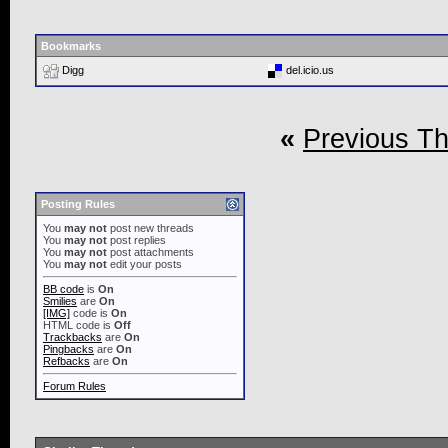
Bookmarks
Digg
del.icio.us
«
Previous T
Posting Rules
You
may not
post new threads
You
may not
post replies
You
may not
post attachments
You
may not
edit your posts
BB code
is
On
Smilies
are
On
[IMG]
code is
On
HTML code is
Off
Trackbacks
are
On
Pingbacks
are
On
Refbacks
are
On
Forum Rules