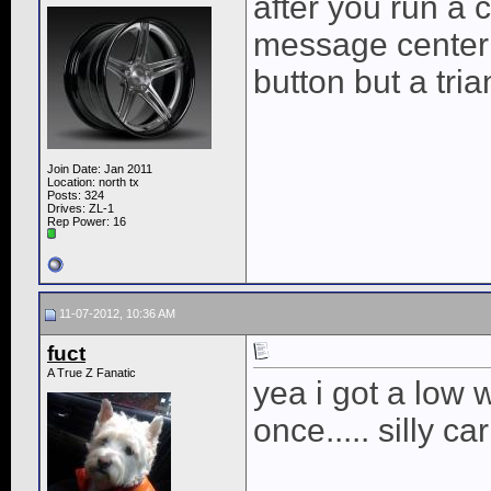
after you run a c
message center i
button but a trian
Join Date: Jan 2011
Location: north tx
Posts: 324
Drives: ZL-1
Rep Power:
16
11-07-2012, 10:36 AM
fuct
A True Z Fanatic
yea i got a low 
once..... silly car