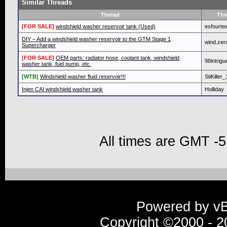
Similar Threads
Thread
Thr
[FOR SALE]
windshield washer reservoir tank (Used)
esfourte
DIY – Add a windshield washer reservoir to the GTM Stage 1
wind.zer
Supercharger
[FOR SALE]
OEM parts: radiator hose, coolant tank, windshield
98intrigu
washer tank, fuel pump, etc.
[WTB]
Windshield washer fluid reservoir!!!
StiKiller
Injen CAI windshield washer tank
Holliday
All times are GMT -5
Powered by vBu
Copyright ©2000 - 20