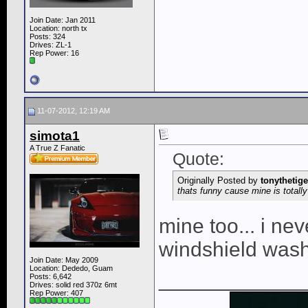
Join Date: Jan 2011
Location: north tx
Posts: 324
Drives: ZL-1
Rep Power:
16
11-07-2012, 12:19 AM
simota1
A True Z Fanatic
Quote:
Originally Posted by
tonythetige
thats funny cause mine is totally
mine too... i ne
windshield wash
Join Date: May 2009
Location: Dededo, Guam
____________
Posts: 6,642
Drives: solid red 370z 6mt
Rep Power:
407