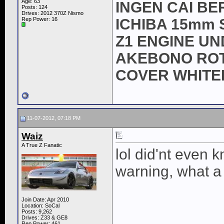
Age: 63
INGEN CAI BE
Posts: 124
Drives: 2012 370Z Nismo
Rep Power:
16
ICHIBA 15mm 
Z1 ENGINE U
AKEBONO ROTO
COVER WHITE
11-07-2012, 07:18 PM
Waiz
A True Z Fanatic
lol did'nt even
warning, what a
Join Date: Apr 2010
Location: SoCal
Posts: 9,262
Drives: Z33 & GE8
Rep Power:
461