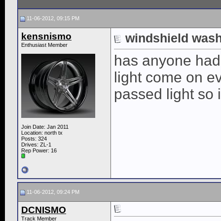
11-06-2012, 09:15 PM
kensnismo
windshield was
Enthusiast Member
has anyone had 
light come on ev
passed light so 
Join Date: Jan 2011
Location: north tx
Posts: 324
Drives: ZL-1
Rep Power:
16
11-06-2012, 09:24 PM
DCNISMO
Track Member