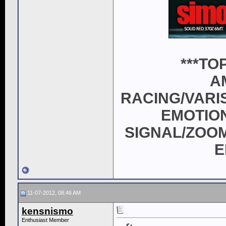
***T
A
RACING/VARI
EMOTION
SIGNAL/ZOOM
E
11-07-2012, 08:46 AM
kensnismo
Enthusiast Member