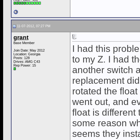
11-07-2012, 07:27 PM
grant
Base Member
I had this prob
Join Date: May 2012
Location: Georgia
to my Z. I had t
Posts: 128
Drives: AMG C43
Rep Power:
15
another switch a
replacement did
rotated the floa
went out, and e
float is differen
some reason when
seems they insta