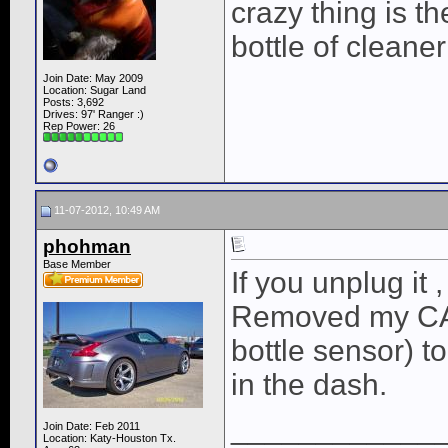
crazy thing is th
bottle of cleane
Join Date: May 2009
Location: Sugar Land
Posts: 3,692
Drives: 97' Ranger :)
Rep Power:
26
11-07-2012, 10:49 AM
phohman
Base Member
If you unplug it 
Removed my CAI
bottle sensor) t
in the dash.
____________
Join Date: Feb 2011
Location: Katy-Houston Tx.