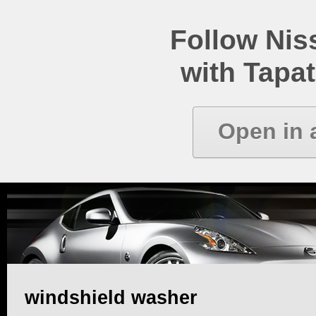
Follow Ni
with Tapat
Open in 
windshield washer