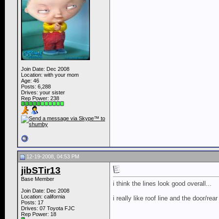
Join Date: Dec 2008
Location: with your mom
Age: 46
Posts: 6,288
Drives: your sister
Rep Power:
238
12-19-2008, 04:53 PM
jibSTir13
Base Member
i think the lines look good overall...
Join Date: Dec 2008
Location: california
i really like roof line and the door/rea
Posts: 17
Drives: 07 Toyota FJC
Rep Power:
18