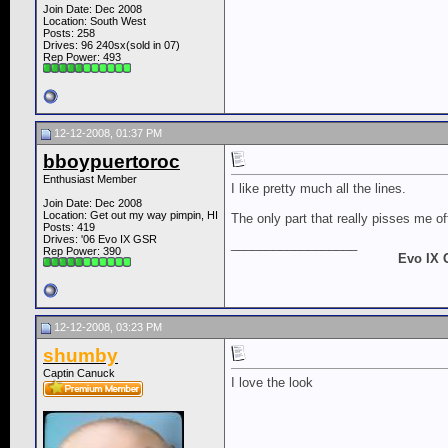
Join Date: Dec 2008
Location: South West
Posts: 258
Drives: 96 240sx(sold in 07)
Rep Power:
493
12-12-2008, 01:37 PM
bboypuertoroc
Enthusiast Member
I like pretty much all the lines.
Join Date: Dec 2008
Location: Get out my way pimpin, HI
The only part that really pisses me of
Posts: 419
Drives: '06 Evo IX GSR
__________________
Rep Power:
390
Evo IX 
12-12-2008, 03:23 PM
shumby
Captin Canuck
I love the look