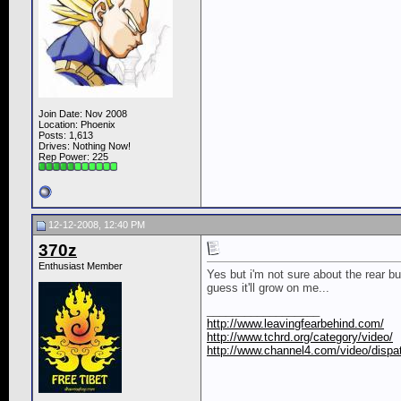
Join Date: Nov 2008
Location: Phoenix
Posts: 1,613
Drives: Nothing Now!
Rep Power:
225
12-12-2008, 12:40 PM
370z
Enthusiast Member
Yes but i'm not sure about the rear b
guess it'll grow on me...
__________________
http://www.leavingfearbehind.com/
http://www.tchrd.org/category/video/
http://www.channel4.com/video/dispat