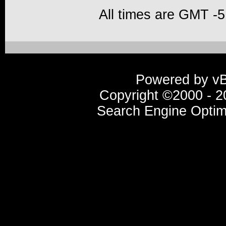
All times are GMT -5
Powered by vBu
Copyright ©2000 - 20
Search Engine Optim