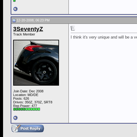
12-20-2008, 06:23 PM
3SeventyZ
Track Member
I think it's very unique and will be a 
Join Date: Dec 2008
Location: MD/DE
Posts: 626
Drives: 350Z, 370Z, SRT8
Rep Power:
477