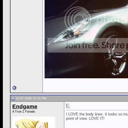
12-07-2008, 07:31 PM
Endgame
A True Z Fanatic
I LOVE the body lines. It looks so m
point of view. LOVE IT!