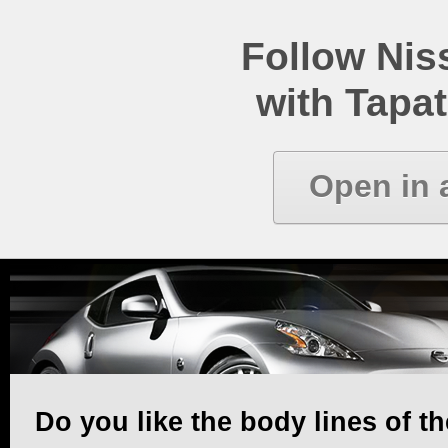
Follow Ni
with Tapat
Open in 
Do you like the body lines of t