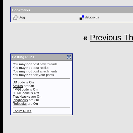
Bookmarks
Digg
del.icio.us
«
Previous T
Posting Rules
You
may not
post new threads
You
may not
post replies
You
may not
post attachments
You
may not
edit your posts
BB code
is
On
Smilies
are
On
[IMG]
code is
On
HTML code is
Off
Trackbacks
are
On
Pingbacks
are
On
Refbacks
are
On
Forum Rules