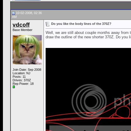
10-02-2008, 02:36
AM
vdcoff
Do you like the body lines of the 370Z?
Base Member
Well, we are still about couple months away from 
draw the outline of the new shorter 370Z. Do you li
Join Date: Sep 2008
Location: NJ
Posts: 11
Drives: 370Z
Rep Power:
18