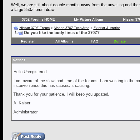
Well, we are still about couple months away from the unveiling and th
a large 350z forum draw
370Z Forums HOME
My Picture Album
Nissan 37
Nissan 370Z Forum
>
Nissan 370Z Tech Area
>
Exterior & Interior
Do you like the body lines of the 370Z?
Register
All Albums
FAQ
Donate
Notices
Hello Unregistered
I am aware of the slow load time of the forums. I am working in the ba
inconvenience this has caused/is causing.
Thank you for your patience. I will keep you updated.
A. Kaiser
Administrator