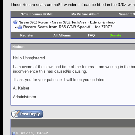
Those Recaro seats are hot! I wonder if it can be fitted in the 370Z wi
370Z Forums HOME
My Picture Album
Nissan 37
Nissan 370Z Forum
>
Nissan 370Z Tech Area
>
Exterior & Interior
Recaro Seats from R35 GT-R Spec-V... for 370Z?
Register
All Albums
FAQ
Donate
Notices
Hello Unregistered
I am aware of the slow load time of the forums. I am working in the ba
inconvenience this has caused/is causing.
Thank you for your patience. I will keep you updated.
A. Kaiser
Administrator
01-09-2009, 11:47 AM