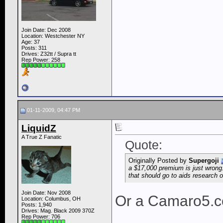
Join Date: Dec 2008
Location: Westchester NY
Age: 37
Posts: 311
Drives: Z32tt / Supra tt
Rep Power:
258
01-11-2009, 04:47 PM
LiquidZ
A True Z Fanatic
Quote:
Originally Posted by
Supergoji
a $17,000 premium is just wrong
that should go to aids research 
Join Date: Nov 2008
Or a Camaro5.c
Location: Columbus, OH
Posts: 1,940
Drives: Mag. Black 2009 370Z
Rep Power:
706