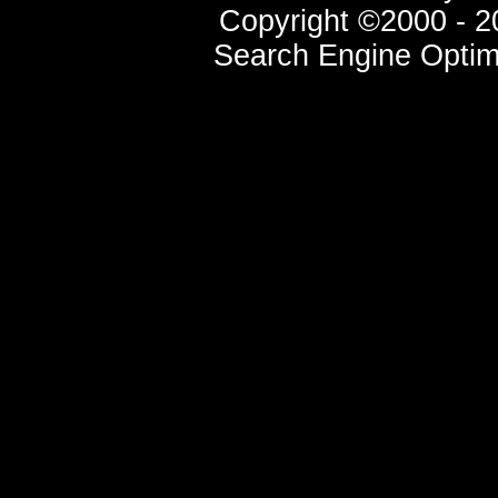
Copyright ©2000 - 20
Search Engine Optim