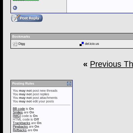
Bookmarks
Digg
del.icio.us
«
Previous T
Posting Rules
You
may not
post new threads
You
may not
post replies
You
may not
post attachments
You
may not
edit your posts
BB code
is
On
Smilies
are
On
[IMG]
code is
On
HTML code is
Off
Trackbacks
are
On
Pingbacks
are
On
Refbacks
are
On