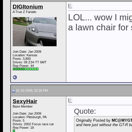
DIGItonium
A True Z Fanatic
LOL... wow I mig
a lawn chair fo
Join Date: Jan 2009
Location: Kansas
Posts: 3,800
Drives: 09 Z34-TT 6MT
Rep Power:
44
01-10-2009, 02:26 PM
SexyHair
Base Member
Quote:
Join Date: Jan 2009
Location: Pittsburgh, PA
Originally Posted by
MC@MYG
Posts: 5
Drives: 2002 Focus race car
and here just without the GT-R 
Rep Power:
18