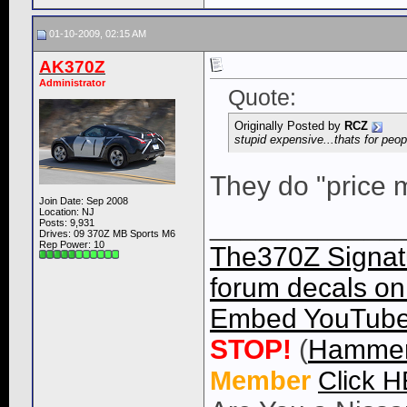
01-10-2009, 02:15 AM
AK370Z
Administrator
Quote:
Originally Posted by
RCZ
stupid expensive...thats for peo
They do "price 
Join Date: Sep 2008
Location: NJ
____________
Posts: 9,931
Drives: 09 370Z MB Sports M6
Rep Power:
10
The370Z Signatu
forum decals on 
Embed YouTube 
STOP!
(
Hammer
Member
Click 