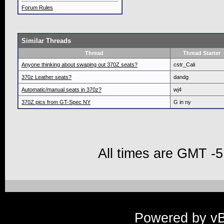
Forum Rules
Similar Threads
Thread
Thread Starter
Anyone thinking about swaping out 370Z seats?
cstr_Cali
370z Leather seats?
dandg
Automatic/manual seats in 370z?
wj4
370Z pics from GT-Spec NY
G in ny
All times are GMT -5
Powered by vBu