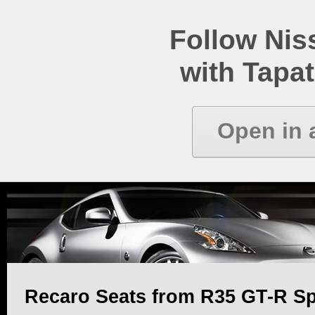
Follow Ni
with Tapat
Open in 
Recaro Seats from R35 GT-R Spe