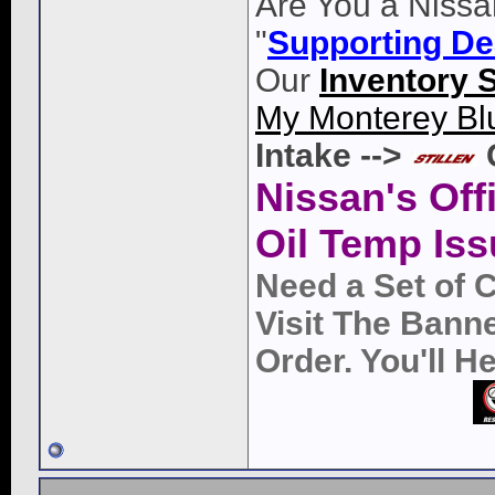
Are You a Nissa
"
Supporting De
Our
Inventory 
My Monterey Bl
Intake -->
Nissan's Off
Oil Temp Iss
Need a Set of 
Visit The Bann
Order. You'll 