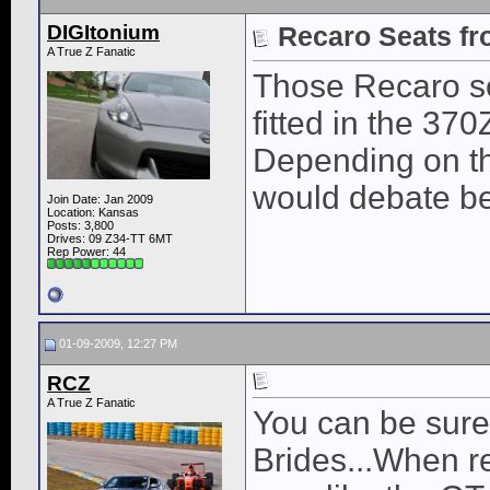
DIGItonium
Recaro Seats fr
A True Z Fanatic
Those Recaro sea
fitted in the 37
Depending on th
would debate be
Join Date: Jan 2009
Location: Kansas
Posts: 3,800
Drives: 09 Z34-TT 6MT
Rep Power:
44
01-09-2009, 12:27 PM
RCZ
A True Z Fanatic
You can be sure 
Brides...When r