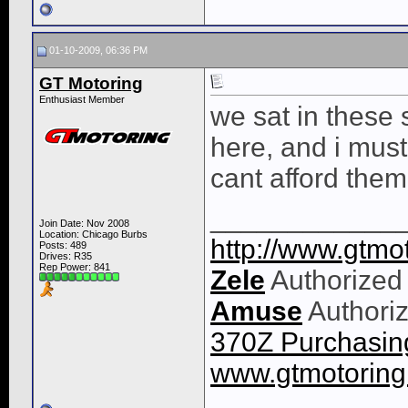
01-10-2009, 06:36 PM
GT Motoring
Enthusiast Member
we sat in these 
here, and i must s
cant afford the
____________
Join Date: Nov 2008
Location: Chicago Burbs
http://www.gtmot
Posts: 489
Drives: R35
Rep Power:
841
Zele
Authorized
Amuse
Authoriz
370Z Purchasing
www.gtmotorin