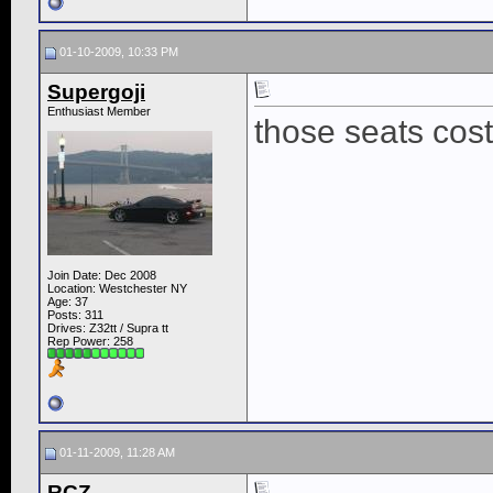
01-10-2009, 10:33 PM
Supergoji
Enthusiast Member
those seats cos
Join Date: Dec 2008
Location: Westchester NY
Age: 37
Posts: 311
Drives: Z32tt / Supra tt
Rep Power:
258
01-11-2009, 11:28 AM
RCZ