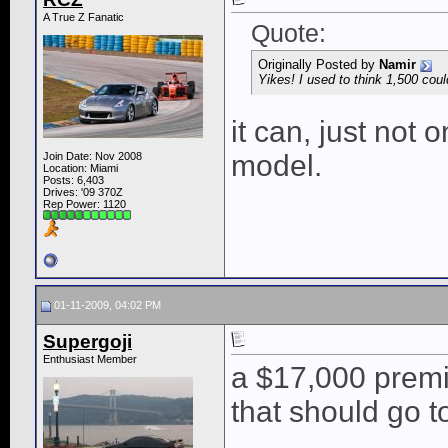
A True Z Fanatic
Quote:
Originally Posted by
Namir
Yikes! I used to think 1,500 coul
it can, just not 
model.
Join Date: Nov 2008
Location: Miami
Posts: 6,403
Drives: '09 370Z
Rep Power:
1120
01-11-2009, 04:02 PM
Supergoji
Enthusiast Member
a $17,000 premi
that should go t