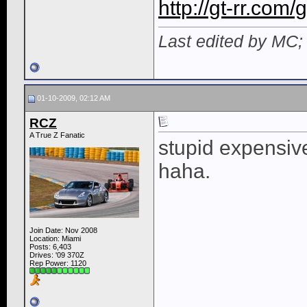
http://gt-rr.com
Last edited by MC;
01-10-2009, 02:12 AM
RCZ
A True Z Fanatic
stupid expensive
haha.
Join Date: Nov 2008
Location: Miami
Posts: 6,403
Drives: '09 370Z
Rep Power:
1120