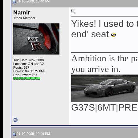
01-10-2009, 10:40 AM
Namir
Track Member
Yikes! I used to
end' seat
____________
Ambition is the pa
Join Date: Nov 2008
Location: OH and VA
you arrive in.
Posts: 627
Drives: 09 G37S 6MT
Rep Power:
257
G37S|6MT|PREM|
01-10-2009, 12:49 PM