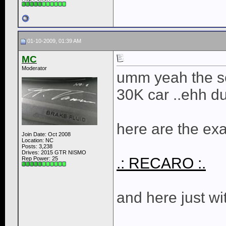
01-10-2009, 01:39 AM
MC
Moderator
umm yeah the se
30K car ..ehh d
here are the exa
Join Date: Oct 2008
Location: NC
Posts: 3,238
Drives: 2015 GTR NISMO
.: RECARO :.
Rep Power:
25
and here just w