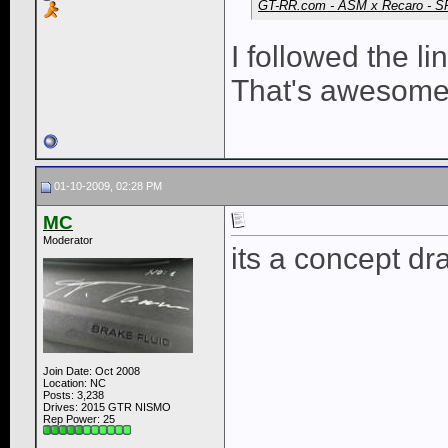
GT-RR.com - ASM x Recaro - S
I followed the l
That's awesome
01-10-2009, 02:28 PM
MC
Moderator
its a concept dr
Join Date: Oct 2008
Location: NC
Posts: 3,238
Drives: 2015 GTR NISMO
Rep Power:
25