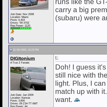
runs like the GT
carry a big prem
Join Date: Nov 2008
(subaru) were a
Location: Miami
Posts: 6,403
Drives: '09 370Z
Rep Power:
1120
01-09-2009, 10:23 PM
DIGItonium
A True Z Fanatic
Doh! I guess it's
still nice with t
light. Plus, I ca
match up with it.
Join Date: Jan 2009
want.
Location: Kansas
Posts: 3,800
Drives: 09 Z34-TT 6MT
Rep Power:
44