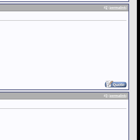
#
2
(
permalink
)
#
3
(
permalink
)