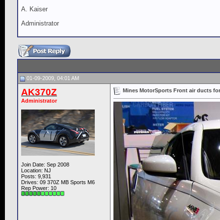
A. Kaiser
Administrator
01-09-2009, 04:01 AM
AK370Z
Mines MotorSports Front air ducts fo
Administrator
Join Date: Sep 2008
Location: NJ
Posts: 9,931
Drives: 09 370Z MB Sports M6
Rep Power:
10