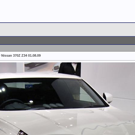
r Nissan 370Z Z34 01.08.09