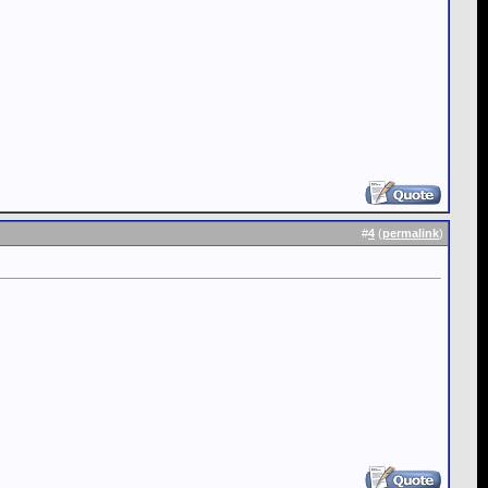
#
4
(
permalink
)