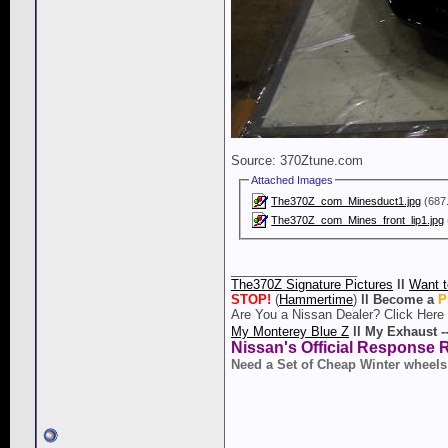
Source: 370Ztune.com
Attached Images
The370Z_com_Minesduct1.jpg
(687.
The370Z_com_Mines_front_lip1.jpg
__________________
The370Z Signature Pictures
ll
Want t
STOP!
(
Hammertime
)
ll
Become a
P
Are You a Nissan Dealer? Click Here
My Monterey Blue Z
ll
My Exhaust -
Nissan's Official Response 
Need a Set of Cheap Winter wheels