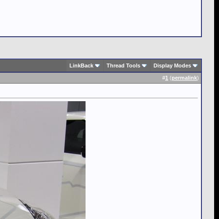
LinkBack
Thread Tools
Display Modes
#
1
(
permalink
)