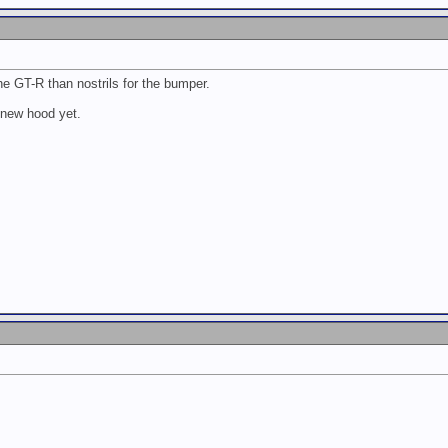
the GT-R than nostrils for the bumper.
 new hood yet.