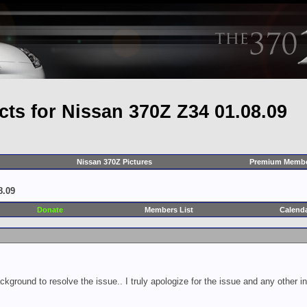
cts for Nissan 370Z Z34 01.08.09
Nissan 370Z Pictures
Premium Membe
8.09
Donate
Members List
Calend
ckground to resolve the issue.. I truly apologize for the issue and any other 