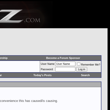
rship
Become a Forum Sponsor
User Name
Remember Me?
Password
ar
Today's Posts
Search
inconvenience this has caused/is causing.