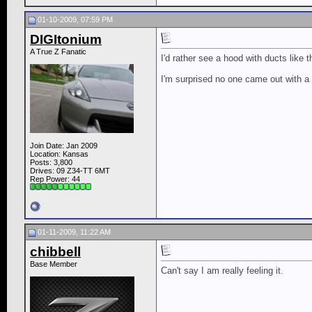
01-10-2009, 07:59 PM
DIGItonium
A True Z Fanatic
I'd rather see a hood with ducts like 
I'm surprised no one came out with a
Join Date: Jan 2009
Location: Kansas
Posts: 3,800
Drives: 09 Z34-TT 6MT
Rep Power:
44
01-11-2009, 11:22 AM
chibbell
Base Member
Can't say I am really feeling it.