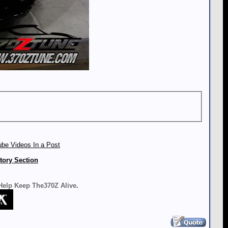
be Videos In a Post
tory Section
 Help Keep The370Z Alive
.