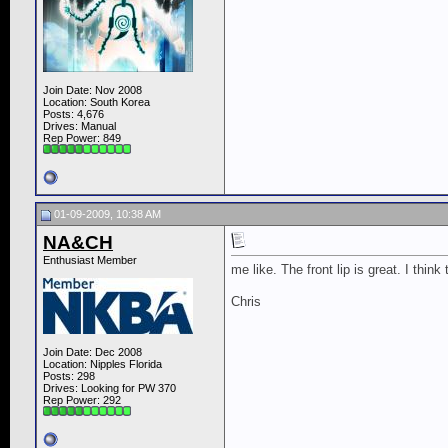
Join Date: Nov 2008
Location: South Korea
Posts: 4,676
Drives: Manual
Rep Power:
849
01-09-2009, 10:38 AM
NA&CH
Enthusiast Member
me like. The front lip is great. I thin
Chris
Join Date: Dec 2008
Location: Nipples Florida
Posts: 298
Drives: Looking for PW 370
Rep Power:
292