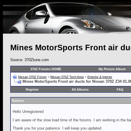
Mines MotorSports Front air du
Source: 370Ztune.com
370Z Forums HOME
My Picture Album
Nissan 370Z Forum
>
Nissan 370Z Tech Area
>
Exterior & Interior
Mines MotorSports Front air ducts for Nissan 370Z Z34 01.0
Register
All Albums
FAQ
Notices
Hello Unregistered
I am aware of the slow load time of the forums. I am working in the ba
Thank you for your patience. I will keep you updated.