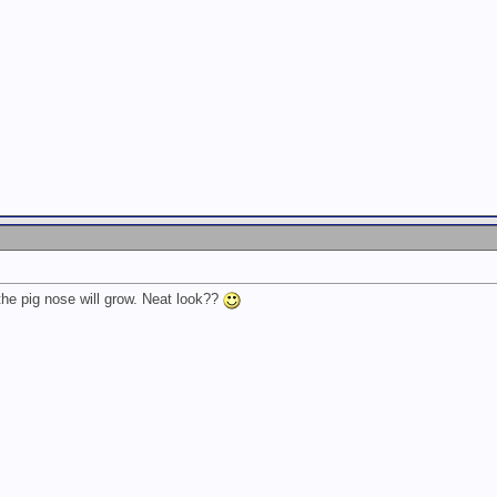
k the pig nose will grow. Neat look??