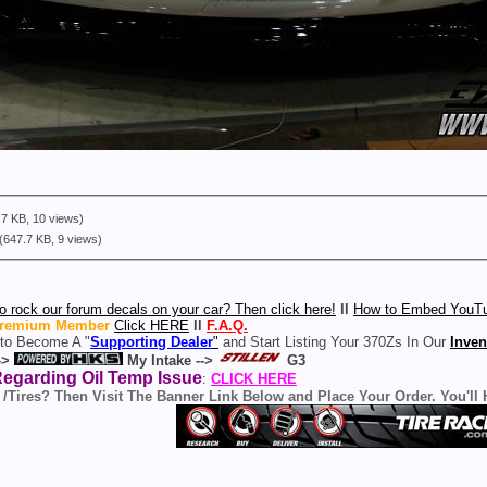
7 KB, 10 views)
(647.7 KB, 9 views)
o rock our forum decals on your car? Then click here!
ll
How to Embed YouTu
remium Member
Click HERE
ll
F.A.Q.
 to Become A "
Supporting Dealer
"
and Start Listing Your 370Zs In Our
Inven
->
My Intake -->
G3
Regarding Oil Temp Issue
:
CLICK HERE
 /Tires? Then Visit The Banner Link Below and Place Your Order. You'll