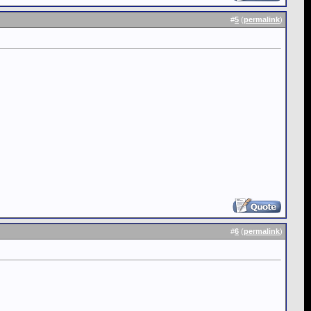
#
5
(
permalink
)
#
6
(
permalink
)