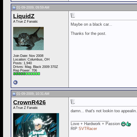
01-09-2009, 09:59 AM
LiquidZ
A True Z Fanatic
Maybe on a black car...
Thanks for the post.
Join Date: Nov 2008
Location: Columbus, OH
Posts: 1,940
Drives: Mag. Black 2009 370Z
Rep Power:
706
01-09-2009, 10:31 AM
CrownR426
A True Z Fanatic
damn... that's not lookin too appealin
__________________
Love + Hardwork + Passion
RIP
SVTRacer