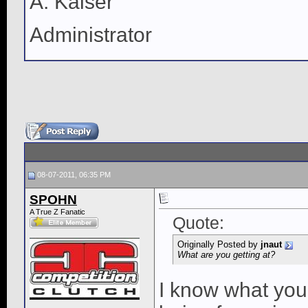
A. Kaiser
Administrator
08-07-2011, 06:35 PM
SPOHN
A True Z Fanatic
Quote:
Originally Posted by
jnaut
What are you getting at?
I know what your