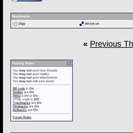
Bookmarks
Digg
del.icio.us
«
Previous T
Posting Rules
You
may not
post new threads
You
may not
post replies
You
may not
post attachments
You
may not
edit your posts
BB code
is
On
Smilies
are
On
[IMG]
code is
On
HTML code is
Off
Trackbacks
are
On
Pingbacks
are
On
Refbacks
are
On
Forum Rules