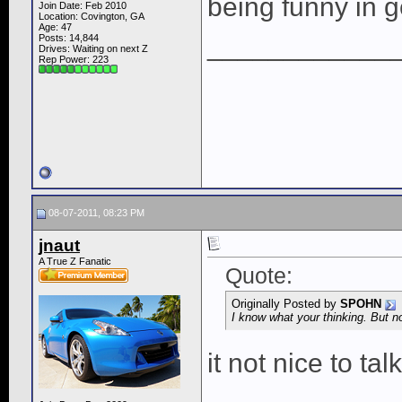
being funny in g
Join Date: Feb 2010
Location: Covington, GA
Age: 47
____________
Posts: 14,844
Drives: Waiting on next Z
Rep Power:
223
08-07-2011, 08:23 PM
jnaut
A True Z Fanatic
Quote:
Originally Posted by
SPOHN
I know what your thinking. But no
it not nice to tal