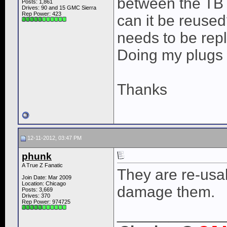
between the TB 
Posts: 1,861
Drives: 90 and 15 GMC Sierra
Rep Power:
423
can it be reused
needs to be rep
Doing my plugs 
Thanks
12-11-2012, 03:47 PM
phunk
A True Z Fanatic
They are re-usa
Join Date: Mar 2009
Location: Chicago
damage them.
Posts: 3,669
Drives: 370
Rep Power:
974725
____________