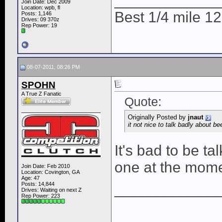
____________
Join Date: Dec 2009
Location: wpb, fl
Best 1/4 mile 
Posts: 1,146
Drives: 09 370z
Rep Power:
19
08-07-2011, 08:26 PM
SPOHN
A True Z Fanatic
Quote:
Originally Posted by
jnaut
it not nice to talk badly about beer
It's bad to be t
one at the mome
Join Date: Feb 2010
Location: Covington, GA
Age: 47
Posts: 14,844
____________
Drives: Waiting on next Z
Rep Power:
223