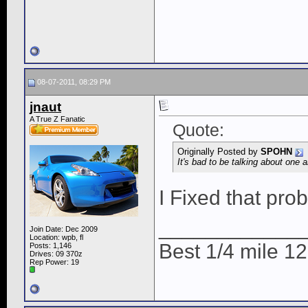
08-07-2011, 08:29 PM
jnaut
A True Z Fanatic
Quote:
Originally Posted by
SPOHN
It's bad to be talking about one
I Fixed that pr
____________
Join Date: Dec 2009
Location: wpb, fl
Best 1/4 mile 
Posts: 1,146
Drives: 09 370z
Rep Power:
19