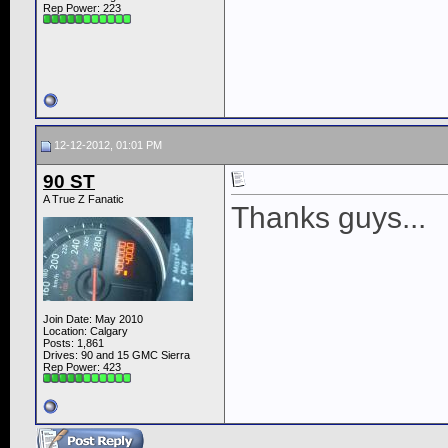
Rep Power:
223
12-12-2012, 01:01 PM
90 ST
A True Z Fanatic
Thanks guys...
Join Date: May 2010
Location: Calgary
Posts: 1,861
Drives: 90 and 15 GMC Sierra
Rep Power:
423