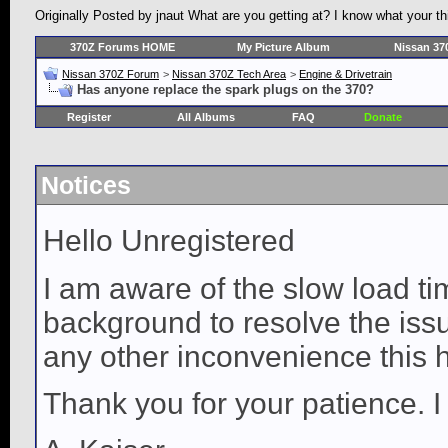
Originally Posted by jnaut What are you getting at? I know what your thi
370Z Forums HOME
My Picture Album
Nissan 37
Nissan 370Z Forum
>
Nissan 370Z Tech Area
>
Engine & Drivetrain
Has anyone replace the spark plugs on the 370?
Register
All Albums
FAQ
Donate
Notices
Hello Unregistered
I am aware of the slow load ti
background to resolve the issue
any other inconvenience this 
Thank you for your patience. I