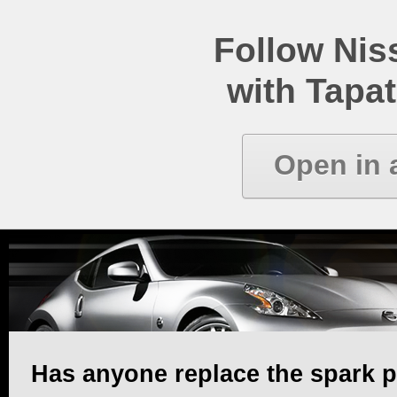
Follow Ni
with Tapat
Open in 
Has anyone replace the spark p