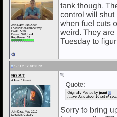
tank though. The
control will shut
when fuel cuts o
Join Date: Jun 2009
Location: californee way
weird. They are
Posts: 5,380
Drives: 370, Leaf
Rep Power:
32
Tuesday to figure
12-11-2012, 01:33 PM
90 ST
A True Z Fanatic
Quote:
Originally Posted by
jnaut
I have done about 10 set of spar
Sorry to bring u
Join Date: May 2010
Location: Calgary