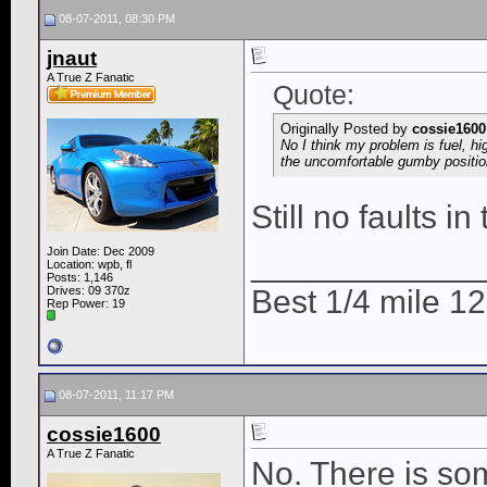
08-07-2011, 08:30 PM
jnaut
A True Z Fanatic
Quote:
Originally Posted by
cossie1600
No I think my problem is fuel, hi
the uncomfortable gumby positio
Still no faults i
Join Date: Dec 2009
____________
Location: wpb, fl
Posts: 1,146
Drives: 09 370z
Best 1/4 mile 
Rep Power:
19
08-07-2011, 11:17 PM
cossie1600
A True Z Fanatic
No. There is so