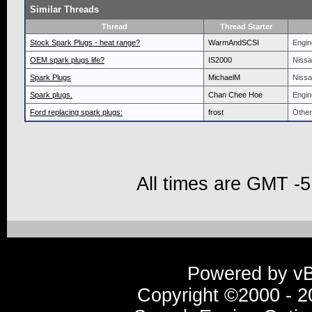
Similar Threads
Thread
Thread Starter
Stock Spark Plugs - heat range?
WarmAndSCSI
Engin
OEM spark plugs life?
IS2000
Nissa
Spark Plugs
MichaelM
Nissa
Spark plugs.
Chan Chee Hoe
Engin
Ford replacing spark plugs:
frost
Other
All times are GMT -5
Powered by vBu
Copyright ©2000 - 20