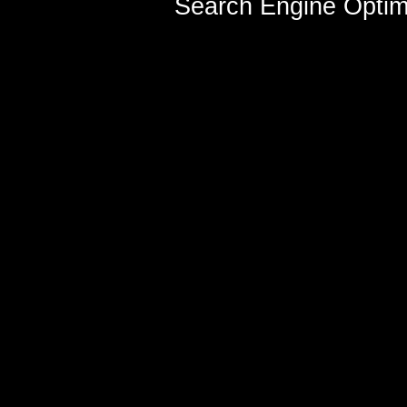
Search Engine Optim