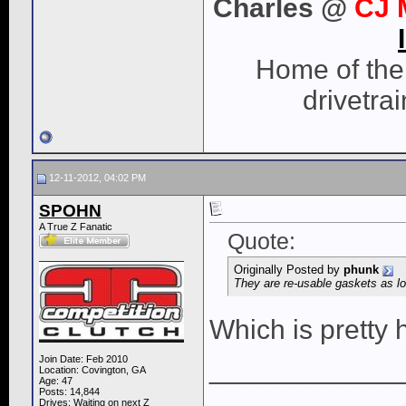
Charles @
CJ 
Home of the 
drivetra
12-11-2012, 04:02 PM
SPOHN
A True Z Fanatic
Quote:
Originally Posted by
phunk
They are re-usable gaskets as 
Which is pretty 
Join Date: Feb 2010
____________
Location: Covington, GA
Age: 47
Posts: 14,844
Drives: Waiting on next Z