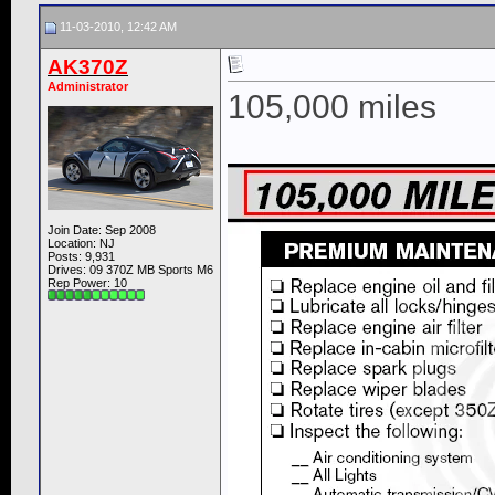
11-03-2010, 12:42 AM
AK370Z
Administrator
105,000 miles
Join Date: Sep 2008
Location: NJ
Posts: 9,931
Drives: 09 370Z MB Sports M6
Rep Power:
10