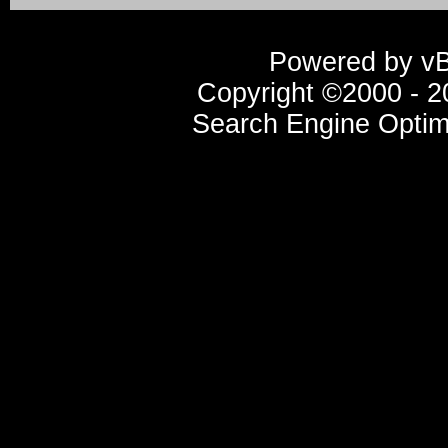
Powered by vBu
Copyright ©2000 - 20
Search Engine Optim