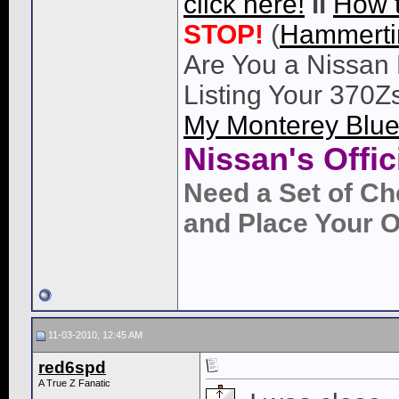
click here!
ll
How 
STOP!
(
Hammert
Are You a Nissan 
Listing Your 370Z
My Monterey Blue
Nissan's Offi
Need a Set of Ch
and Place Your O
11-03-2010, 12:45 AM
red6spd
A True Z Fanatic