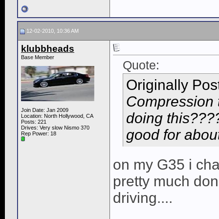
12-02-2010, 10:36 AM
klubbheads
Base Member
Quote:
Originally Po
Compression 
Join Date: Jan 2009
doing this????
Location: North Hollywood, CA
Posts: 221
Drives: Very slow Nismo 370
good for about
Rep Power:
18
on my G35 i ch
pretty much done
driving....