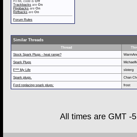
HTML code is
Off
Trackbacks
are
On
Pingbacks
are
On
Refbacks
are
On
Forum Rules
Similar Threads
Thread
Thr
Stock Spark Plugs - heat range?
WarmAn
Spark Plugs
Michael
F*** My Life
sloterg
Spark plugs.
Chan Ch
Ford replacing spark plugs:
frost
All times are GMT -5