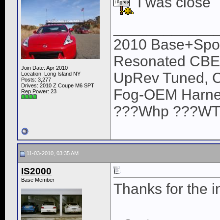
I was close
____________
2010 Base+Sport
Resonated CBE,
Join Date: Apr 2010
UpRev Tuned, C
Location: Long Island NY
Posts: 3,277
Drives: 2010 Z Coupe M6 SPT
Fog-OEM Harne
Rep Power:
23
???Whp ???WTQ (
11-03-2010, 03:35 AM
IS2000
Base Member
Thanks for the i