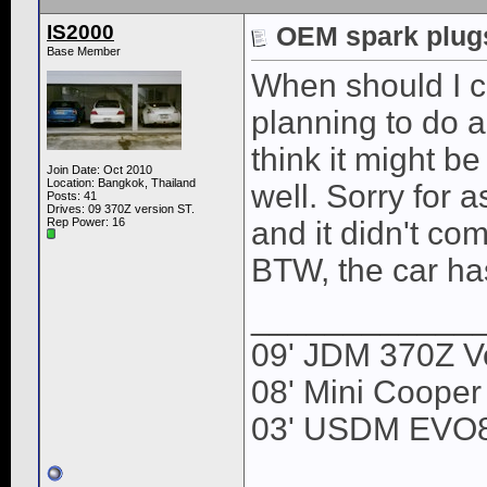
IS2000
OEM spark plugs
Base Member
When should I 
planning to do a
think it might b
Join Date: Oct 2010
Location: Bangkok, Thailand
well. Sorry for 
Posts: 41
Drives: 09 370Z version ST.
Rep Power:
16
and it didn't co
BTW, the car ha
____________
09' JDM 370Z Ve
08' Mini Cooper
03' USDM EVO