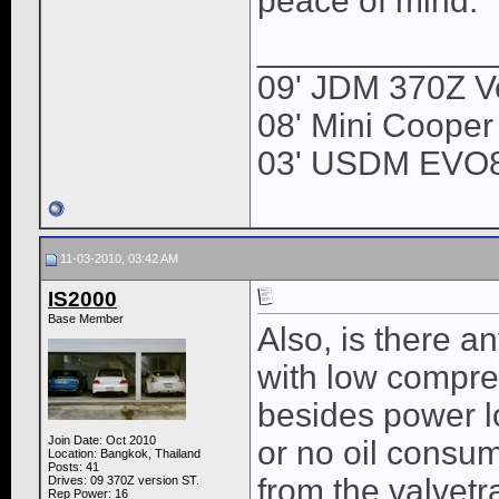
peace of mind.
____________
09' JDM 370Z Ve
08' Mini Cooper
03' USDM EVO
11-03-2010, 03:42 AM
IS2000
Base Member
Also, is there a
with low compre
besides power lo
Join Date: Oct 2010
or no oil consu
Location: Bangkok, Thailand
Posts: 41
from the valvetr
Drives: 09 370Z version ST.
Rep Power:
16