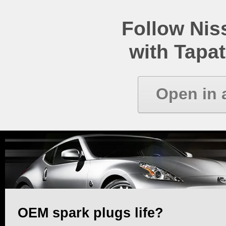
Follow Ni
with Tapat
Open in 
OEM spark plugs life?