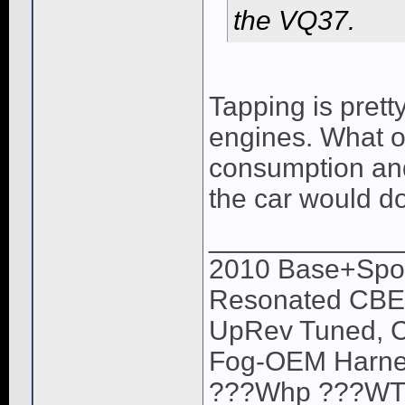
the VQ37.
Tapping is pret
engines. What oi
consumption and
the car would do
____________
2010 Base+Sport
Resonated CBE,
UpRev Tuned, C
Fog-OEM Harne
???Whp ???WTQ (