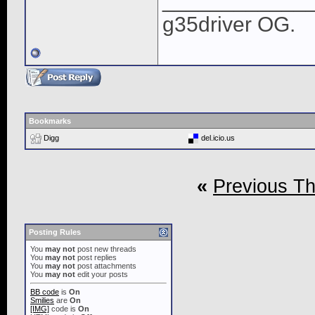
____________
g35driver OG.
Bookmarks
Digg
del.icio.us
«
Previous T
Posting Rules
You
may not
post new threads
You
may not
post replies
You
may not
post attachments
You
may not
edit your posts
BB code
is
On
Smilies
are
On
[IMG]
code is
On