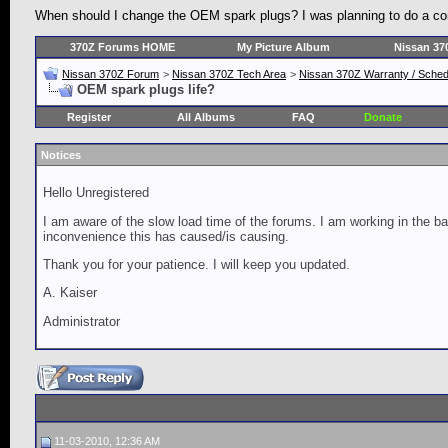
When should I change the OEM spark plugs? I was planning to do a comp
370Z Forums HOME
My Picture Album
Nissan 37
Nissan 370Z Forum
>
Nissan 370Z Tech Area
>
Nissan 370Z Warranty / Schedu
OEM spark plugs life?
Register
All Albums
FAQ
Donate
Notices
Hello Unregistered
I am aware of the slow load time of the forums. I am working in the ba
inconvenience this has caused/is causing.
Thank you for your patience. I will keep you updated.
A. Kaiser
Administrator
11-03-2010, 12:36 AM