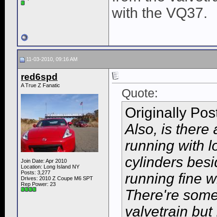
with the VQ37.
11-03-2010, 09:16 AM
red6spd
A True Z Fanatic
Quote:
Originally Po
Also, is there
running with 
cylinders bes
Join Date: Apr 2010
Location: Long Island NY
Posts: 3,277
running fine wi
Drives: 2010 Z Coupe M6 SPT
Rep Power:
23
There're some
valvetrain but