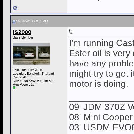
11-04-2010, 09:22 AM
IS2000
Base Member
I'm running Cas
Ester oil is very 
have any proble
Join Date: Oct 2010
might try to get 
Location: Bangkok, Thailand
Posts: 41
motor is doing.
Drives: 09 370Z version ST.
Rep Power:
16
____________
09' JDM 370Z Ve
08' Mini Cooper
03' USDM EVO