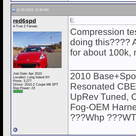
11-03-2010, 12:40 AM
red6spd
A True Z Fanatic
Compression te
doing this???? 
for about 100k, 
____________
2010 Base+Sport
Join Date: Apr 2010
Location: Long Island NY
Posts: 3,277
Resonated CBE,
Drives: 2010 Z Coupe M6 SPT
Rep Power:
23
UpRev Tuned, C
Fog-OEM Harne
???Whp ???WTQ (