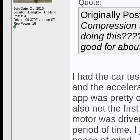
Quote:
Join Date: Oct 2010
Originally Po
Location: Bangkok, Thailand
Posts: 41
Drives: 09 370Z version ST.
Compression 
Rep Power:
16
doing this????
good for about
I had the car te
and the accelera
app was pretty c
also not the firs
motor was driven 
period of time. I