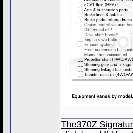
______________
The370Z Signatur