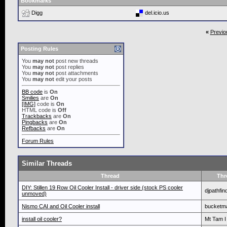
Bookmarks
Digg
del.icio.us
«
Previo
Posting Rules
You
may not
post new threads
You
may not
post replies
You
may not
post attachments
You
may not
edit your posts
BB code
is
On
Smilies
are
On
[IMG]
code is
On
HTML code is
Off
Trackbacks
are
On
Pingbacks
are
On
Refbacks
are
On
Forum Rules
Similar Threads
Thread
Thr
DIY: Stillen 19 Row Oil Cooler Install - driver side (stock PS cooler
djpathfin
unmoved)
Nismo CAI and Oil Cooler install
bucketm
install oil cooler?
Mt Tam I