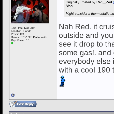
Originally Posted by
Red__Zed
Nice!
Might consider a thermostatic ada
Nah Red. it cruis
Join Date: Mar 2011
Location: Florida
outside and you
Posts: 113
Drives: 370Z GT. Platinum Gr
Rep Power:
16
see it drop to th
some gas!. and 
everybody else i
with a cool 190 t