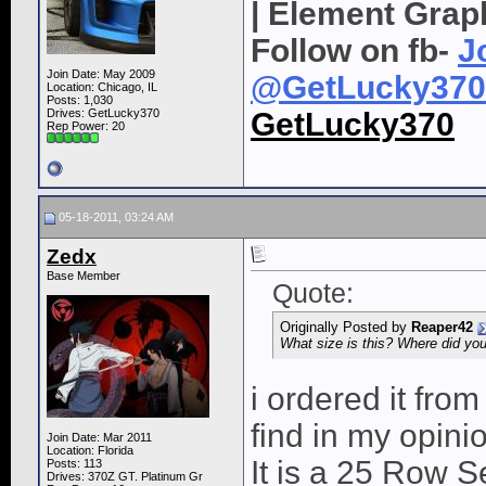
| Element Grap
Follow on fb-
J
Join Date: May 2009
@GetLucky370
Location: Chicago, IL
Posts: 1,030
Drives: GetLucky370
GetLucky370
Rep Power:
20
05-18-2011, 03:24 AM
Zedx
Base Member
Quote:
Originally Posted by
Reaper42
What size is this? Where did you
i ordered it from
find in my opini
Join Date: Mar 2011
Location: Florida
It is a 25 Row S
Posts: 113
Drives: 370Z GT. Platinum Gr