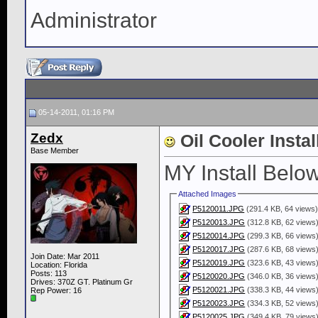
Administrator
05-14-2011, 01:16 PM
Zedx
Oil Cooler Instal
Base Member
MY Install Below
Attached Images
P5120011.JPG
(291.4 KB, 64 views
P5120013.JPG
(312.8 KB, 62 views
P5120014.JPG
(299.3 KB, 66 views
P5120017.JPG
(287.6 KB, 68 views
Join Date: Mar 2011
P5120019.JPG
(323.6 KB, 43 views
Location: Florida
Posts: 113
P5120020.JPG
(346.0 KB, 36 views
Drives: 370Z GT. Platinum Gr
P5120021.JPG
(338.3 KB, 44 views
Rep Power:
16
P5120023.JPG
(334.3 KB, 52 views
P5120025.JPG
(349.4 KB, 79 views