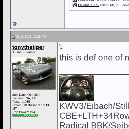
P5040007.JPG
(308.6 KB, 101 view
05-16-2011, 11:28 PM
tonythetiger
A True Z Fanatic
this is def one of
______________
Join Date: Oct 2010
Location: SA, TX
Posts: 1,035
KWV3/Eibach/Stil
Drives: 10 Nissan 370z PG
MT
Rep Power:
194
CBE+LTH+34Row/U
Radical BBK/Sei