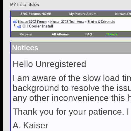
MY Install Below.
370Z Forums HOME
My Picture Album
Nissan 37
Nissan 370Z Forum
>
Nissan 370Z Tech Area
>
Engine & Drivetrain
Oil Cooler Install
Register
All Albums
FAQ
Donate
Notices
Hello Unregistered
I am aware of the slow load ti
background to resolve the issue
any other inconvenience this 
Thank you for your patience. I
A. Kaiser