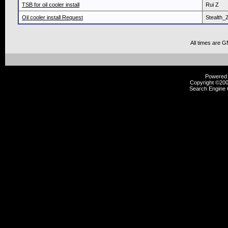
TSB for oil cooler install
Rui Z
Oil cooler install Request
Stealth_
All times are 
Powered b
Copyright ©2000
Search Engine 