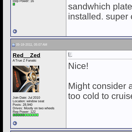
Rep Power:
16
sandwhich plate. 
installed. super 
05-18-2011, 05:07 AM
Red__Zed
A True Z Fanatic
Nice!
Might consider a
too cold to cruis
Join Date: Jul 2010
Location: window seat
Posts: 28,940
Drives: Mostly on two wheels
Rep Power:
122