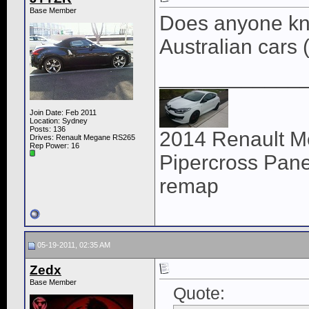
Base Member
Does anyone know
Australian cars 
____________
Join Date: Feb 2011
Location: Sydney
Posts: 136
2014 Renault M
Drives: Renault Megane RS265
Rep Power:
16
Pipercross Panel
remap
05-19-2011, 02:35 AM
Zedx
Base Member
Quote: