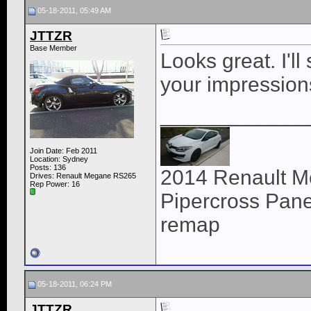
05-18-2011, 05:49 AM
JTTZR
Base Member
Looks great. I'l
your impression
____________
Join Date: Feb 2011
Location: Sydney
Posts: 136
2014 Renault M
Drives: Renault Megane RS265
Rep Power:
16
Pipercross Panel
remap
05-18-2011, 06:24 PM
JTTZR