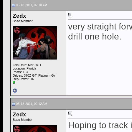
05-18-2011, 02:10 AM
Zedx
Base Member
very straight fo
drill one hole.
Join Date: Mar 2011
Location: Florida
Posts: 113
Drives: 370Z GT. Platinum Gr
Rep Power:
16
05-18-2011, 02:12 AM
Zedx
Base Member
Hoping to track 