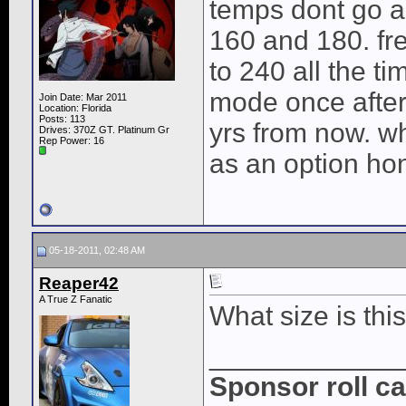
temps dont go a
160 and 180. f
to 240 all the ti
mode once after
Join Date: Mar 2011
Location: Florida
Posts: 113
yrs from now. w
Drives: 370Z GT. Platinum Gr
Rep Power:
16
as an option hon
05-18-2011, 02:48 AM
Reaper42
A True Z Fanatic
What size is th
____________
Sponsor roll c