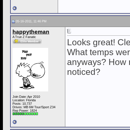
05-16-2011, 11:46 PM
happytheman
A True Z Fanatic
Looks great! Cle
What temps were
anyways? How 
noticed?
Join Date: Apr 2010
Location: Florida
Posts: 10,737
Drives: MB 6M Tour/Sport Z34
Rep Power:
1824