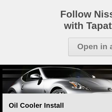
Follow Ni
with Tapat
Open in 
Oil Cooler Install