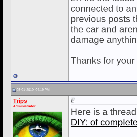
connected to any
previous posts t
the car and aren
damage anything
Thanks for your 
05-01-2010, 04:19 PM
Trips
Administrator
Here is a threa
DIY: of complet
____________