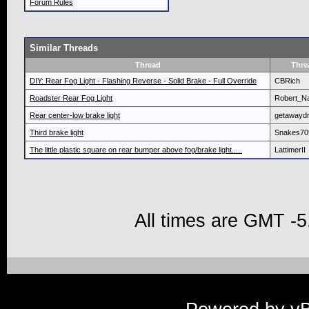
Forum Rules
Similar Threads
Thread
Thre
DIY: Rear Fog Light - Flashing Reverse - Solid Brake - Full Override
CBRich
Roadster Rear Fog Light
Robert_N
Rear center-low brake light
getawaydr
Third brake light
Snakes70
The little plastic square on rear bumper above fog/brake light.....
LattimerII
All times are GMT -5