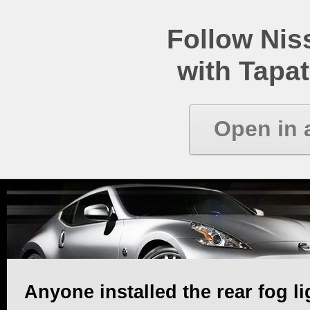
Follow Ni
with Tapat
Open in 
Anyone installed the rear fog li