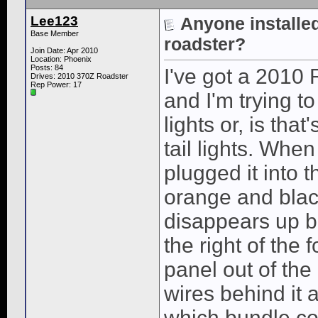
Lee123
Anyone installed 
Base Member
roadster?
Join Date: Apr 2010
Location: Phoenix
Posts: 84
I've got a 2010 R
Drives: 2010 370Z Roadster
Rep Power:
17
and I'm trying t
lights or, is tha
tail lights. When
plugged it into t
orange and black
disappears up b
the right of the 
panel out of the 
wires behind it 
which bundle co