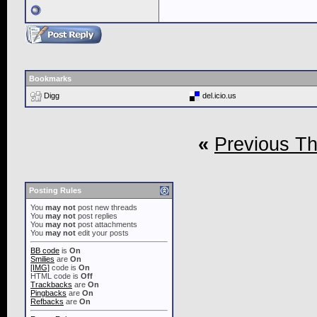
Bookmarks
Digg
del.icio.us
«
Previous T
Posting Rules
You
may not
post new threads
You
may not
post replies
You
may not
post attachments
You
may not
edit your posts
BB code
is
On
Smilies
are
On
[IMG]
code is
On
HTML code is
Off
Trackbacks
are
On
Pingbacks
are
On
Refbacks
are
On