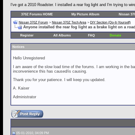
I've got a 2010 Roadster. I installed a rear fog light and I'm trying to wir
370Z Forums HOME
My Picture Album
Nissan 37
Nissan 370Z Forum
>
Nissan 370Z Tech Area
>
DIY Section (Do-It-Yourself)
Anyone installed the rear fog light as a brake light on a roa
Register
All Albums
FAQ
Donate
Notices
Hello Unregistered
I am aware of the slow load time of the forums. I am working in the ba
inconvenience this has caused/is causing.
Thank you for your patience. I will keep you updated.
A. Kaiser
Administrator
05-01-2010, 04:09 PM