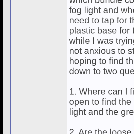
fog light and whe
need to tap for t
plastic base fo
while I was tryin
not anxious to s
hoping to find th
down to two que
1. Where can I f
open to find the
light and the gr
2. Are the loos