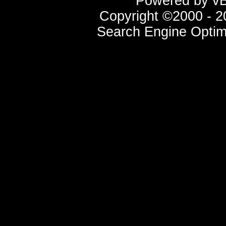
Powered by vBu
Copyright ©2000 - 20
Search Engine Optim