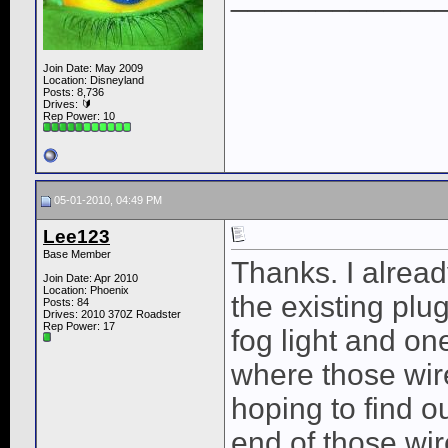
Join Date: May 2009
Location: Disneyland
Posts: 8,736
Drives: 🔰
Rep Power:
10
05-01-2010, 04:49 PM
Lee123
Base Member
Thanks. I alread
Join Date: Apr 2010
Location: Phoenix
the existing plu
Posts: 84
Drives: 2010 370Z Roadster
Rep Power:
17
fog light and one
where those wire
hoping to find ou
end of those wir