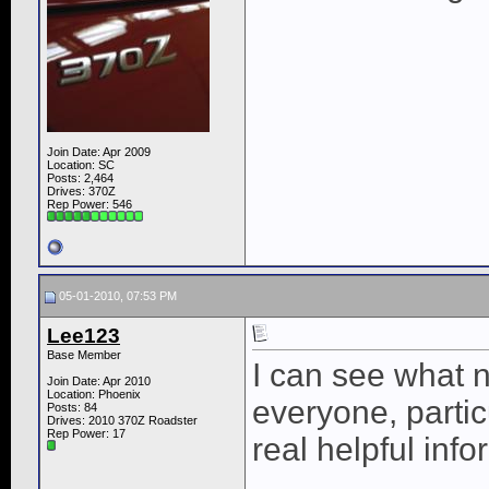
Join Date: Apr 2009
Location: SC
Posts: 2,464
Drives: 370Z
Rep Power:
546
05-01-2010, 07:53 PM
Lee123
Base Member
I can see what 
Join Date: Apr 2010
Location: Phoenix
everyone, partic
Posts: 84
Drives: 2010 370Z Roadster
Rep Power:
17
real helpful info