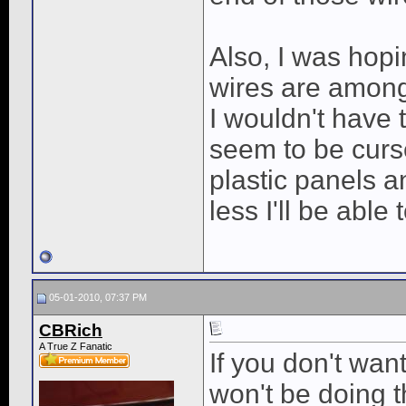
Also, I was hopin
wires are among 
I wouldn't have t
seem to be curs
plastic panels a
less I'll be able 
05-01-2010, 07:37 PM
CBRich
A True Z Fanatic
If you don't wa
won't be doing t