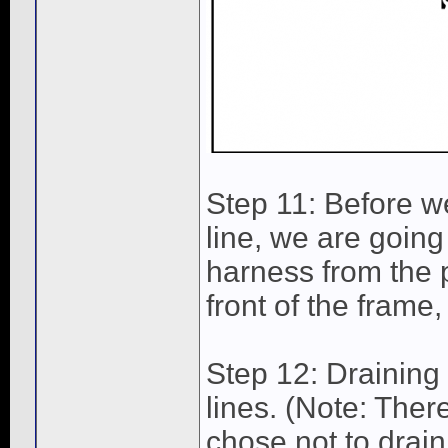
Step 11: Before w
line, we are going
harness from the p
front of the frame,
Step 12: Draining 
lines. (Note: There
chose not to drain 