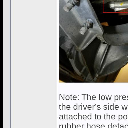
Note: The low pre
the driver's side w
attached to the pow
rubber hose detac