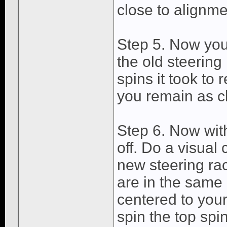
close to alignme
Step 5. Now you
the old steerin
spins it took to 
you remain as c
Step 6. Now with
off. Do a visua
new steering ra
are in the same 
centered to your 
spin the top spi