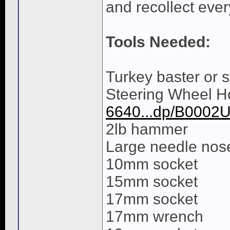
and recollect every
Tools Needed:
Turkey baster or 
Steering Wheel Ho
6640...dp/B0002
2lb hammer
Large needle nose
10mm socket
15mm socket
17mm socket
17mm wrench