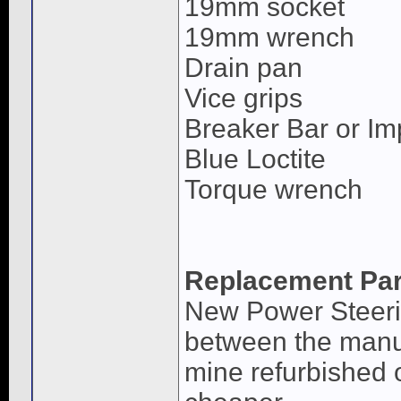
19mm socket
19mm wrench
Drain pan
Vice grips
Breaker Bar or Im
Blue Loctite
Torque wrench
Replacement Par
New Power Steerin
between the manua
mine refurbished o