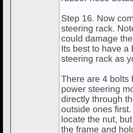
Step 16. Now come
steering rack. Note
could damage the 
Its best to have a
steering rack as y
There are 4 bolts 
power steering mo
directly through th
outside ones first
locate the nut, bu
the frame and hol