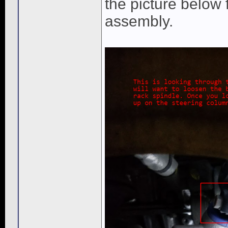
the picture below 
assembly.