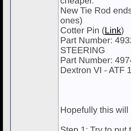
cheaper.
New Tie Rod ends 
ones)
Cotter Pin (
Link
)
Part Number: 4
STEERING
Part Number: 49
Dextron VI - ATF 
Hopefully this will
Step 1: Try to put