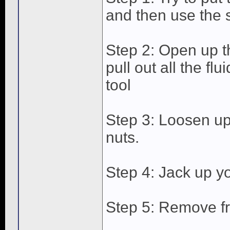
and then use the s
Step 2: Open up t
pull out all the fl
tool
Step 3: Loosen up
nuts.
Step 4: Jack up yo
Step 5: Remove fr