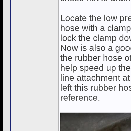
Locate the low pre
hose with a clamp 
lock the clamp dow
Now is also a good
the rubber hose of
help speed up the
line attachment at
left this rubber h
reference.