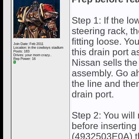
Step 1: If the lo
steering rack, 
fitting loose. Y
Join Date: Feb 2011
Location: in the cowboys stadium
this drain port 
Posts: 183
Drives: your mom crazy..
Rep Power:
16
Nissan sells the
assembly. Go ah
the line and th
drain port.
Step 2: You will
before insertin
(4932503E0A) th