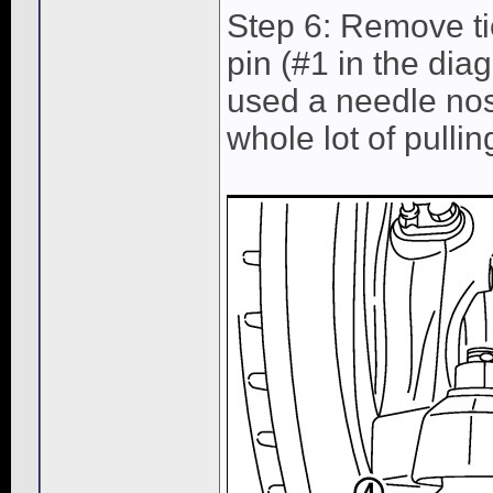
Step 6: Remove tie
pin (#1 in the dia
used a needle nose
whole lot of pullin