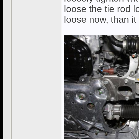
loose the tie rod l
loose now, than it 