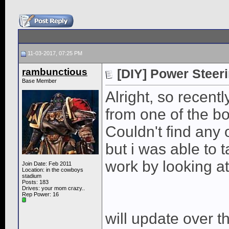
11-03-2017, 07:25 PM
rambunctious
[DIY] Power Steer
Base Member
Alright, so recent
from one of the b
Couldn't find any 
but i was able to t
work by looking a
Join Date: Feb 2011
Location: in the cowboys
stadium
Posts: 183
Drives: your mom crazy..
Rep Power:
16
will update over t