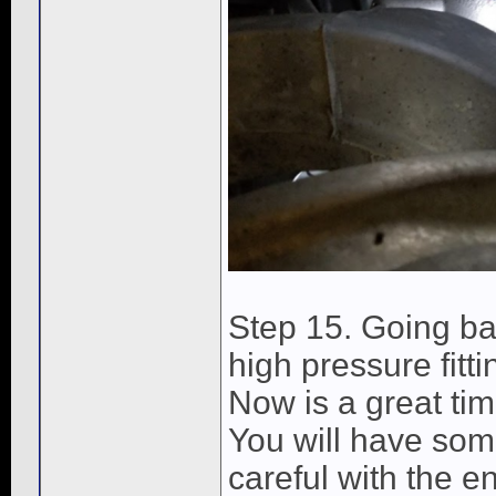
Step 15. Going ba
high pressure fitt
Now is a great tim
You will have some
careful with the en