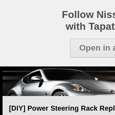
Follow Ni
with Tapat
Open in 
[DIY] Power Steering Rack Rep