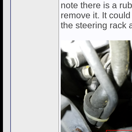
note there is a rub
remove it. It could
the steering rack 