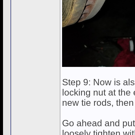
Step 9: Now is als
locking nut at the 
new tie rods, then
Go ahead and put 
loosely tighten wi