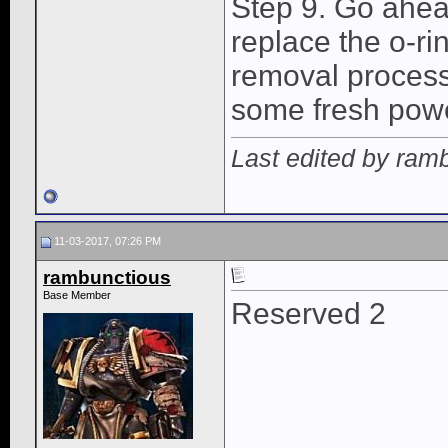
Step 9. Go ahea
replace the o-rin
removal process.
some fresh power
Last edited by ram
11-03-2017, 07:26 PM
rambunctious
Base Member
Reserved 2