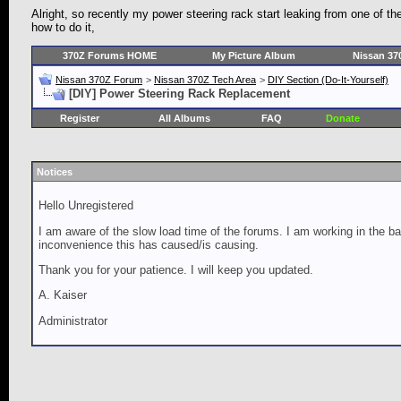
Alright, so recently my power steering rack start leaking from one of t
how to do it,
370Z Forums HOME
My Picture Album
Nissan 37
Nissan 370Z Forum
>
Nissan 370Z Tech Area
>
DIY Section (Do-It-Yourself)
[DIY] Power Steering Rack Replacement
Register
All Albums
FAQ
Donate
Notices
Hello Unregistered
I am aware of the slow load time of the forums. I am working in the ba
inconvenience this has caused/is causing.
Thank you for your patience. I will keep you updated.
A. Kaiser
Administrator