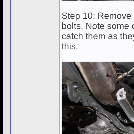
Step 10: Remove 
bolts. Note some 
catch them as they
this.