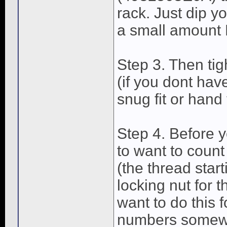
rack. Just dip yo
a small amount 
Step 3. Then tig
(if you dont hav
snug fit or hand 
Step 4. Before y
to want to count
(the thread start
locking nut for t
want to do this 
numbers somewh