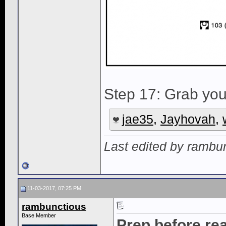
Step 17: Grab your
jae35
,
Jayhovah
,
Last edited by rambu
11-03-2017, 07:25 PM
rambunctious
Base Member
Prep before r