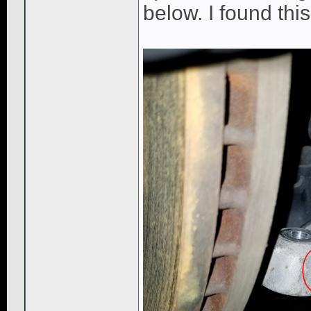
below. I found thi