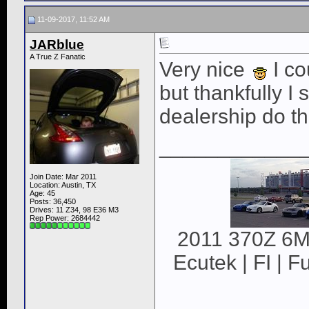
11-09-2017, 11:52 AM
JARblue
A True Z Fanatic
Very nice
I co
but thankfully I 
dealership do t
____________
Join Date: Mar 2011
Location: Austin, TX
Age: 45
Posts: 36,450
Drives: 11 Z34, 98 E36 M3
Rep Power:
2684442
2011 370Z 6MT
Ecutek | FI | F