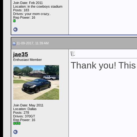
Join Date: Feb 2011
Location: in the cowboys stadium
Posts: 183
Drives: your mom crazy..
Rep Power:
16
11-09-2017, 11:39 AM
jae35
Enthusiast Member
Thank you! This 
Join Date: May 2011
Location: Dallas
Posts: 278
Drives: 370GT
Rep Power:
16