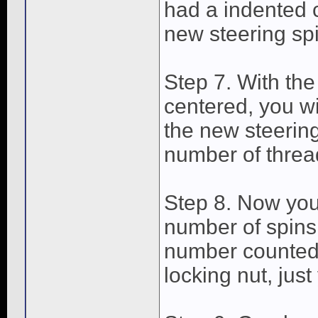
had a indented c
new steering spi
Step 7. With the
centered, you wil
the new steerin
number of thread
Step 8. Now you 
number of spins
number counted 
locking nut, just 