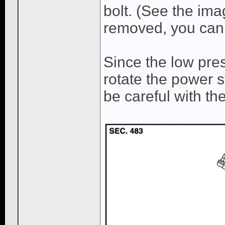
bolt. (See the ima
removed, you can 
Since the low pres
rotate the power s
be careful with the