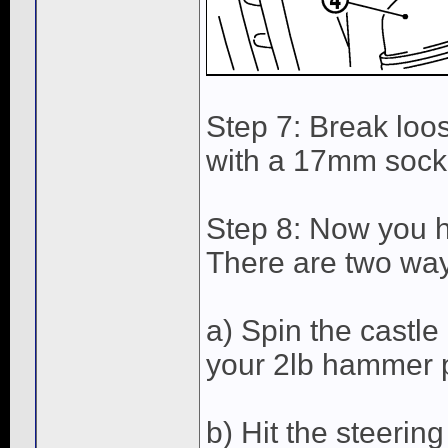
Step 7: Break loo
with a 17mm socke
Step 8: Now you ha
There are two way
a) Spin the castle 
your 2lb hammer p
b) Hit the steering