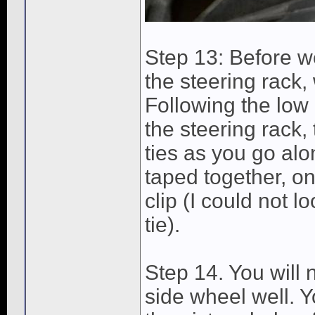
Step 13: Before we
the steering rack,
Following the low 
the steering rack, 
ties as you go alon
taped together, one
clip (I could not l
tie).
Step 14. You will 
side wheel well. Y