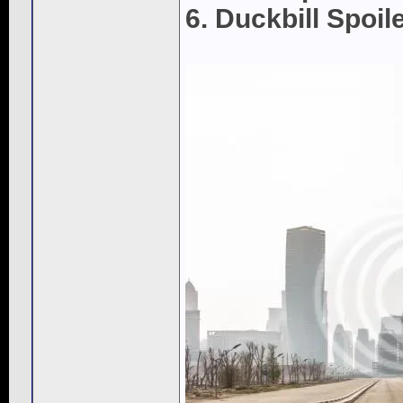
6. Duckbill Spoil