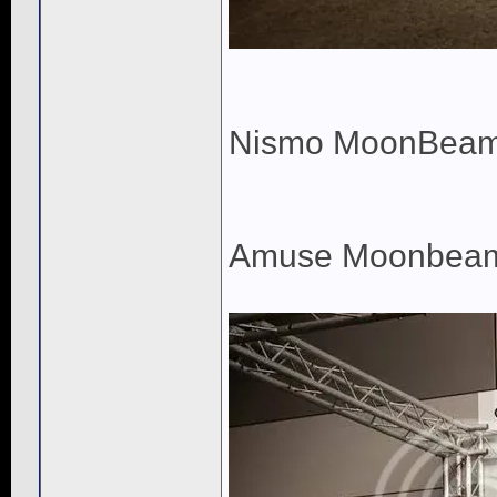
Nismo MoonBea
Amuse Moonbea