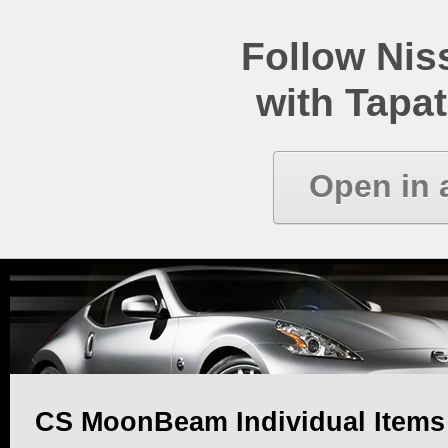
Follow Ni
with Tapat
Open in 
CS MoonBeam Individual Item