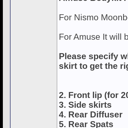
For Nismo Moonbeam
For Amuse It will
Please specify w
skirt to get the ri
2. Front lip (for 
3. Side skirts
4. Rear Diffuser
5. Rear Spats