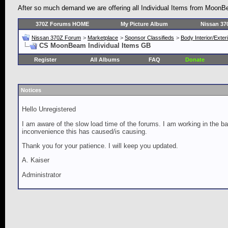
After so much demand we are offering all Individual Items from MoonBea
370Z Forums HOME
My Picture Album
Nissan 37
Nissan 370Z Forum
>
Marketplace
>
Sponsor Classifieds
>
Body Interior/Exter
CS MoonBeam Individual Items GB
Register
All Albums
FAQ
Donate
Notices
Hello Unregistered
I am aware of the slow load time of the forums. I am working in the ba
inconvenience this has caused/is causing.
Thank you for your patience. I will keep you updated.
A. Kaiser
Administrator