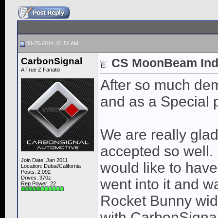
08-25-2014, 01:54 AM
CarbonSignal
CS MoonBeam Indiv
A True Z Fanatic
After so much dem
and as a Special p
We are really glad
accepted so well. 
Join Date: Jan 2011
would like to have
Location: Dubai/California
Posts: 2,092
Drives: 370z
went into it and w
Rep Power:
22
Rocket Bunny wide
with CarbonSignal 