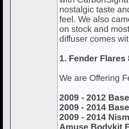
nostalgic taste an
feel. We also came
on stock and most 
diffuser comes wit
1. Fender Flares 
We are Offering Fe
2009 - 2012 Base
2009 - 2014 Base
2009 - 2014 Nis
Amuse Bodykit F