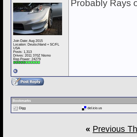
Probably Rays o
Join Date: Aug 2015
Location: Deutschland + SC/FL
USA
Posts: 1,313
Drives: 2011 370Z Nismo
Rep Power:
24279
Bookmarks
Digg
del.icio.us
«
Previous T