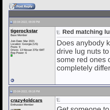
03-04-2022, 09:09 PM
tigerockstar
Red matching lu
Base Member
Does anybody kn
Join Date: Mar 2021
Location: Georgia (US)
Posts: 9
drive lug nuts t
Drives: 13 Nissan 370z 6MT
Rep Power:
6
some red ones o
completely diffe
03-04-2022, 09:18 PM
crazy4oldcars
Enthusiast Member
Get someone to