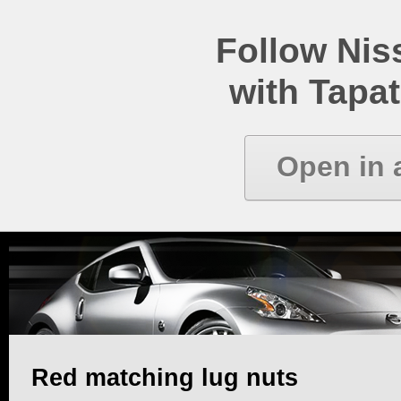
Follow Ni
with Tapat
Open in 
Red matching lug nuts