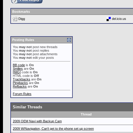
Bookmarks
Digg
del.icio.us
Posting Rules
You
may not
post new threads
You
may not
post replies
You
may not
post attachments
You
may not
edit your posts
BB code
is
On
Smilies
are
On
[IMG]
code is
On
HTML code is
Off
Trackbacks
are
On
Pingbacks
are
On
Refbacks
are
On
Forum Rules
Similar Threads
Thread
2009 OEM Navi with Backup Cam
2009 W/Navigation, Can't get to the phone set up screen