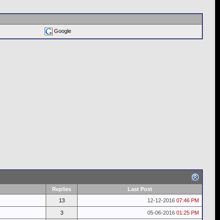
Google
Replies
Last Post
13
12-12-2016
07:46 PM
3
05-06-2016
01:25 PM