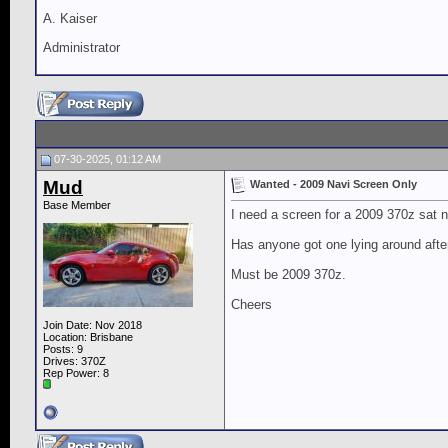
A. Kaiser
Administrator
07-30-2025, 01:12 AM
Mud
Wanted - 2009 Navi Screen Only
Base Member
I need a screen for a 2009 370z sat 
Has anyone got one lying around afte
Must be 2009 370z.
Cheers
Join Date: Nov 2018
Location: Brisbane
Posts: 9
Drives: 370Z
Rep Power:
8