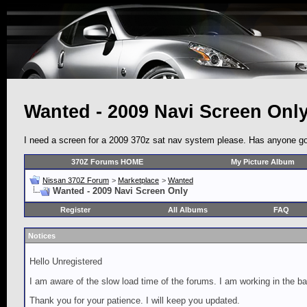
Wanted - 2009 Navi Screen Onl
I need a screen for a 2009 370z sat nav system please. Has anyone go
370Z Forums HOME
My Picture Album
Nissan 370Z Forum
>
Marketplace
>
Wanted
Wanted - 2009 Navi Screen Only
Register
All Albums
FAQ
Notices
Hello Unregistered
I am aware of the slow load time of the forums. I am working in the ba
Thank you for your patience. I will keep you updated.