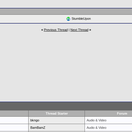
StumbleUpon
«
Previous Thread
|
Next Thread
»
Thread Starter
Forum
bkngo
Audio & Video
BamBamZ
Audio & Video