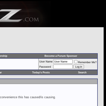
rship
Become a Forum Sponsor
User Name
Remember Me?
Password
ar
Today's Posts
Search
inconvenience this has caused/is causing.