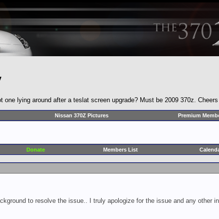
y
t one lying around after a teslat screen upgrade? Must be 2009 370z. Cheers
Nissan 370Z Pictures
Premium Membe
Donate
Members List
Calend
ckground to resolve the issue.. I truly apologize for the issue and any other 