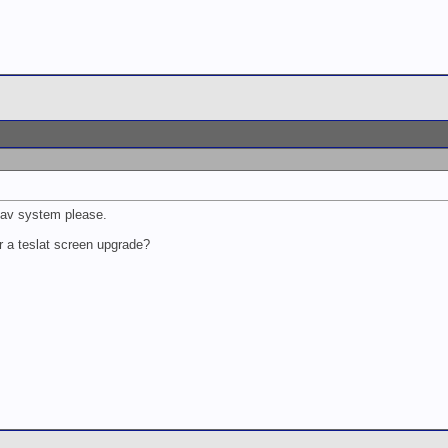
nav system please.
r a teslat screen upgrade?