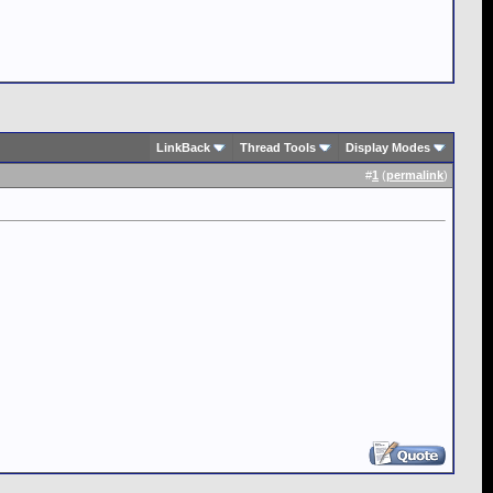
LinkBack
Thread Tools
Display Modes
#
1
(
permalink
)