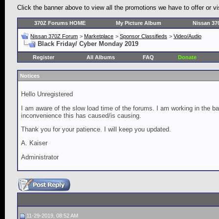
Click the banner above to view all the promotions we have to offer o
370Z Forums HOME
My Picture Album
Nissan 37
Nissan 370Z Forum
>
Marketplace
>
Sponsor Classifieds
>
Video/Audio
Black Friday/ Cyber Monday 2019
Register
All Albums
FAQ
Donate
Notices
Hello Unregistered
I am aware of the slow load time of the forums. I am working in the ba
inconvenience this has caused/is causing.
Thank you for your patience. I will keep you updated.
A. Kaiser
Administrator
11-29-2019, 08:52 AM