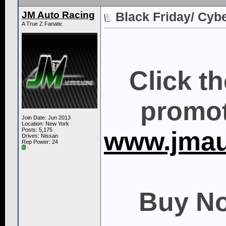
JM Auto Racing
Black Friday/ Cyb
A True Z Fanatic
Click t
promot
Join Date: Jun 2013
Location: New York
Posts: 5,175
www.jmau
Drives: Nissan
Rep Power:
24
Buy No