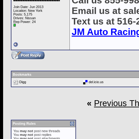
Call us 855-99
Join Date: Jun 2013
Email us at s
Location: New York
Posts: 5,175
Drives: Nissan
Text us at 516
Rep Power:
24
JM Auto Racin
Bookmarks
Digg
del.icio.us
«
Previous T
Posting Rules
You
may not
post new threads
You
may not
post replies
You
may not
post attachments