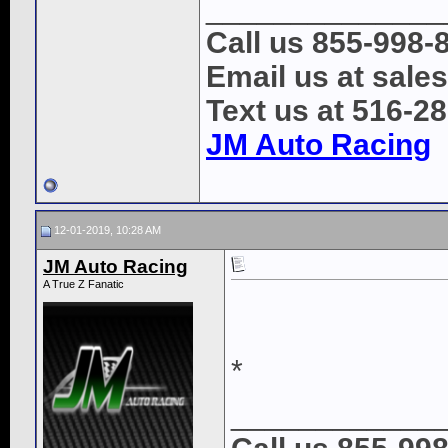
______________
Call us 855-998-
Email us at sal
Text us at 516-2
JM Auto Racing
12-01-2019, 10:28 AM
JM Auto Racing
A True Z Fanatic
*
____________