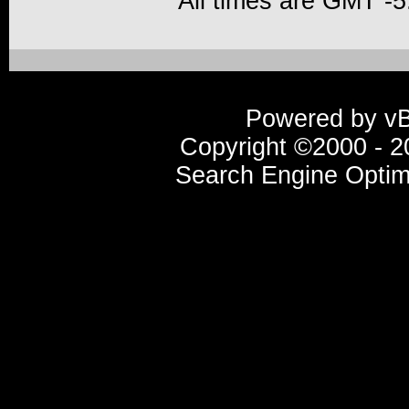
All times are GMT -5
Powered by vBu
Copyright ©2000 - 20
Search Engine Optim