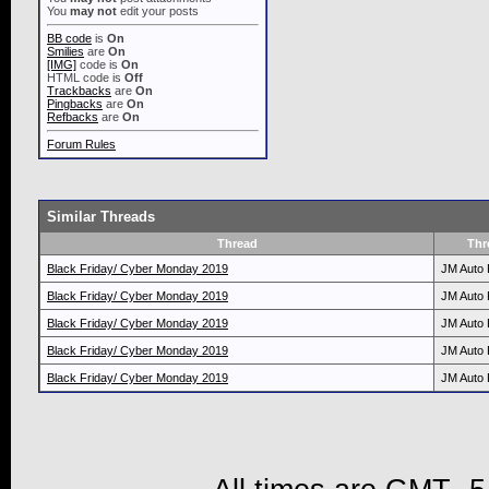
You
may not
edit your posts
BB code
is
On
Smilies
are
On
[IMG]
code is
On
HTML code is
Off
Trackbacks
are
On
Pingbacks
are
On
Refbacks
are
On
Forum Rules
Similar Threads
Thread
Thr
Black Friday/ Cyber Monday 2019
JM Auto 
Black Friday/ Cyber Monday 2019
JM Auto 
Black Friday/ Cyber Monday 2019
JM Auto 
Black Friday/ Cyber Monday 2019
JM Auto 
Black Friday/ Cyber Monday 2019
JM Auto 