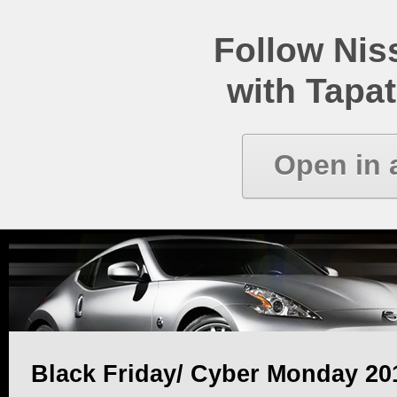
Follow Ni
with Tapat
Open in 
Black Friday/ Cyber Monday 20