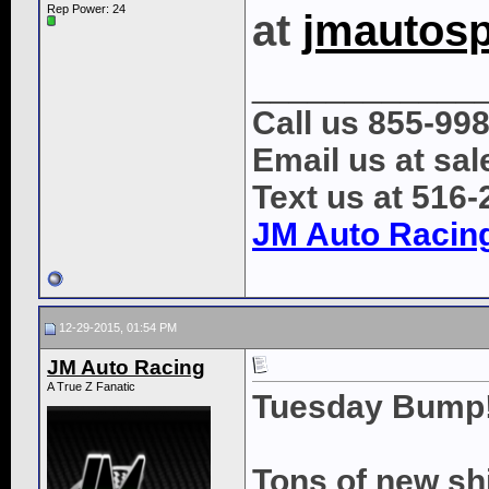
Rep Power:
24
at
jmautos
____________
Call us 855-99
Email us at s
Text us at 516
JM Auto Racin
12-29-2015, 01:54 PM
JM Auto Racing
A True Z Fanatic
Tuesday Bump
Tons of new sh