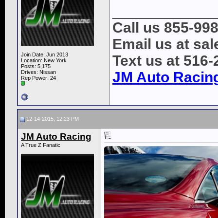
____________
Call us 855-99
Email us at s
Join Date: Jun 2013
Text us at 516
Location: New York
Posts: 5,175
Drives: Nissan
JM Auto Racin
Rep Power:
24
12-14-2015, 12:23 PM
JM Auto Racing
A True Z Fanatic