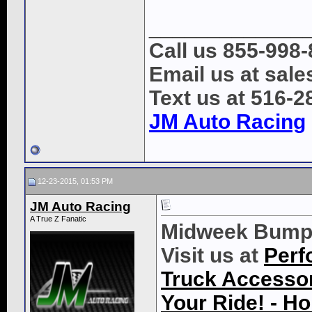
_____________
Call us 855-998
Email us at sal
Text us at 516-2
JM Auto Racing
12-23-2015, 01:53 PM
JM Auto Racing
A True Z Fanatic
Midweek Bump
Visit us at
Perf
Truck Accessori
Your Ride! - 