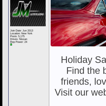
Join Date: Jun 2013
Location: New York
Posts: 5,175
Drives: Nissan
Rep Power:
24
Holiday S
Find the 
friends, lo
Visit our w