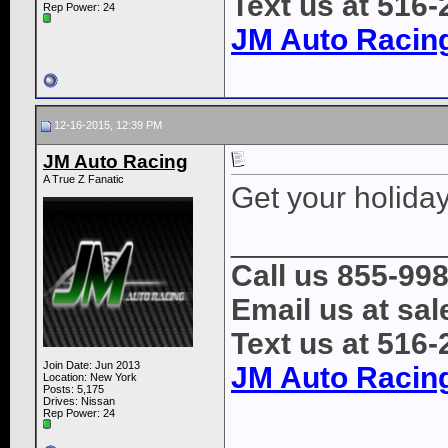
Text us at 516
Rep Power:
24
JM Auto Racin
12-16-2015, 12:39 PM
JM Auto Racing
A True Z Fanatic
Get your holiday
____________
Call us 855-99
Email us at s
Text us at 516
Join Date: Jun 2013
JM Auto Racin
Location: New York
Posts: 5,175
Drives: Nissan
Rep Power:
24