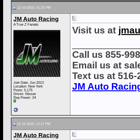
12-10-2015, 01:25 PM
JM Auto Racing
A True Z Fanatic
Visit us at
jmau
____________
Call us 855-99
Email us at s
Text us at 516
Join Date: Jun 2013
JM Auto Racin
Location: New York
Posts: 5,175
Drives: Nissan
Rep Power:
24
12-11-2015, 12:17 PM
JM Auto Racing