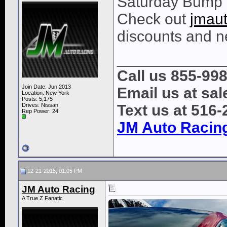
Saturday Bump
Check out
jmau
discounts and n
____________
Call us 855-99
Join Date: Jun 2013
Email us at s
Location: New York
Posts: 5,175
Drives: Nissan
Text us at 516
Rep Power:
24
JM Auto Racin
12-21-2015, 01:05 PM
JM Auto Racing
A True Z Fanatic