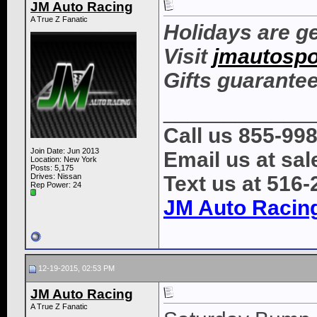
JM Auto Racing
A True Z Fanatic
Holidays are ge
Visit
jmautospo
Gifts guarantee
____________
Call us 855-99
Join Date: Jun 2013
Email us at s
Location: New York
Posts: 5,175
Drives: Nissan
Text us at 516
Rep Power:
24
JM Auto Racin
12-19-2015, 02:53 PM
JM Auto Racing
A True Z Fanatic