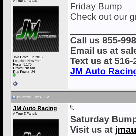
A True Z Fanatic
Friday Bump
Check out our gr
____________
Call us 855-99
Email us at s
Join Date: Jun 2013
Text us at 516
Location: New York
Posts: 5,175
Drives: Nissan
JM Auto Racin
Rep Power:
24
12-12-2015, 02:43 PM
JM Auto Racing
A True Z Fanatic
Saturday Bump
Visit us at
jmau