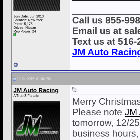
____________
Join Date: Jun 2013
Call us 855-99
Location: New York
Posts: 5,175
Drives: Nissan
Email us at s
Rep Power:
24
Text us at 516
JM Auto Racin
12-24-2015, 01:36 PM
JM Auto Racing
A True Z Fanatic
Merry Christma
Please note
JM 
tomorrow, 12/25
business hours,