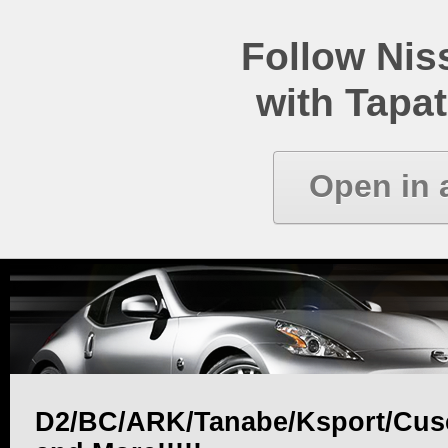
Follow Ni
with Tapat
Open in 
D2/BC/ARK/Tanabe/Ksport/Cus