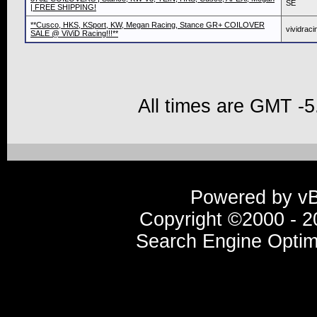
SE
| FREE SHIPPING!
**Cusco, HKS, KSport, KW, Megan Racing, Stance GR+ COILOVER
vividraci
SALE @ ViViD Racing!!!**
All times are GMT -5
Powered by vBu
Copyright ©2000 - 20
Search Engine Optim