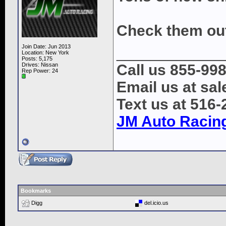
Check them ou
Join Date: Jun 2013
____________
Location: New York
Posts: 5,175
Drives: Nissan
Call us 855-99
Rep Power:
24
Email us at s
Text us at 516
JM Auto Racin
Bookmarks
Digg
del.icio.us