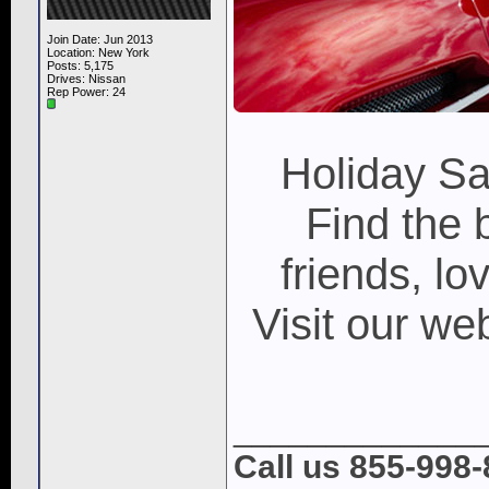
Join Date: Jun 2013
Location: New York
Posts: 5,175
Drives: Nissan
Rep Power:
24
Holiday S
Find the 
friends, lo
Visit our w
_____________
Call us 855-998