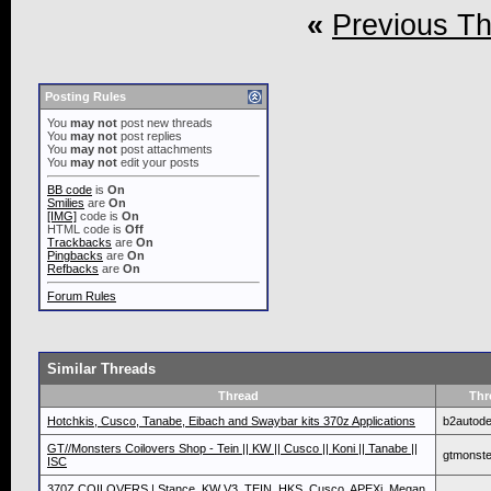
«
Previous T
Posting Rules
You
may not
post new threads
You
may not
post replies
You
may not
post attachments
You
may not
edit your posts
BB code
is
On
Smilies
are
On
[IMG]
code is
On
HTML code is
Off
Trackbacks
are
On
Pingbacks
are
On
Refbacks
are
On
Forum Rules
Similar Threads
Thread
Thr
Hotchkis, Cusco, Tanabe, Eibach and Swaybar kits 370z Applications
b2autode
GT//Monsters Coilovers Shop - Tein || KW || Cusco || Koni || Tanabe ||
gtmonste
ISC
370Z COILOVERS | Stance, KW V3, TEIN, HKS, Cusco, APEXi, Megan