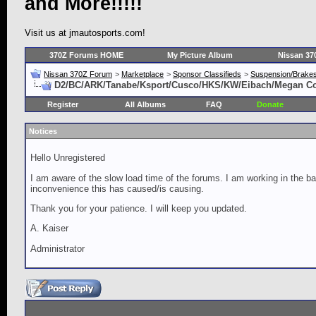
and More!!!!!
Visit us at jmautosports.com!
370Z Forums HOME
My Picture Album
Nissan 37
Nissan 370Z Forum
>
Marketplace
>
Sponsor Classifieds
>
Suspension/Brake
D2/BC/ARK/Tanabe/Ksport/Cusco/HKS/KW/Eibach/Megan Coil
Register
All Albums
FAQ
Donate
Notices
Hello Unregistered
I am aware of the slow load time of the forums. I am working in the ba
inconvenience this has caused/is causing.
Thank you for your patience. I will keep you updated.
A. Kaiser
Administrator