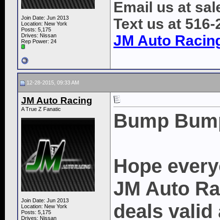
Email us at s
Join Date: Jun 2013
Text us at 516
Location: New York
Posts: 5,175
Drives: Nissan
JM Auto Racin
Rep Power:
24
12-28-2015, 09:33 AM
JM Auto Racing
A True Z Fanatic
Bump Bum
Hope every
JM Auto Rac
Join Date: Jun 2013
deals valid 
Location: New York
Posts: 5,175
Drives: Nissan