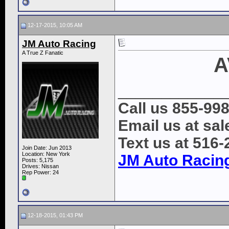
12-17-2015, 10:05 AM
JM Auto Racing
A True Z Fanatic
A
____________
Call us 855-99
Email us at s
Text us at 516
Join Date: Jun 2013
Location: New York
JM Auto Racin
Posts: 5,175
Drives: Nissan
Rep Power:
24
12-18-2015, 01:43 PM