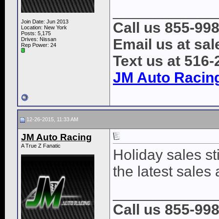
____________
Join Date: Jun 2013
Call us 855-99
Location: New York
Posts: 5,175
Drives: Nissan
Email us at s
Rep Power:
24
Text us at 516
JM Auto Racin
12-26-2015, 11:33 AM
JM Auto Racing
A True Z Fanatic
Holiday sales sti
the latest sales
____________
Call us 855-99