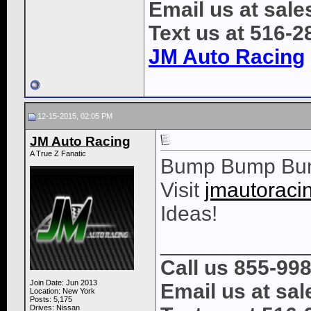
Email us at sal
Text us at 516-2
JM Auto Racing
12-15-2015, 02:05 PM
JM Auto Racing
A True Z Fanatic
Bump Bump Bu
Visit
jmautoraci
Ideas!
____________
Call us 855-99
Join Date: Jun 2013
Email us at s
Location: New York
Posts: 5,175
Drives: Nissan