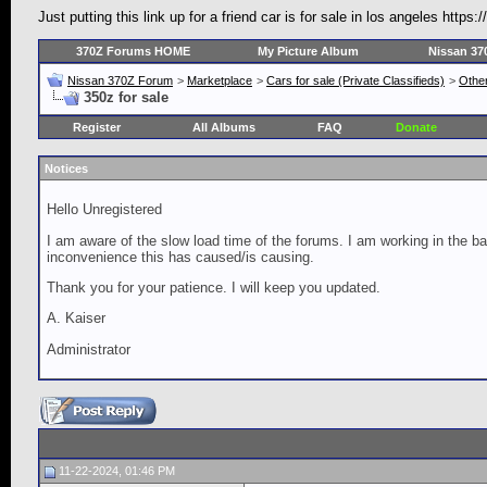
Just putting this link up for a friend car is for sale in los angeles h
370Z Forums HOME
My Picture Album
Nissan 37
Nissan 370Z Forum
>
Marketplace
>
Cars for sale (Private Classifieds)
>
Other
350z for sale
Register
All Albums
FAQ
Donate
Notices
Hello Unregistered
I am aware of the slow load time of the forums. I am working in the ba
inconvenience this has caused/is causing.
Thank you for your patience. I will keep you updated.
A. Kaiser
Administrator
11-22-2024, 01:46 PM