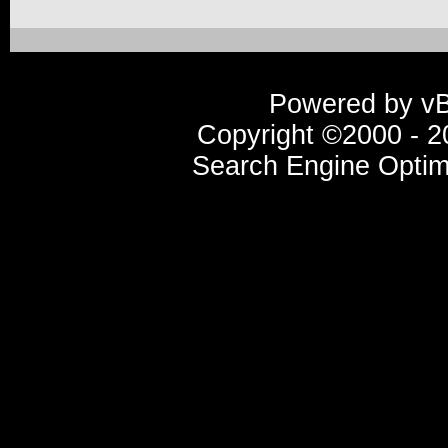
Powered by vBu
Copyright ©2000 - 20
Search Engine Optim