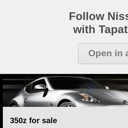
Follow Ni
with Tapat
Open in 
350z for sale