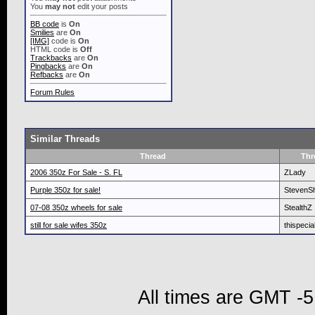
You
may not
edit your posts
BB code
is
On
Smilies
are
On
[IMG]
code is
On
HTML code is
Off
Trackbacks
are
On
Pingbacks
are
On
Refbacks
are
On
Forum Rules
Similar Threads
Thread
Thr
2006 350z For Sale - S. FL
ZLady
Purple 350z for sale!
StevenS
07-08 350z wheels for sale
StealthZ
still for sale wifes 350z
thispecia
All times are GMT -5