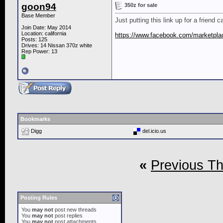
goon94
350z for sale
Base Member
Just putting this link up for a friend c
Join Date: May 2014
Location: california
https://www.facebook.com/marketpla
Posts: 125
Drives: 14 Nissan 370z white
Rep Power:
13
Bookmarks
Digg
del.icio.us
«
Previous T
Posting Rules
You
may not
post new threads
You
may not
post replies
You
may not
post attachments