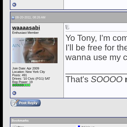
08-20-2011, 08:26 AM
waaaasabi
Enthusiast Member
Yo Tony, I'm co
I'll be free for
wanna use my car 
____________
Join Date: Apr 2009
Location: New York City
Posts: 491
That's
SOOOO
Drives: '10 Civic (FG1) 5AT
Rep Power:
19
Bookmarks