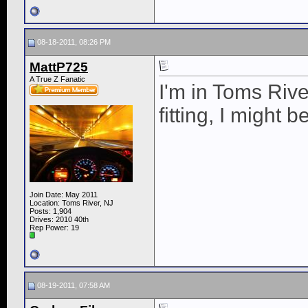
08-18-2011, 08:26 PM
MattP725
A True Z Fanatic
I'm in Toms Rive
fitting, I might b
Join Date: May 2011
Location: Toms River, NJ
Posts: 1,904
Drives: 2010 40th
Rep Power:
19
08-19-2011, 07:58 AM