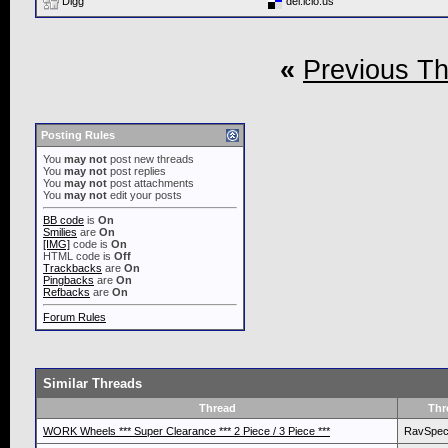
Digg
del.icio.us
«
Previous T
Posting Rules
You
may not
post new threads
You
may not
post replies
You
may not
post attachments
You
may not
edit your posts
BB code
is
On
Smilies
are
On
[IMG]
code is
On
HTML code is
Off
Trackbacks
are
On
Pingbacks
are
On
Refbacks
are
On
Forum Rules
Similar Threads
Thread
Thr
WORK Wheels *** Super Clearance *** 2 Piece / 3 Piece ***
RavSpe