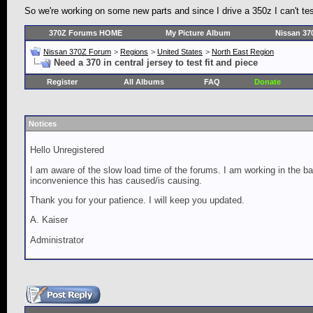
So we're working on some new parts and since I drive a 350z I can't test 
370Z Forums HOME
My Picture Album
Nissan 37
Nissan 370Z Forum
>
Regions
>
United States
>
North East Region
Need a 370 in central jersey to test fit and piece
Register
All Albums
FAQ
Donate
Notices
Hello Unregistered
I am aware of the slow load time of the forums. I am working in the ba
inconvenience this has caused/is causing.
Thank you for your patience. I will keep you updated.
A. Kaiser
Administrator