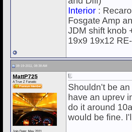
and Diff)
Interior
: Recaro
Fosgate Amp an
JDM shift knob 
19x9 19x12 RE
08-19-2011, 08:38 AM
MattP725
A True Z Fanatic
Shouldn't be an
have an uprev i
do it around 10
would be fine. I'l
Join Date: May 2011