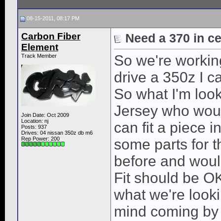
08-15-2011, 08:17 PM
Carbon Fiber
Need a 370 in cen
Element
So we're workin
Track Member
drive a 350z I ca
So what I'm look
Jersey who woul
Join Date: Oct 2009
Location: nj
can fit a piece i
Posts: 937
Drives: 04 nissan 350z db m6
Rep Power:
200
some parts for 
before and would
Fit should be OK
what we're look
mind coming by fo