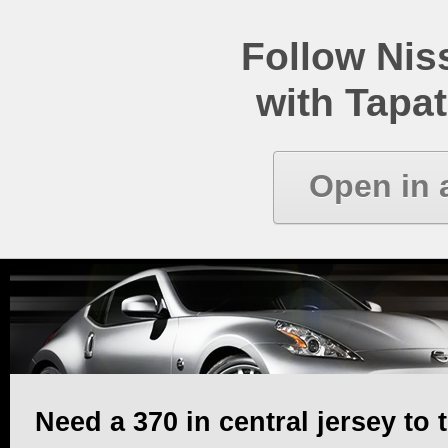
Follow Ni
with Tapat
Open in 
Need a 370 in central jersey to t