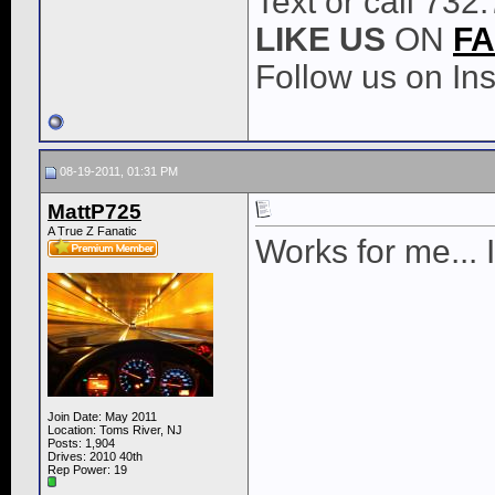
Text or call 732
LIKE
US
ON
F
Follow us on I
08-19-2011, 01:31 PM
MattP725
A True Z Fanatic
Works for me... 
Join Date: May 2011
Location: Toms River, NJ
Posts: 1,904
Drives: 2010 40th
Rep Power:
19