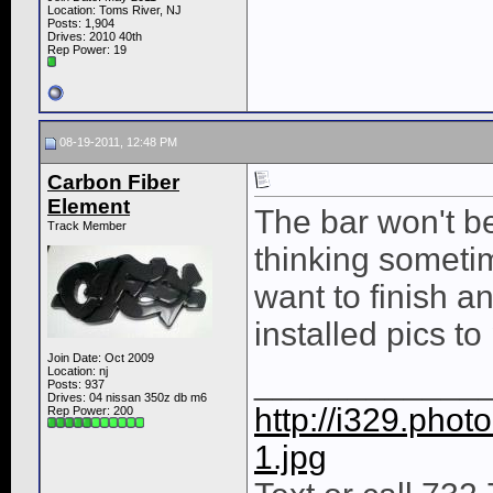
Location: Toms River, NJ
Posts: 1,904
Drives: 2010 40th
Rep Power:
19
08-19-2011, 12:48 PM
Carbon Fiber
Element
The bar won't be
Track Member
thinking someti
want to finish a
installed pics to
Join Date: Oct 2009
Location: nj
____________
Posts: 937
Drives: 04 nissan 350z db m6
http://i329.pho
Rep Power:
200
1.jpg