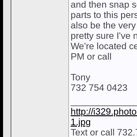
and then snap s
parts to this per
also be the very 
pretty sure I've
We're located cen
PM or call
Tony
732 754 0423
____________
http://i329.pho
1.jpg
Text or call 732