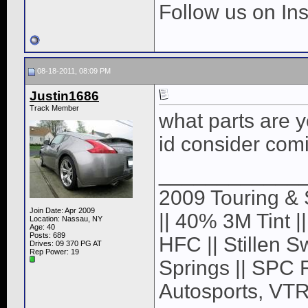
Follow us on I
08-18-2011, 08:09 PM
Justin1686
Track Member
what parts are y
id consider comi
____________
2009 Touring & 
Join Date: Apr 2009
|| 40% 3M Tint |
Location: Nassau, NY
Age: 40
Posts: 689
HFC || Stillen S
Drives: 09 370 PG AT
Rep Power:
19
Springs || SPC 
Autosports, VTR