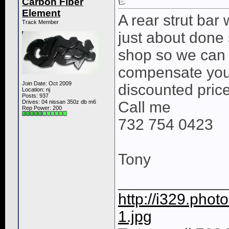
Carbon Fiber
Element
A rear strut bar
Track Member
just about done
shop so we can in
compensate you 
Join Date: Oct 2009
discounted price
Location: nj
Posts: 937
Drives: 04 nissan 350z db m6
Call me
Rep Power:
200
732 754 0423
Tony
____________
http://i329.pho
1.jpg