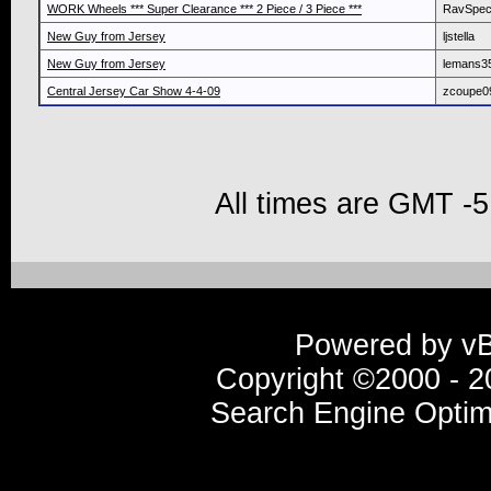
WORK Wheels *** Super Clearance *** 2 Piece / 3 Piece ***
RavSpe
New Guy from Jersey
ljstella
New Guy from Jersey
lemans3
Central Jersey Car Show 4-4-09
zcoupe0
All times are GMT -5
Powered by vBu
Copyright ©2000 - 20
Search Engine Optim