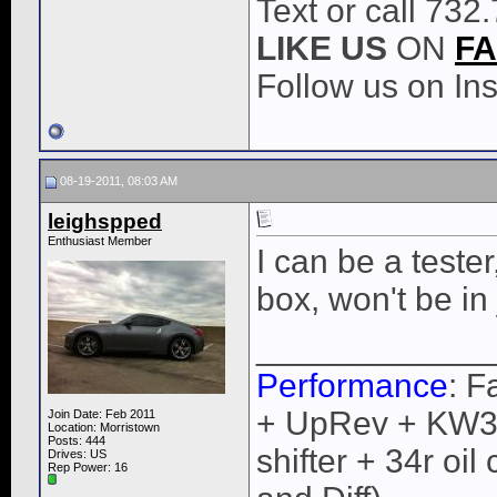
Text or call 732
LIKE
US
ON
F
Follow us on I
08-19-2011, 08:03 AM
leighspped
Enthusiast Member
I can be a teste
box, won't be in 
____________
Performance
: F
+ UpRev + KW3 +
Join Date: Feb 2011
Location: Morristown
Posts: 444
shifter + 34r oi
Drives: US
Rep Power:
16