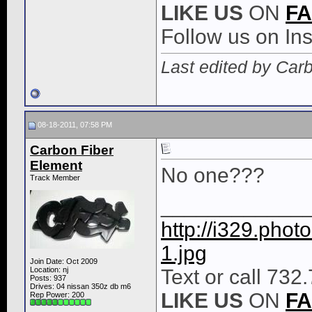
LIKE
US
ON
F
Follow us on I
Last edited by Car
08-18-2011, 07:58 PM
Carbon Fiber
Element
No one???
Track Member
____________
http://i329.pho
1.jpg
Join Date: Oct 2009
Location: nj
Text or call 732
Posts: 937
Drives: 04 nissan 350z db m6
LIKE
US
ON
F
Rep Power:
200