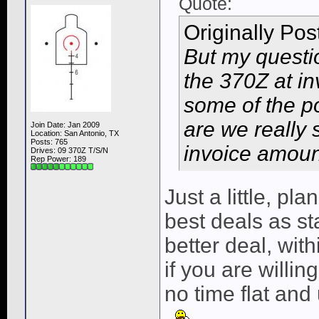
Quote:
Originally Po
But my questio
the 370Z at in
some of the p
are we really
Join Date: Jan 2009
Location: San Antonio, TX
Posts: 765
invoice amount 
Drives: 09 370Z T/S/N
Rep Power:
189
Just a little, pl
best deals as st
better deal, wit
if you are willin
no time flat and 