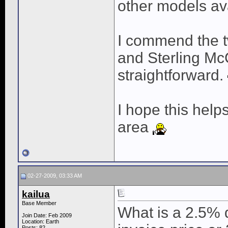
other models ava
I commend the t
and Sterling McC
straightforward.
I hope this help
area
02-27-2009, 03:33 AM
kailua
Base Member
What is a 2.5% d
Join Date: Feb 2009
Location: Earth
Posts: 82