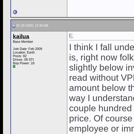
02-28-2009, 12:36 AM
kailua
Base Member
I think I fall u
Join Date: Feb 2009
Location: Earth
is, right now fol
Posts: 82
Drives: 09 STI
Rep Power:
18
slightly below i
read without VP
amount below the
way I understand
couple hundred o
price. Of course
employee or im