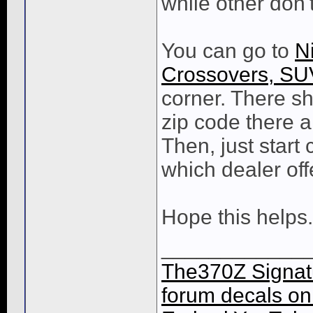
while other don't
You can go to
N
Crossovers, SU
corner. There sh
zip code there a
Then, just start
which dealer of
Hope this helps.
____________
The370Z Signatu
forum decals on 