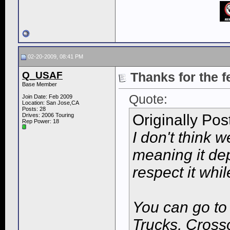
02-20-2009, 08:41 PM
Q_USAF
Thanks for the 
Base Member
Quote:
Join Date: Feb 2009
Location: San Jose,CA
Posts: 28
Originally Po
Drives: 2006 Touring
Rep Power:
18
I don't think 
meaning it de
respect it whil
You can go t
Trucks, Cross