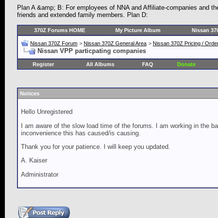
Plan A &amp; B: For employees of NNA and Affiliate-companies and th
friends and extended family members. Plan D:
370Z Forums HOME
My Picture Album
Nissan 37
Nissan 370Z Forum
>
Nissan 370Z General Area
>
Nissan 370Z Pricing / Orde
Nissan VPP particpating companies
Register
All Albums
FAQ
Donate
Notices
Hello Unregistered
I am aware of the slow load time of the forums. I am working in the ba
inconvenience this has caused/is causing.
Thank you for your patience. I will keep you updated.
A. Kaiser
Administrator