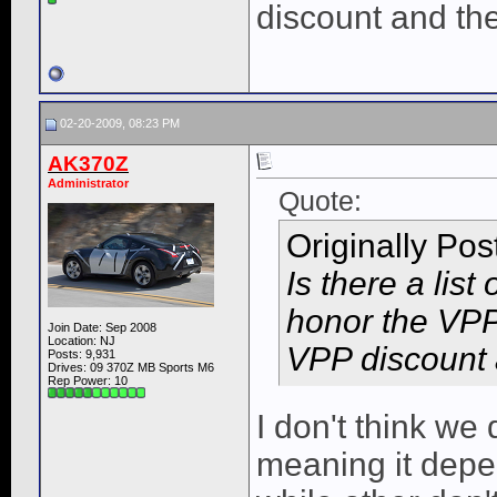
discount and the 
02-20-2009, 08:23 PM
AK370Z
Administrator
Quote:
Originally Po
Is there a list
honor the VPP
Join Date: Sep 2008
Location: NJ
VPP discount a
Posts: 9,931
Drives: 09 370Z MB Sports M6
Rep Power:
10
I don't think we
meaning it depe