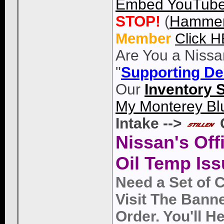
Embed YouTube 
STOP!
(
Hammer
Member
Click 
Are You a Nissa
"
Supporting De
Our
Inventory 
My Monterey Bl
Intake -->
Nissan's Off
Oil Temp Iss
Need a Set of 
Visit The Bann
Order. You'll 