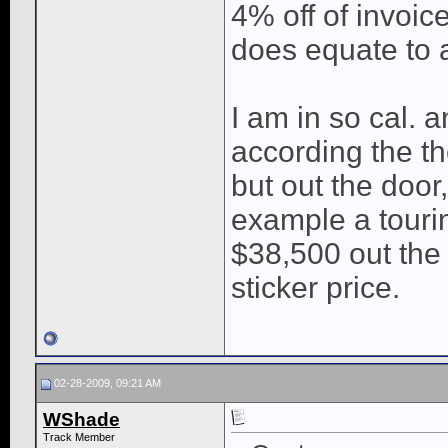
4% off of invoic
does equate to a
I am in so cal. 
according the t
but out the door, 
example a tourin
$38,500 out the 
sticker price.
02-28-2009, 09:21 AM
WShade
Track Member