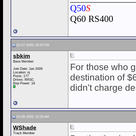
Q50
S
Q60 RS400
02-07-2009, 08:59 PM
sbkim
Base Member
For those who g
Join Date: Jan 2009
Location: nj
destination of 
Posts: 177
Drives: RRSC
Rep Power:
18
didn't charge de
02-08-2009, 10:26 AM
WShade
Track Member