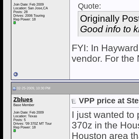
Quote:
Join Date: Feb 2009
Location: San Jose,CA
Posts: 28
Originally Po
Drives: 2006 Touring
Rep Power:
18
Good info to 
FYI: In Hayward
vendor. For the
02-25-2009, 10:30 PM
Zblues
VPP price at Ste
Base Member
I just wanted to 
Join Date: Feb 2009
Location: Texas
Posts: 5
370z in the Hous
Drives: '09 370Z MT Tour
Rep Power:
18
Houston area th