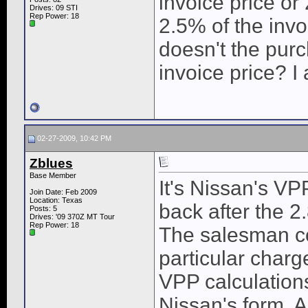
invoice price or 
Drives: 09 STI
Rep Power:
18
2.5% of the invo
doesn't the pur
invoice price? I
02-27-2009, 10:42 PM
Zblues
Base Member
It's Nissan's V
Join Date: Feb 2009
Location: Texas
back after the 2
Posts: 5
Drives: '09 370Z MT Tour
Rep Power:
18
The salesman co
particular charge
VPP calculation
Nissan's form. A