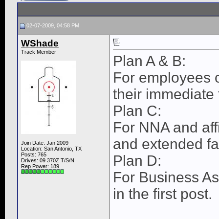
02-07-2009, 04:58 PM
WShade
Track Member
Plan A & B:
For employees o
their immediate
Plan C:
For NNA and aff
and extended f
Join Date: Jan 2009
Location: San Antonio, TX
Posts: 765
Plan D:
Drives: 09 370Z T/S/N
Rep Power:
189
For Business As
in the first post.
____________