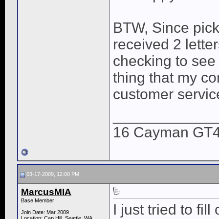
BTW, Since pick
received 2 lette
checking to see 
thing that my co
customer servic
____________
16 Cayman GT4,
03-17-2009, 12:00 PM
MarcusMIA
Base Member
I just tried to f
Join Date: Mar 2009
Location: Cap Hill, Seattle, WA