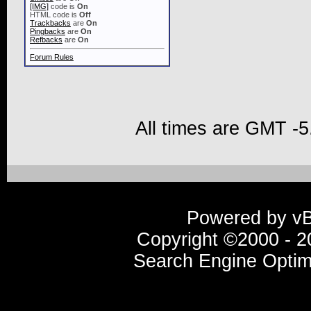
[IMG]
code is
On
HTML code is
Off
Trackbacks
are
On
Pingbacks
are
On
Refbacks
are
On
Forum Rules
All times are GMT -5
Powered by vBu
Copyright ©2000 - 20
Search Engine Optim