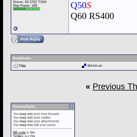
Drives: 09 370Z T/S/N
Q50
S
Rep Power:
189
Q60 RS400
Bookmarks
Digg
del.icio.us
«
Previous T
Posting Rules
You
may not
post new threads
You
may not
post replies
You
may not
post attachments
You
may not
edit your posts
BB code
is
On
Smilies
are
On