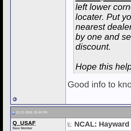
left lower cor
locater. Put y
nearest dealer
by one and se
discount.
Hope this help
Good info to kn
02-21-2009, 05:46 PM
Q_USAF
NCAL: Hayward N
Base Member