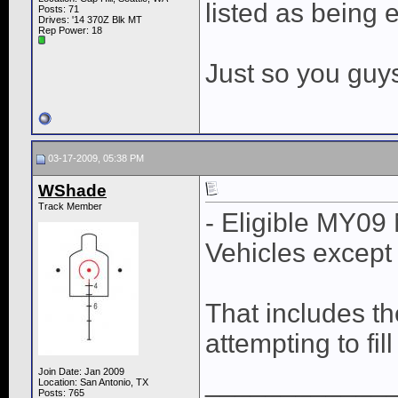
listed as being e
Posts: 71
Drives: '14 370Z Blk MT
Rep Power:
18
Just so you guy
03-17-2009, 05:38 PM
WShade
Track Member
- Eligible MY09
Vehicles except
That includes t
attempting to fil
Join Date: Jan 2009
____________
Location: San Antonio, TX
Posts: 765