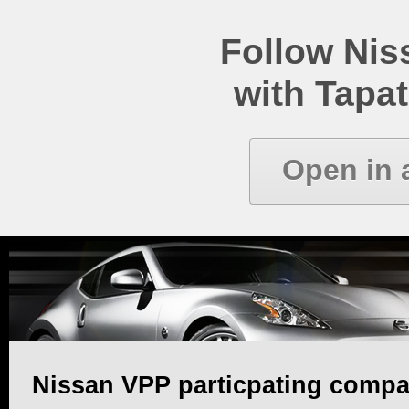
Follow Ni
with Tapat
Open in 
Nissan VPP particpating compa