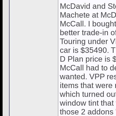
McDavid and Ste
Machete at McDa
McCall. I bought
better trade-in 
Touring under V
car is $35490. 
D Plan price is 
McCall had to de
wanted. VPP res
items that were 
which turned out
window tint that
those 2 addons 