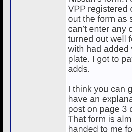
VPP registered 
out the form as 
can't enter any
turned out well 
with had added w
plate. I got to p
adds.
I think you can
have an explana
post on page 3 o
That form is alm
handed to me fo