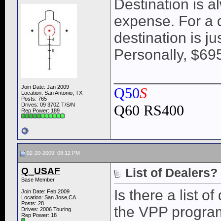
Destination is a
expense. For a d
destination is j
Personally, $695
____________
Join Date: Jan 2009
Q50
S
Location: San Antonio, TX
Posts: 765
Drives: 09 370Z T/S/N
Q60 RS400
Rep Power:
189
02-20-2009, 08:12 PM
Q_USAF
List of Dealers?
Base Member
Is there a list o
Join Date: Feb 2009
Location: San Jose,CA
Posts: 28
the VPP program
Drives: 2006 Touring
Rep Power:
18