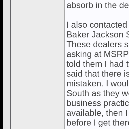
absorb in the de
I also contacted
Baker Jackson 
These dealers sa
asking at MSRP
told them I had 
said that there 
mistaken. I wo
South as they we
business practic
available, then I 
before I get ther