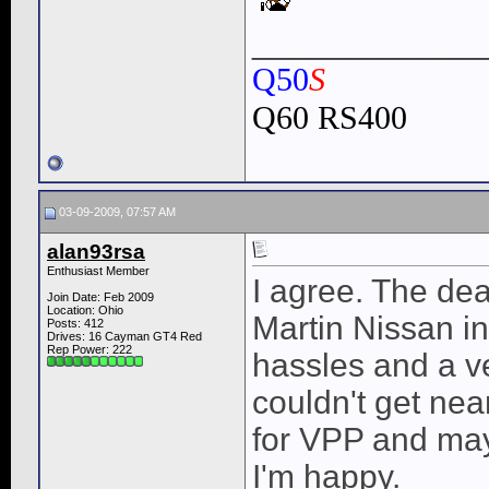
____________
Q50
S
Q60 RS400
03-09-2009, 07:57 AM
alan93rsa
Enthusiast Member
I agree. The dea
Join Date: Feb 2009
Location: Ohio
Martin Nissan in
Posts: 412
Drives: 16 Cayman GT4 Red
Rep Power:
222
hassles and a ver
couldn't get near
for VPP and may
I'm happy.