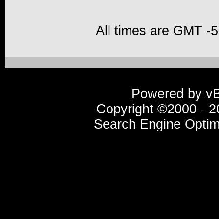
All times are GMT -5
Powered by vBu
Copyright ©2000 - 20
Search Engine Optim