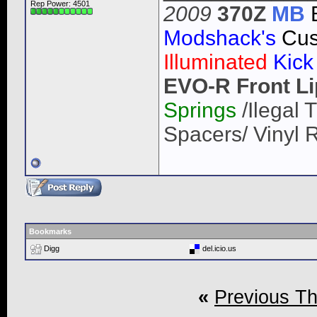
Rep Power:
4501
2009
370Z
MB
Modshack's
Cus
Illuminated
Kick
EVO-R Front Li
Springs
/Ilegal
Spacers/ Vinyl 
Bookmarks
Digg
del.icio.us
«
Previous T