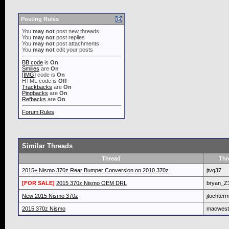
Posting Rules
You
may not
post new threads
You
may not
post replies
You
may not
post attachments
You
may not
edit your posts
BB code
is
On
Smilies
are
On
[IMG]
code is
On
HTML code is
Off
Trackbacks
are
On
Pingbacks
are
On
Refbacks
are
On
Forum Rules
Similar Threads
Thread
Thr
2015+ Nismo 370z Rear Bumper Conversion on 2010 370z
jtvq37
[FOR SALE]
2015 370z Nismo OEM DRL
bryan_Z
New 2015 Nismo 370z
jtochter
2015 370z Nismo
macwest