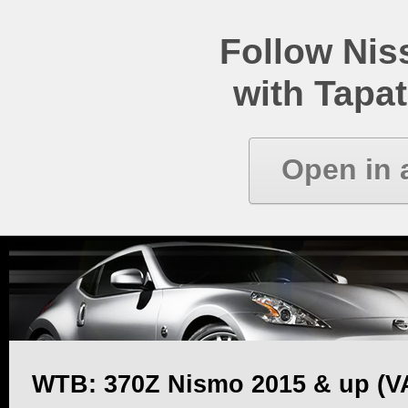
Follow Ni
with Tapat
Open in 
WTB: 370Z Nismo 2015 & up (V