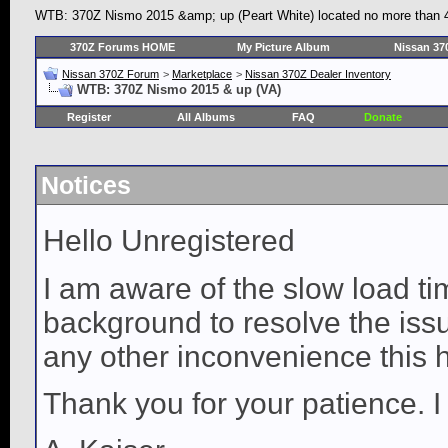
WTB: 370Z Nismo 2015 &amp; up (Peart White) located no more than 45
370Z Forums HOME
My Picture Album
Nissan 37
Nissan 370Z Forum
>
Marketplace
>
Nissan 370Z Dealer Inventory
WTB: 370Z Nismo 2015 & up (VA)
Register
All Albums
FAQ
Donate
Notices
Hello Unregistered
I am aware of the slow load ti
background to resolve the issue
any other inconvenience this 
Thank you for your patience. I