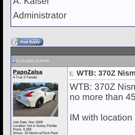
A. Kaiser
Administrator
01-25-2020, 10:20 PM
PapoZalsa
WTB: 370Z Nism
A True Z Fanatic
WTB: 370Z Nism
no more than 4
IM with location
Join Date: Nov 2009
Location: Not in Sunny Florida
____________
Posts: 6,358
Drives: 16 Nismo w/Tech Pack