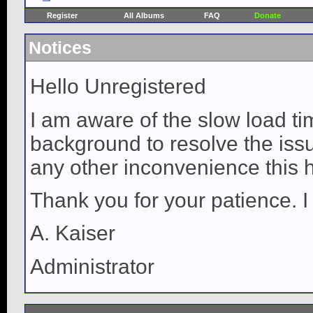
Register
All Albums
FAQ
Donate
Notices
Hello Unregistered
I am aware of the slow load ti
background to resolve the issue
any other inconvenience this 
Thank you for your patience. I
A. Kaiser
Administrator