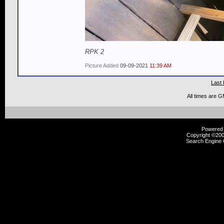
RPK 2
Picture Added
09-09-2021
11:39 AM
Last 
All times are 
Powered b
Copyright ©2000
Search Engine 