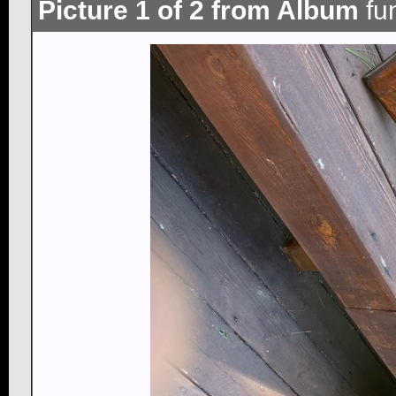
Picture 1 of 2 from Album
fu