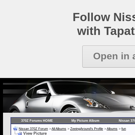
Follow Ni
with Tapat
Open in 
370Z Forums HOME
My Picture Album
Nissan 37
Nissan 370Z Forum
>
All Albums
>
ZeeingAround's Profile
>
Albums
>
fun
View Picture