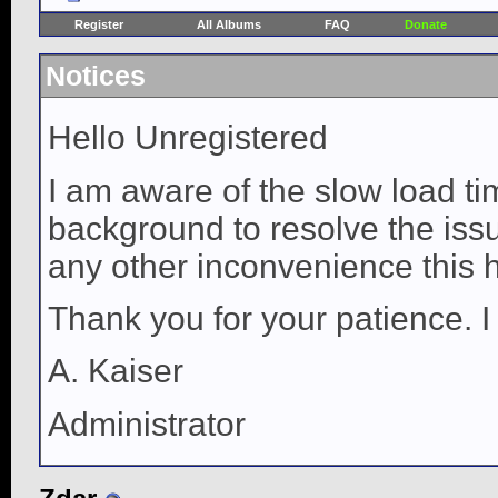
Register
All Albums
FAQ
Donate
Notices
Hello Unregistered
I am aware of the slow load ti
background to resolve the issue
any other inconvenience this 
Thank you for your patience. I
A. Kaiser
Administrator