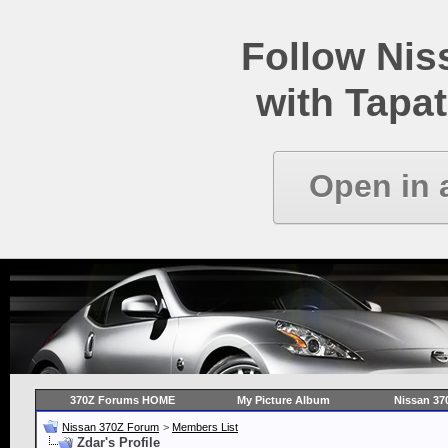
Follow Ni
with Tapat
Open in 
370Z Forums HOME
My Picture Album
Nissan 37
Nissan 370Z Forum
>
Members List
Zdar's Profile