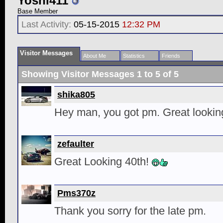
Yoshi411
Base Member
Last Activity:
05-15-2015
12:32 PM
Visitor Messages
About Me
Statistics
Friends
Showing Visitor Messages 1 to
5
of
5
shika805
Hey man, you got pm. Great lookin
zefaulter
Great Looking 40th!
Pms370z
Thank you sorry for the late pm.