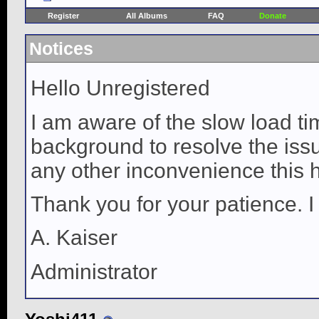
Register
All Albums
FAQ
Donate
Notices
Hello Unregistered
I am aware of the slow load ti
background to resolve the issue
any other inconvenience this 
Thank you for your patience. I
A. Kaiser
Administrator