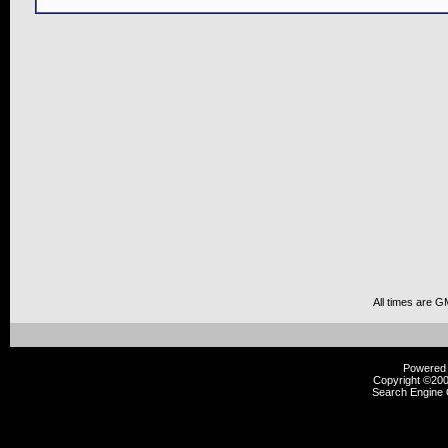
All times are G
Powered b
Copyright ©2000
Search Engine 