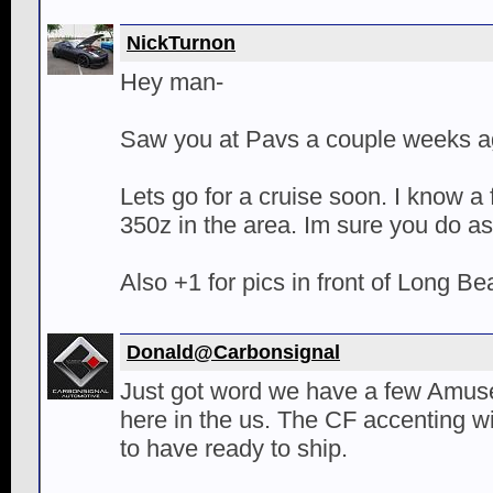
NickTurnon
Hey man-
Saw you at Pavs a couple weeks ag
Lets go for a cruise soon. I know a
350z in the area. Im sure you do as
Also +1 for pics in front of Long 
Donald@Carbonsignal
Just got word we have a few Amuse k
here in the us. The CF accenting w
to have ready to ship.