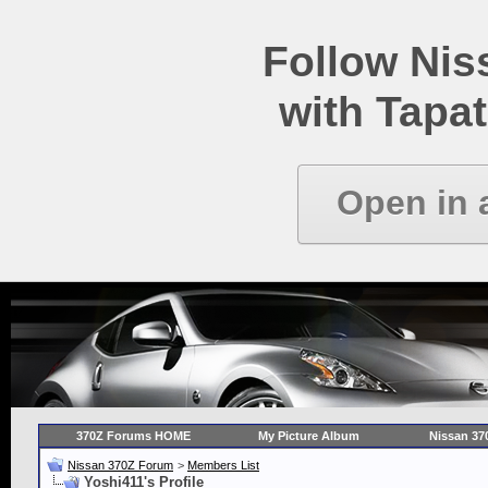
Follow Ni
with Tapat
Open in 
370Z Forums HOME
My Picture Album
Nissan 37
Nissan 370Z Forum
>
Members List
Yoshi411's Profile