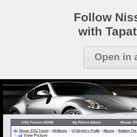
Follow Ni
with Tapat
Open in 
370Z Forums HOME
My Picture Album
Nissan 37
Nissan 370Z Forum
>
All Albums
>
VQStryker's Profile
>
Albums
>
Building Th
View Picture