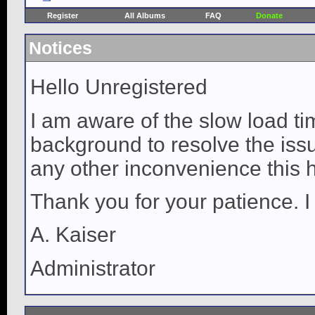
Register
All Albums
FAQ
Donate
Notices
Hello Unregistered
I am aware of the slow load ti
background to resolve the issue
any other inconvenience this 
Thank you for your patience. I
A. Kaiser
Administrator