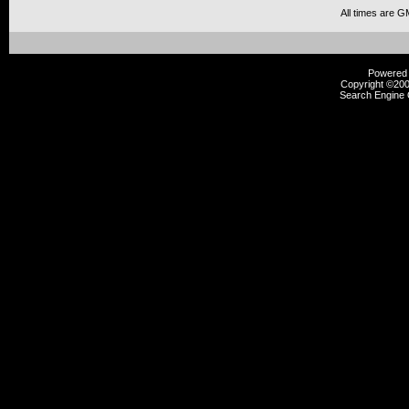
All times are G
Powered b
Copyright ©2000
Search Engine 