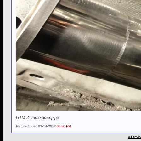
GTM 3" turbo downpipe
Picture Added
03-14-2012
05:50 PM
« Previo