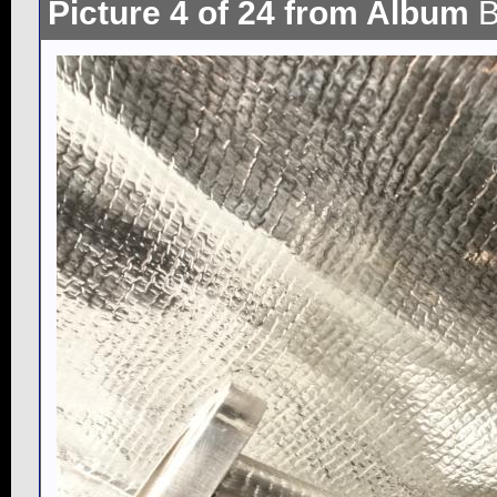
Picture 4 of 24 from Album
B