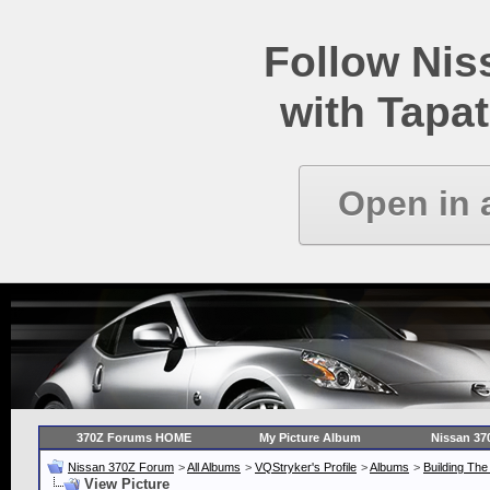
Follow Ni
with Tapat
Open in 
370Z Forums HOME
My Picture Album
Nissan 37
Nissan 370Z Forum
>
All Albums
>
VQStryker's Profile
>
Albums
>
Building Th
View Picture