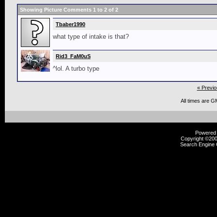
Showing Picture Comments 1 to
2
of
2
Tbaber1990
what type of intake is that?
Rid3_FaM0uS
^lol. A turbo type
« Previo
All times are G
Powered b
Copyright ©2000
Search Engine 