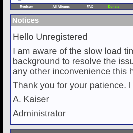
Register
All Albums
FAQ
Donate
Notices
Hello Unregistered
I am aware of the slow load ti
background to resolve the issue
any other inconvenience this 
Thank you for your patience. I
A. Kaiser
Administrator