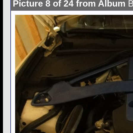
Picture 8 of 24 from Album
B