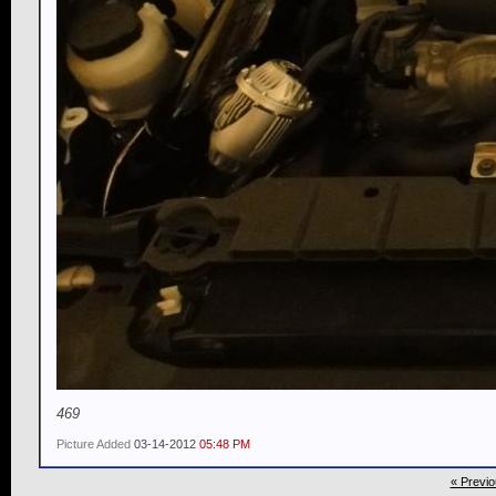
469
Picture Added
03-14-2012
05:48 PM
« Previo