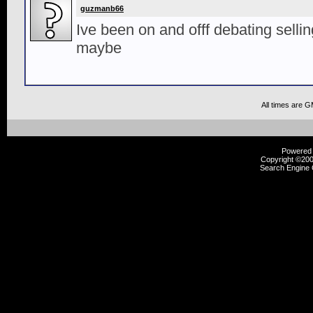
guzmanb66
Ive been on and offf debating selling 
maybe
All times are 
Powered b
Copyright ©2000
Search Engine 