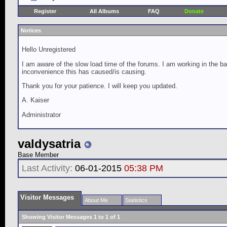
Register
All Albums
FAQ
Donate
Notices
Hello Unregistered
I am aware of the slow load time of the forums. I am working in the ba
inconvenience this has caused/is causing.
Thank you for your patience. I will keep you updated.
A. Kaiser
Administrator
valdysatria
Base Member
Last Activity:
06-01-2015
05:38 PM
Visitor Messages
About Me
Statistics
Showing Visitor Messages 1 to
1
of
1