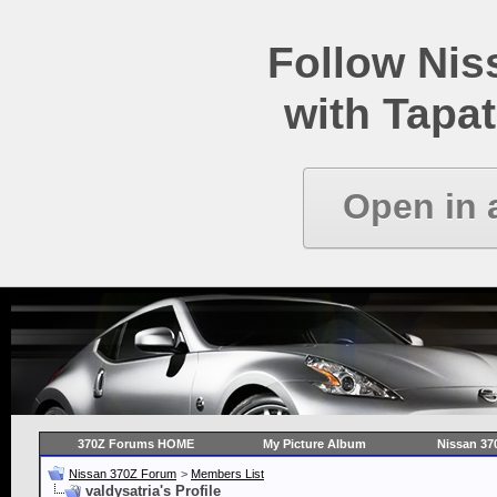
Follow Ni
with Tapat
Open in 
370Z Forums HOME
My Picture Album
Nissan 37
Nissan 370Z Forum
>
Members List
valdysatria's Profile