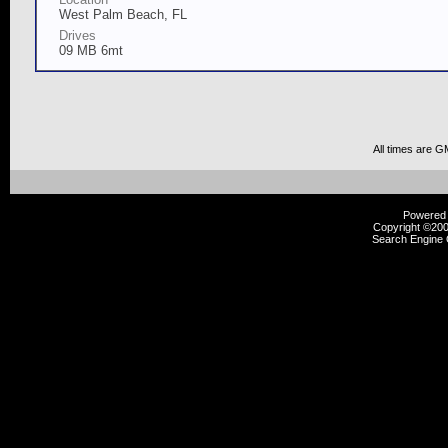
West Palm Beach, FL
Drives
09 MB 6mt
All times are G
Powered b
Copyright ©2000
Search Engine 