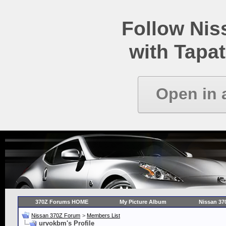
Follow Ni
with Tapat
Open in 
370Z Forums HOME
My Picture Album
Nissan 37
Nissan 370Z Forum
>
Members List
urvokbm's Profile