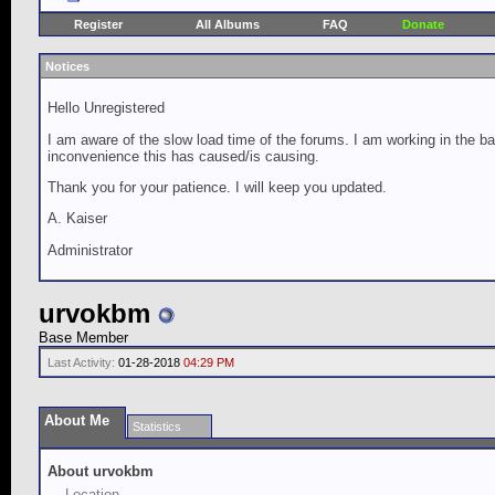
Register
All Albums
FAQ
Donate
Notices
Hello Unregistered
I am aware of the slow load time of the forums. I am working in the ba
inconvenience this has caused/is causing.
Thank you for your patience. I will keep you updated.
A. Kaiser
Administrator
urvokbm
Base Member
Last Activity:
01-28-2018
04:29 PM
About Me
Statistics
About urvokbm
Location