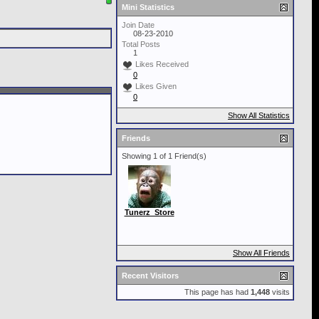
Mini Statistics
Join Date
08-23-2010
Total Posts
1
Likes Received
0
Likes Given
0
Show All Statistics
Friends
Showing 1 of 1 Friend(s)
Tunerz_Store
Show All Friends
Recent Visitors
This page has had
1,448
visits