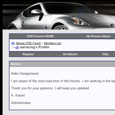
370Z Forums HOME
My Picture Album
Nissan 370Z Forum
>
Members List
uarracing's Profile
Register
All Albums
FAQ
Notices
Hello Unregistered
I am aware of the slow load time of the forums. I am working in the ba
Thank you for your patience. I will keep you updated.
A. Kaiser
Administrator