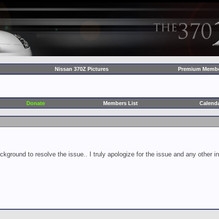
Nissan 370Z Pictures
Premium Membe
Donate
Members List
Calend
ckground to resolve the issue.. I truly apologize for the issue and any other 