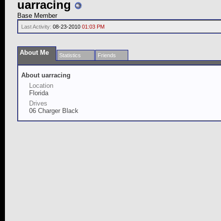
uarracing
Base Member
Last Activity:
08-23-2010
01:03 PM
About Me
Statistics
Friends
About uarracing
Location
Florida
Drives
06 Charger Black