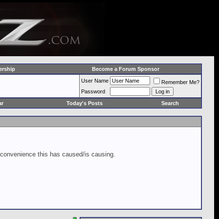
rship
Become a Forum Sponsor
User Name
Remember Me?
Password
ar
Today's Posts
Search
inconvenience this has caused/is causing.