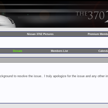
Nissan 370Z Pictures
Premium Membe
Donate
Members List
Calend
ckground to resolve the issue.. I truly apologize for the issue and any other 