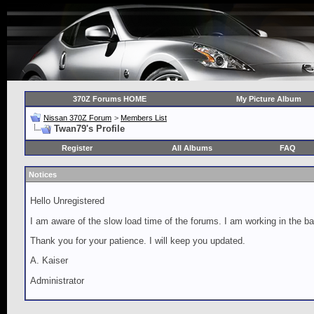
370Z Forums HOME
My Picture Album
Nissan 370Z Forum
>
Members List
Twan79's Profile
Register
All Albums
FAQ
Notices
Hello Unregistered
I am aware of the slow load time of the forums. I am working in the ba
Thank you for your patience. I will keep you updated.
A. Kaiser
Administrator