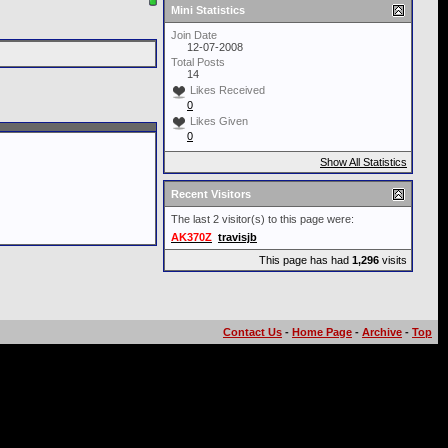
Mini Statistics
Join Date
12-07-2008
Total Posts
14
Likes Received
0
Likes Given
0
Show All Statistics
Recent Visitors
The last 2 visitor(s) to this page were:
AK370Z
travisjb
This page has had
1,296
visits
Contact Us
-
Home Page
-
Archive
-
Top