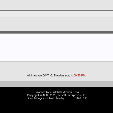
All times are GMT -5. The time now is
09:55 PM
.
Powered by vBulletin® Version 3.8.4
Copyright ©2000 - 2026, Jelsoft Enterprises Ltd.
Search Engine Optimization by
vBSEO
3.6.0 PL2