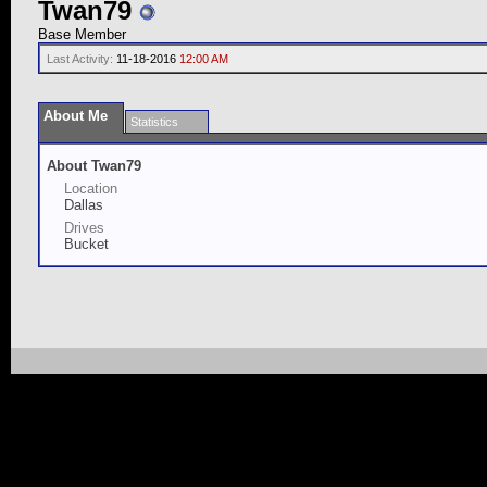
Twan79
Base Member
Last Activity:
11-18-2016
12:00 AM
About Me
Statistics
About Twan79
Location
Dallas
Drives
Bucket