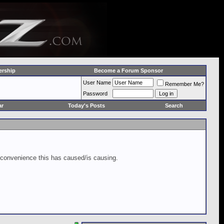
rship
Become a Forum Sponsor
User Name
Remember Me?
Password
ar
Today's Posts
Search
inconvenience this has caused/is causing.