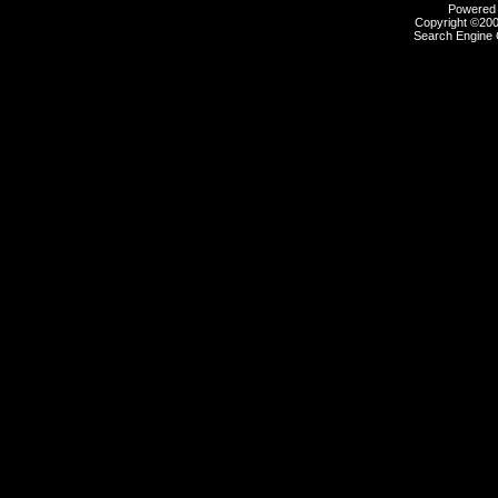
Powered b
Copyright ©2000
Search Engine 