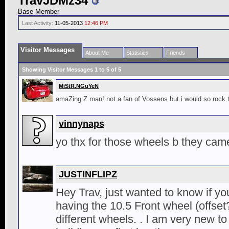
TravJDMz34
Base Member
Last Activity:
11-05-2013
12:46 PM
Visitor Messages
About Me
Statistics
Friends
Showing Visitor Messages 1 to
5
of
5
MiStR.NGuYeN
amaZing Z man! not a fan of Vossens but i would so rock
vinnynaps
yo thx for those wheels b they cam
JUSTINFLIPZ
Hey Trav, just wanted to know if yo
having the 10.5 Front wheel (offset?
different wheels. . I am very new t