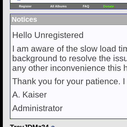
Register
All Albums
FAQ
Donate
Notices
Hello Unregistered
I am aware of the slow load ti
background to resolve the issue
any other inconvenience this 
Thank you for your patience. I
A. Kaiser
Administrator