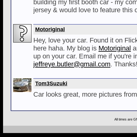
building my first booth car - my co
jersey & would love to feature this c
Motoriginal
Hey, love your car. Found it on Fli
here haha. My blog is
Motoriginal
an
up on your car. Email me if you're i
jeffreye.butler@gmail.com
. Thanks!
Tom3Suzuki
Car looks great, more pictures from 
All times are 