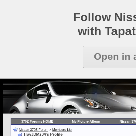
Follow Ni
with Tapat
Open in 
370Z Forums HOME
My Picture Album
Nissan 37
Nissan 370Z Forum
>
Members List
TravJDMz34's Profile