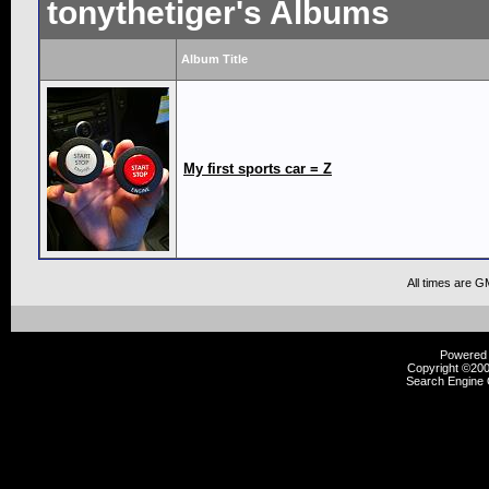
tonythetiger's Albums
Album Title
My first sports car = Z
All times are G
Powered b
Copyright ©2000
Search Engine 