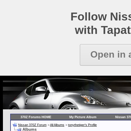
Follow Ni
with Tapat
Open in 
370Z Forums HOME
My Picture Album
Nissan 37
Nissan 370Z Forum
>
All Albums
>
tonythetiger's Profile
Albums