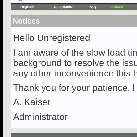
Register
All Albums
FAQ
Donate
Notices
Hello Unregistered
I am aware of the slow load ti
background to resolve the issue
any other inconvenience this 
Thank you for your patience. I
A. Kaiser
Administrator