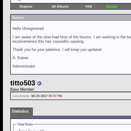
Register
All Albums
FAQ
Donate
Notices
Hello Unregistered
I am aware of the slow load time of the forums. I am working in the ba
inconvenience this has caused/is causing.
Thank you for your patience. I will keep you updated.
A. Kaiser
Administrator
titto503
Base Member
Last Activity:
06-23-2017
05:37 PM
Statistics
Total Posts