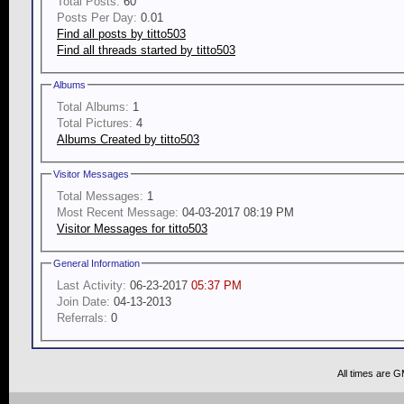
Total Posts:
60
Posts Per Day:
0.01
Find all posts by titto503
Find all threads started by titto503
Albums
Total Albums:
1
Total Pictures:
4
Albums Created by titto503
Visitor Messages
Total Messages:
1
Most Recent Message:
04-03-2017 08:19 PM
Visitor Messages for titto503
General Information
Last Activity:
06-23-2017
05:37 PM
Join Date:
04-13-2013
Referrals:
0
All times are 