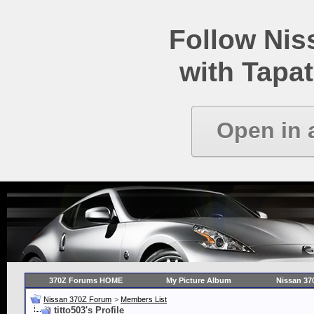
Follow Ni
with Tapat
Open in 
370Z Forums HOME
My Picture Album
Nissan 37
Nissan 370Z Forum
>
Members List
titto503's Profile