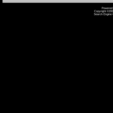
Powered b
Copyright ©2000
Search Engine 