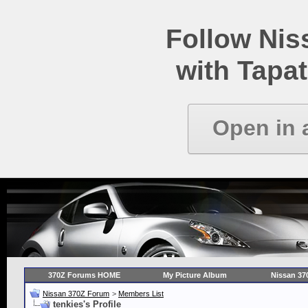
Follow Ni
with Tapat
Open in 
370Z Forums HOME
My Picture Album
Nissan 37
Nissan 370Z Forum
>
Members List
tenkies's Profile