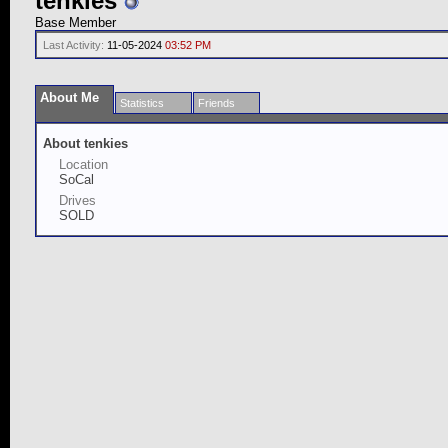
tenkies
Base Member
Last Activity:
11-05-2024
03:52 PM
About Me
Statistics
Friends
About tenkies
Location
SoCal
Drives
SOLD