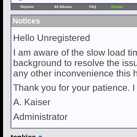
Register
All Albums
FAQ
Donate
Notices
Hello Unregistered
I am aware of the slow load ti
background to resolve the issue
any other inconvenience this 
Thank you for your patience. I
A. Kaiser
Administrator