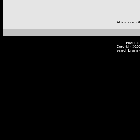
All times are 
Powered b
Copyright ©2000
Search Engine 