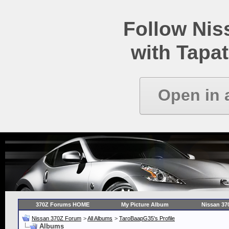
Follow Ni
with Tapat
Open in 
370Z Forums HOME
My Picture Album
Nissan 37
Nissan 370Z Forum
>
All Albums
>
TaroBaapG35's Profile
Albums