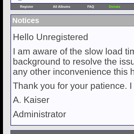
Register
All Albums
FAQ
Donate
Notices
Hello Unregistered
I am aware of the slow load ti
background to resolve the issue
any other inconvenience this 
Thank you for your patience. I
A. Kaiser
Administrator