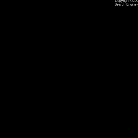
Copyright ©2000
Search Engine 