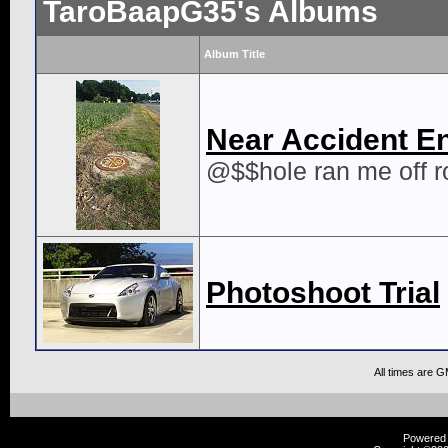
TaroBaapG35's Albums
Album Title
Near Accident E
@$$hole ran me off r
Photoshoot Trial
All times are 
Powered b