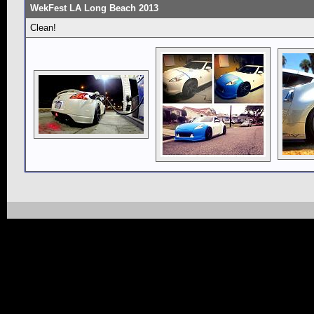
WekFest LA Long Beach 2013
Clean!