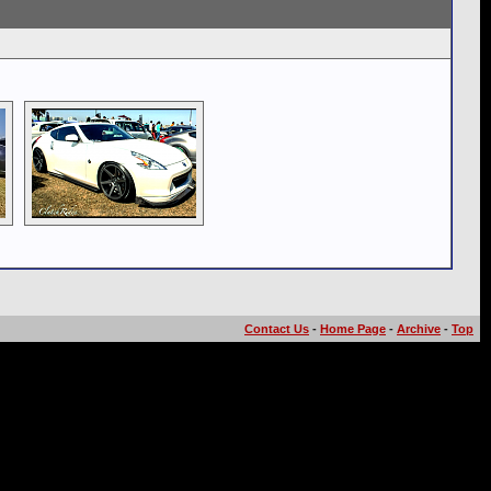
Contact Us
-
Home Page
-
Archive
-
Top