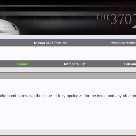
Nissan 370Z Pictures
Premium Membe
Donate
Members List
Calend
ckground to resolve the issue.. I truly apologize for the issue and any other 