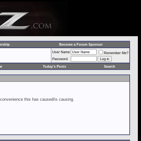
rship
Become a Forum Sponsor
User Name
Remember Me?
Password
ar
Today's Posts
Search
inconvenience this has caused/is causing.