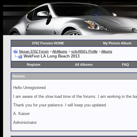
370Z Forums HOME
My Picture Album
Nissan 370Z Forum
>
All Albums
>
sxfs4956's Profile
>
Albums
WekFest LA Long Beach 2013
Register
All Albums
FAQ
Notices
Hello Unregistered
I am aware of the slow load time of the forums. I am working in the ba
Thank you for your patience. I will keep you updated.
A. Kaiser
Administrator