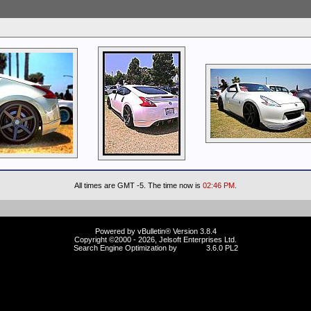
All times are GMT -5. The time now is
02:46 PM
.
Powered by vBulletin® Version 3.8.4
Copyright ©2000 - 2026, Jelsoft Enterprises Ltd.
Search Engine Optimization by
vBSEO
3.6.0 PL2