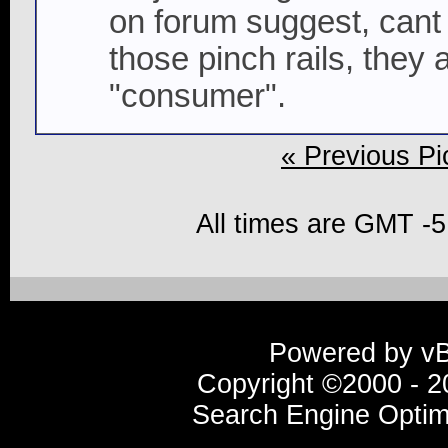
on forum suggest, cant 
those pinch rails, they a
"consumer".
« Previous Pi
All times are GMT -5
Powered by vBu
Copyright ©2000 - 20
Search Engine Optim