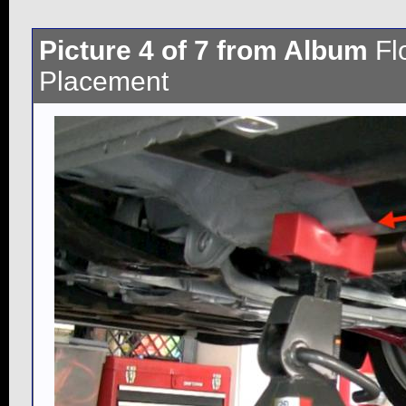
Picture 4 of 7 from Album
Fl
Placement