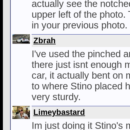
actually see the notched
upper left of the photo. 
in your previous photo.
Zbrah
I've used the pinched a
there just isnt enough 
car, it actually bent o
to where Stino placed hi
very sturdy.
Limeybastard
Im just doing it Stino'