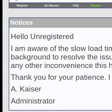
Register
All Albums
FAQ
Donate
Notices
Hello Unregistered
I am aware of the slow load ti
background to resolve the issue
any other inconvenience this 
Thank you for your patience. I
A. Kaiser
Administrator