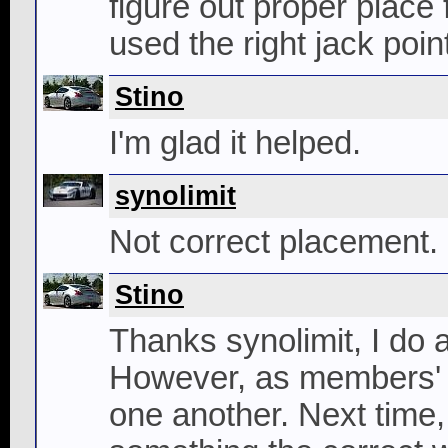
figure out proper place 
used the right jack poin
Stino
I'm glad it helped.
synolimit
Not correct placement.
Stino
Thanks synolimit, I do a
However, as members' of
one another. Next time,