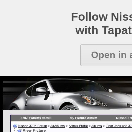
Follow Ni
with Tapat
Open in 
370Z Forums HOME
My Picture Album
Nissan 37
Nissan 370Z Forum
>
All Albums
>
Stino's Profile
>
Albums
>
Floor Jack and 3
View Picture