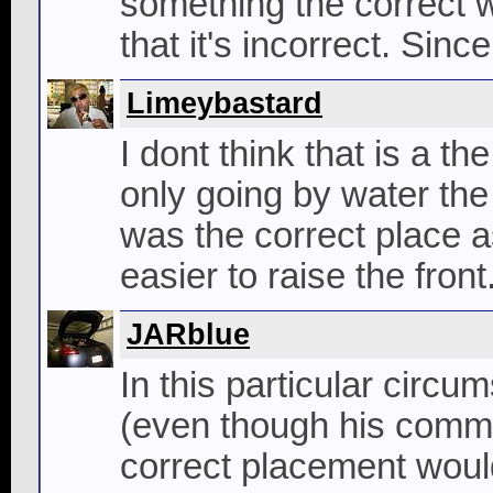
something the correct w
that it's incorrect. Since
Limeybastard
I dont think that is a t
only going by water the 
was the correct place 
easier to raise the front
JARblue
In this particular circu
(even though his commen
correct placement would