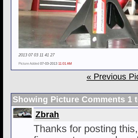
2013 07 03 11 41 27
Picture Added
07-03-2013
11:01 AM
« Previous Pi
Showing Picture Comments 1 
Zbrah
Thanks for posting this,